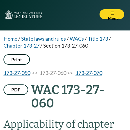
Menu
Home
/
State laws and rules
/
WACs
/
Title 173
/
Chapter 173-27
/
Section 173-27-060
Print
173-27-050
<< 173-27-060 >>
173-27-070
WAC 173-27-
PDF
060
Applicability of chapter