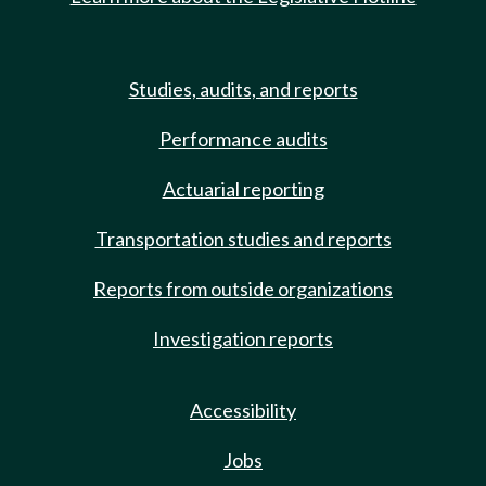
Studies, audits, and reports
Performance audits
Actuarial reporting
Transportation studies and reports
Reports from outside organizations
Investigation reports
Accessibility
Jobs