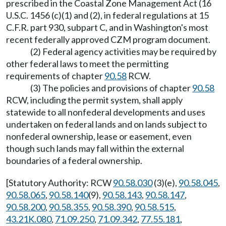
prescribed in the Coastal Zone Management Act (16
U.S.C. 1456 (c)(1) and (2), in federal regulations at 15
C.F.R. part 930, subpart C, and in Washington's most
recent federally approved CZM program document.
(2) Federal agency activities may be required by
other federal laws to meet the permitting
requirements of chapter
90.58
RCW.
(3) The policies and provisions of chapter
90.58
RCW, including the permit system, shall apply
statewide to all nonfederal developments and uses
undertaken on federal lands and on lands subject to
nonfederal ownership, lease or easement, even
though such lands may fall within the external
boundaries of a federal ownership.
[Statutory Authority: RCW
90.58.030
(3)(e),
90.58.045
,
90.58.065
,
90.58.140
(9),
90.58.143
,
90.58.147
,
90.58.200
,
90.58.355
,
90.58.390
,
90.58.515
,
43.21K.080
,
71.09.250
,
71.09.342
,
77.55.181
,