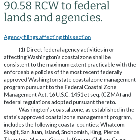
90.58 RCW to federal
lands and agencies.
Agency filings affecting this section
(1) Direct federal agency activities in or
affecting Washington's coastal zone shall be
consistent to the maximum extent practicable with the
enforceable policies of the most recent federally
approved Washington state coastal zone management
program pursuant to the Federal Coastal Zone
Management Act, 16 U.S.C. 1451 et seq. (CZMA) and
federal regulations adopted pursuant thereto.
Washington's coastal zone, as established in the
state's approved coastal zone management program,
includes the following coastal counties: Whatcom,
Skagit, San Juan, Island, Snohomish, King, Pierce,
Thurston, Mason, Kitsap, Jefferson, Clallam, Grays