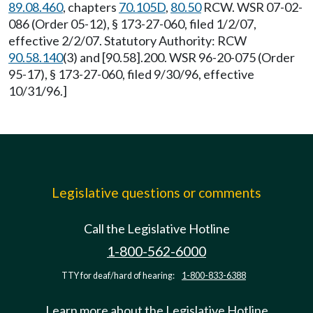
89.08.460
, chapters
70.105D
,
80.50
RCW. WSR 07-02-
086 (Order 05-12), § 173-27-060, filed 1/2/07,
effective 2/2/07. Statutory Authority: RCW
90.58.140
(3) and [90.58].200. WSR 96-20-075 (Order
95-17), § 173-27-060, filed 9/30/96, effective
10/31/96.]
Legislative questions or comments
Call the Legislative Hotline
1-800-562-6000
TTY for deaf/hard of hearing:
1-800-833-6388
Learn more about the Legislative Hotline