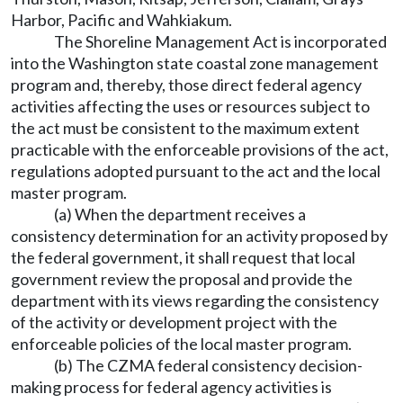
Harbor, Pacific and Wahkiakum.
The Shoreline Management Act is incorporated
into the Washington state coastal zone management
program and, thereby, those direct federal agency
activities affecting the uses or resources subject to
the act must be consistent to the maximum extent
practicable with the enforceable provisions of the act,
regulations adopted pursuant to the act and the local
master program.
(a) When the department receives a
consistency determination for an activity proposed by
the federal government, it shall request that local
government review the proposal and provide the
department with its views regarding the consistency
of the activity or development project with the
enforceable policies of the local master program.
(b) The CZMA federal consistency decision-
making process for federal agency activities is