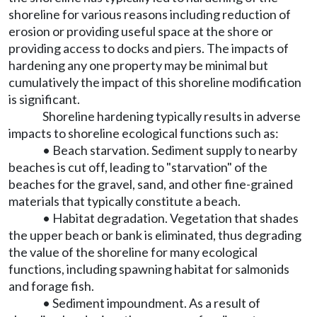
shoreline for various reasons including reduction of
erosion or providing useful space at the shore or
providing access to docks and piers. The impacts of
hardening any one property may be minimal but
cumulatively the impact of this shoreline modification
is significant.
Shoreline hardening typically results in adverse
impacts to shoreline ecological functions such as:
• Beach starvation. Sediment supply to nearby
beaches is cut off, leading to "starvation" of the
beaches for the gravel, sand, and other fine-grained
materials that typically constitute a beach.
• Habitat degradation. Vegetation that shades
the upper beach or bank is eliminated, thus degrading
the value of the shoreline for many ecological
functions, including spawning habitat for salmonids
and forage fish.
• Sediment impoundment. As a result of