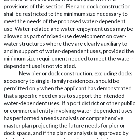
provisions of this section. Pier and dock construction
shall be restricted to the minimum size necessary to
meet the needs of the proposed water-dependent
use. Water-related and water-enjoyment uses may be
allowed as part of mixed-use development on over-
water structures where they are clearly auxiliary to
and in support of water-dependent uses, provided the
minimum size requirement needed to meet the water-
dependent use is not violated.
New pier or dock construction, excluding docks
accessory to single-family residences, should be
permitted only when the applicant has demonstrated
that a specific need exists to support the intended
water-dependent uses. If a port district or other public
or commercial entity involving water-dependent uses
has performed a needs analysis or comprehensive
master plan projecting the future needs for pier or
dock space, and if the plan or analysis is approved by