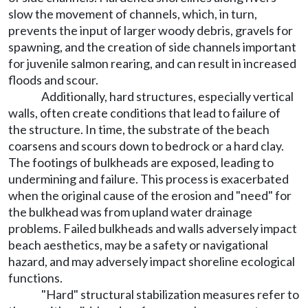
slow the movement of channels, which, in turn,
prevents the input of larger woody debris, gravels for
spawning, and the creation of side channels important
for juvenile salmon rearing, and can result in increased
floods and scour.
Additionally, hard structures, especially vertical
walls, often create conditions that lead to failure of
the structure. In time, the substrate of the beach
coarsens and scours down to bedrock or a hard clay.
The footings of bulkheads are exposed, leading to
undermining and failure. This process is exacerbated
when the original cause of the erosion and "need" for
the bulkhead was from upland water drainage
problems. Failed bulkheads and walls adversely impact
beach aesthetics, may be a safety or navigational
hazard, and may adversely impact shoreline ecological
functions.
"Hard" structural stabilization measures refer to