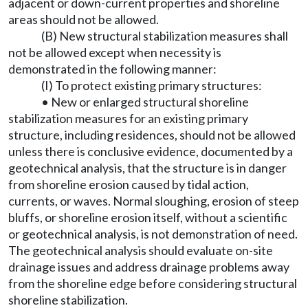
adjacent or down-current properties and shoreline
areas should not be allowed.
(B) New structural stabilization measures shall
not be allowed except when necessity is
demonstrated in the following manner:
(I) To protect existing primary structures:
• New or enlarged structural shoreline
stabilization measures for an existing primary
structure, including residences, should not be allowed
unless there is conclusive evidence, documented by a
geotechnical analysis, that the structure is in danger
from shoreline erosion caused by tidal action,
currents, or waves. Normal sloughing, erosion of steep
bluffs, or shoreline erosion itself, without a scientific
or geotechnical analysis, is not demonstration of need.
The geotechnical analysis should evaluate on-site
drainage issues and address drainage problems away
from the shoreline edge before considering structural
shoreline stabilization.