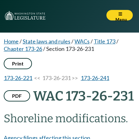
Menu
Home
/
State laws and rules
/
WACs
/
Title 173
/
Chapter 173-26
/
Section 173-26-231
Print
173-26-221
<< 173-26-231 >>
173-26-241
WAC 173-26-231
PDF
Shoreline modifications.
Agency filings affecting this section