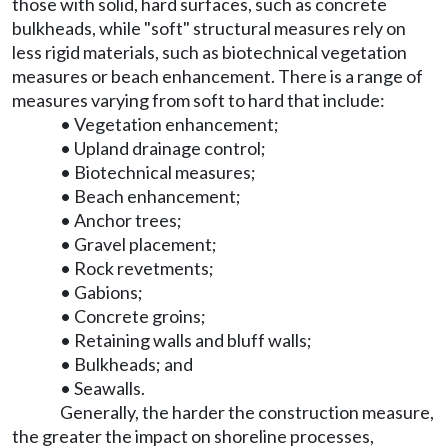
those with solid, hard surfaces, such as concrete
bulkheads, while "soft" structural measures rely on
less rigid materials, such as biotechnical vegetation
measures or beach enhancement. There is a range of
measures varying from soft to hard that include:
• Vegetation enhancement;
• Upland drainage control;
• Biotechnical measures;
• Beach enhancement;
• Anchor trees;
• Gravel placement;
• Rock revetments;
• Gabions;
• Concrete groins;
• Retaining walls and bluff walls;
• Bulkheads; and
• Seawalls.
Generally, the harder the construction measure,
the greater the impact on shoreline processes,