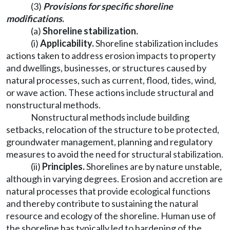
(3)
Provisions for specific shoreline
modifications
.
(a)
Shoreline stabilization.
(i)
Applicability.
Shoreline stabilization includes
actions taken to address erosion impacts to property
and dwellings, businesses, or structures caused by
natural processes, such as current, flood, tides, wind,
or wave action. These actions include structural and
nonstructural methods.
Nonstructural methods include building
setbacks, relocation of the structure to be protected,
groundwater management, planning and regulatory
measures to avoid the need for structural stabilization.
(ii)
Principles.
Shorelines are by nature unstable,
although in varying degrees. Erosion and accretion are
natural processes that provide ecological functions
and thereby contribute to sustaining the natural
resource and ecology of the shoreline. Human use of
the shoreline has typically led to hardening of the