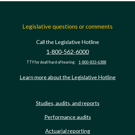
Legislative questions or comments
Call the Legislative Hotline
1-800-562-6000
TTY for deaf/hard of hearing:
1-800-833-6388
Learn more about the Legislative Hotline
Studies, audits, and reports
Performance audits
Actuarial reporting