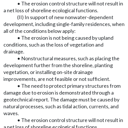
• The erosion control structure will not result in
a net loss of shoreline ecological functions.
(II) In support of new nonwater-dependent
development, including single-family residences, when
all of the conditions below apply:
• The erosion is not being caused by upland
conditions, such as the loss of vegetation and
drainage.
• Nonstructural measures, such as placing the
development further from the shoreline, planting
vegetation, or installing on-site drainage
improvements, are not feasible or not sufficient.
• The need to protect primary structures from
damage due to erosion is demonstrated through a
geotechnical report. The damage must be caused by
natural processes, such as tidal action, currents, and
waves.
• The erosion control structure will not result in
a net loss of shoreline ecological functions.