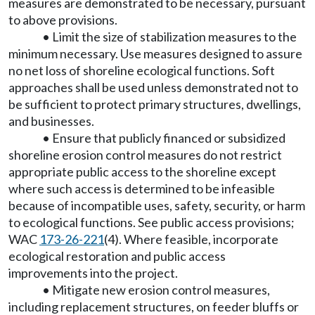
measures are demonstrated to be necessary, pursuant
to above provisions.
• Limit the size of stabilization measures to the
minimum necessary. Use measures designed to assure
no net loss of shoreline ecological functions. Soft
approaches shall be used unless demonstrated not to
be sufficient to protect primary structures, dwellings,
and businesses.
• Ensure that publicly financed or subsidized
shoreline erosion control measures do not restrict
appropriate public access to the shoreline except
where such access is determined to be infeasible
because of incompatible uses, safety, security, or harm
to ecological functions. See public access provisions;
WAC
173-26-221
(4). Where feasible, incorporate
ecological restoration and public access
improvements into the project.
• Mitigate new erosion control measures,
including replacement structures, on feeder bluffs or