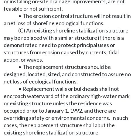
or installing on-site drainage improvements, are not
feasible or not sufficient.
• The erosion control structure will not result in
a net loss of shoreline ecological functions.
(C) An existing shoreline stabilization structure
may be replaced with a similar structure if there is a
demonstrated need to protect principal uses or
structures from erosion caused by currents, tidal
action, or waves.
• The replacement structure should be
designed, located, sized, and constructed to assure no
net loss of ecological functions.
• Replacement walls or bulkheads shall not
encroach waterward of the ordinary high-water mark
or existing structure unless the residence was
occupied prior to January 1, 1992, and there are
overriding safety or environmental concerns. In such
cases, the replacement structure shall abut the
existing shoreline stabilization structure.