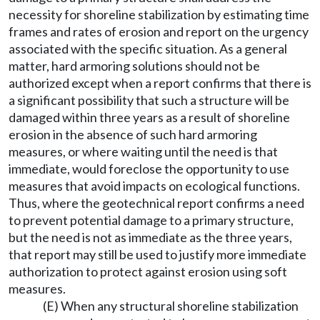
necessity for shoreline stabilization by estimating time
frames and rates of erosion and report on the urgency
associated with the specific situation. As a general
matter, hard armoring solutions should not be
authorized except when a report confirms that there is
a significant possibility that such a structure will be
damaged within three years as a result of shoreline
erosion in the absence of such hard armoring
measures, or where waiting until the need is that
immediate, would foreclose the opportunity to use
measures that avoid impacts on ecological functions.
Thus, where the geotechnical report confirms a need
to prevent potential damage to a primary structure,
but the need is not as immediate as the three years,
that report may still be used to justify more immediate
authorization to protect against erosion using soft
measures.
(E) When any structural shoreline stabilization