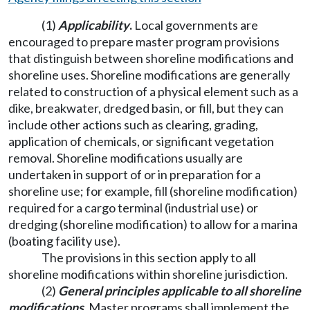
(1)
Applicability
.
Local governments are
encouraged to prepare master program provisions
that distinguish between shoreline modifications and
shoreline uses. Shoreline modifications are generally
related to construction of a physical element such as a
dike, breakwater, dredged basin, or fill, but they can
include other actions such as clearing, grading,
application of chemicals, or significant vegetation
removal. Shoreline modifications usually are
undertaken in support of or in preparation for a
shoreline use; for example, fill (shoreline modification)
required for a cargo terminal (industrial use) or
dredging (shoreline modification) to allow for a marina
(boating facility use).
The provisions in this section apply to all
shoreline modifications within shoreline jurisdiction.
(2)
General principles applicable to all shoreline
modifications
.
Master programs shall implement the