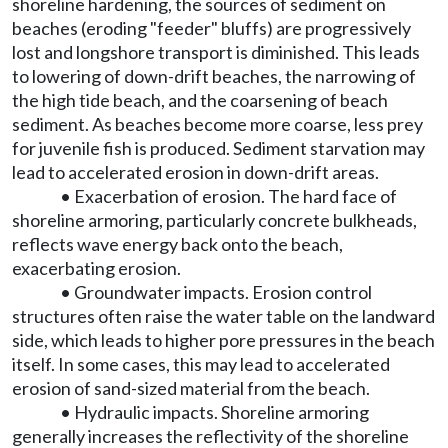
shoreline hardening, the sources of sediment on
beaches (eroding "feeder" bluffs) are progressively
lost and longshore transport is diminished. This leads
to lowering of down-drift beaches, the narrowing of
the high tide beach, and the coarsening of beach
sediment. As beaches become more coarse, less prey
for juvenile fish is produced. Sediment starvation may
lead to accelerated erosion in down-drift areas.
• Exacerbation of erosion. The hard face of
shoreline armoring, particularly concrete bulkheads,
reflects wave energy back onto the beach,
exacerbating erosion.
• Groundwater impacts. Erosion control
structures often raise the water table on the landward
side, which leads to higher pore pressures in the beach
itself. In some cases, this may lead to accelerated
erosion of sand-sized material from the beach.
• Hydraulic impacts. Shoreline armoring
generally increases the reflectivity of the shoreline