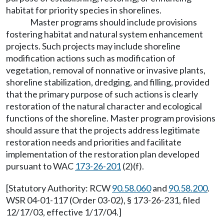
habitat for priority species in shorelines.
Master programs should include provisions
fostering habitat and natural system enhancement
projects. Such projects may include shoreline
modification actions such as modification of
vegetation, removal of nonnative or invasive plants,
shoreline stabilization, dredging, and filling, provided
that the primary purpose of such actions is clearly
restoration of the natural character and ecological
functions of the shoreline. Master program provisions
should assure that the projects address legitimate
restoration needs and priorities and facilitate
implementation of the restoration plan developed
pursuant to WAC
173-26-201
(2)(f).
[Statutory Authority: RCW
90.58.060
and
90.58.200
.
WSR 04-01-117 (Order 03-02), § 173-26-231, filed
12/17/03, effective 1/17/04.]