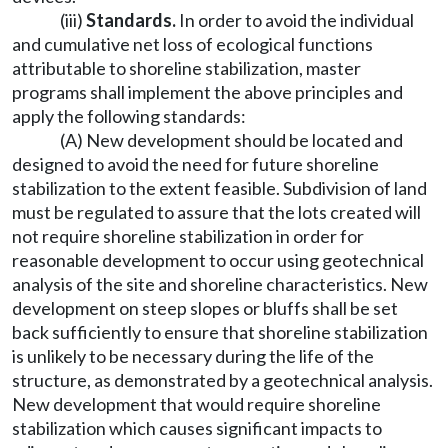
(iii)
Standards.
In order to avoid the individual
and cumulative net loss of ecological functions
attributable to shoreline stabilization, master
programs shall implement the above principles and
apply the following standards:
(A) New development should be located and
designed to avoid the need for future shoreline
stabilization to the extent feasible. Subdivision of land
must be regulated to assure that the lots created will
not require shoreline stabilization in order for
reasonable development to occur using geotechnical
analysis of the site and shoreline characteristics. New
development on steep slopes or bluffs shall be set
back sufficiently to ensure that shoreline stabilization
is unlikely to be necessary during the life of the
structure, as demonstrated by a geotechnical analysis.
New development that would require shoreline
stabilization which causes significant impacts to