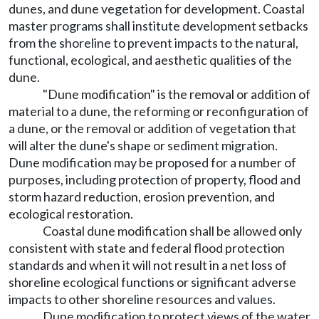
dunes, and dune vegetation for development. Coastal
master programs shall institute development setbacks
from the shoreline to prevent impacts to the natural,
functional, ecological, and aesthetic qualities of the
dune.
"Dune modification" is the removal or addition of
material to a dune, the reforming or reconfiguration of
a dune, or the removal or addition of vegetation that
will alter the dune's shape or sediment migration.
Dune modification may be proposed for a number of
purposes, including protection of property, flood and
storm hazard reduction, erosion prevention, and
ecological restoration.
Coastal dune modification shall be allowed only
consistent with state and federal flood protection
standards and when it will not result in a net loss of
shoreline ecological functions or significant adverse
impacts to other shoreline resources and values.
Dune modification to protect views of the water