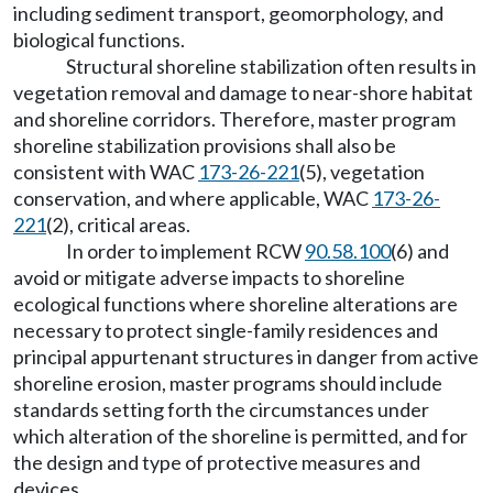
including sediment transport, geomorphology, and
biological functions.
Structural shoreline stabilization often results in
vegetation removal and damage to near-shore habitat
and shoreline corridors. Therefore, master program
shoreline stabilization provisions shall also be
consistent with WAC
173-26-221
(5), vegetation
conservation, and where applicable, WAC
173-26-
221
(2), critical areas.
In order to implement RCW
90.58.100
(6) and
avoid or mitigate adverse impacts to shoreline
ecological functions where shoreline alterations are
necessary to protect single-family residences and
principal appurtenant structures in danger from active
shoreline erosion, master programs should include
standards setting forth the circumstances under
which alteration of the shoreline is permitted, and for
the design and type of protective measures and
devices.