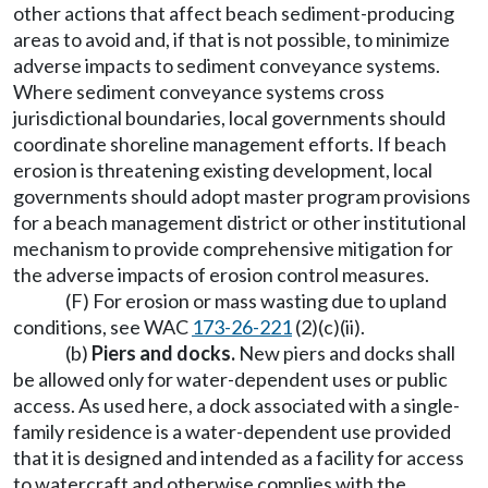
other actions that affect beach sediment-producing
areas to avoid and, if that is not possible, to minimize
adverse impacts to sediment conveyance systems.
Where sediment conveyance systems cross
jurisdictional boundaries, local governments should
coordinate shoreline management efforts. If beach
erosion is threatening existing development, local
governments should adopt master program provisions
for a beach management district or other institutional
mechanism to provide comprehensive mitigation for
the adverse impacts of erosion control measures.
(F) For erosion or mass wasting due to upland
conditions, see WAC
173-26-221
(2)(c)(ii).
(b)
Piers and docks.
New piers and docks shall
be allowed only for water-dependent uses or public
access. As used here, a dock associated with a single-
family residence is a water-dependent use provided
that it is designed and intended as a facility for access
to watercraft and otherwise complies with the