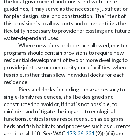
the local government and consistent with these
guidelines, it may serve as the necessary justification
for pier design, size, and construction. The intent of
this provision is to allow ports and other entities the
flexibility necessary to provide for existing and future
water-dependent uses.
Where new piers or docks are allowed, master
programs should contain provisions to require new
residential development of two or more dwellings to
provide joint use or community dock facilities, when
feasible, rather than allow individual docks for each
residence.
Piers and docks, including those accessory to
single-family residences, shall be designed and
constructed to avoid or, if that is not possible, to
minimize and mitigate the impacts to ecological
functions, critical areas resources such as eelgrass
beds and fish habitats and processes such as currents
and littoral drift. See WAC
173-26-221
(2)(c)(iii) and