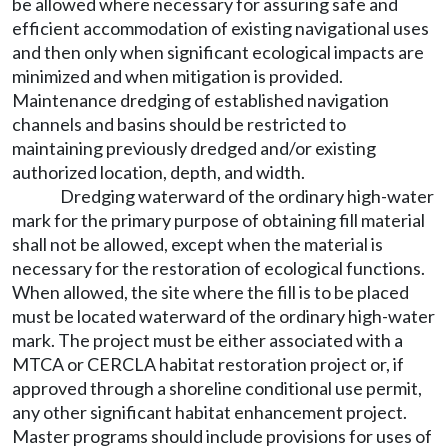
be allowed where necessary for assuring safe and
efficient accommodation of existing navigational uses
and then only when significant ecological impacts are
minimized and when mitigation is provided.
Maintenance dredging of established navigation
channels and basins should be restricted to
maintaining previously dredged and/or existing
authorized location, depth, and width.
Dredging waterward of the ordinary high-water
mark for the primary purpose of obtaining fill material
shall not be allowed, except when the material is
necessary for the restoration of ecological functions.
When allowed, the site where the fill is to be placed
must be located waterward of the ordinary high-water
mark. The project must be either associated with a
MTCA or CERCLA habitat restoration project or, if
approved through a shoreline conditional use permit,
any other significant habitat enhancement project.
Master programs should include provisions for uses of