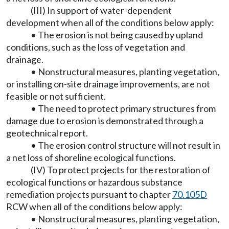
(III) In support of water-dependent
development when all of the conditions below apply:
• The erosion is not being caused by upland
conditions, such as the loss of vegetation and
drainage.
• Nonstructural measures, planting vegetation,
or installing on-site drainage improvements, are not
feasible or not sufficient.
• The need to protect primary structures from
damage due to erosion is demonstrated through a
geotechnical report.
• The erosion control structure will not result in
a net loss of shoreline ecological functions.
(IV) To protect projects for the restoration of
ecological functions or hazardous substance
remediation projects pursuant to chapter
70.105D
RCW when all of the conditions below apply:
• Nonstructural measures, planting vegetation,