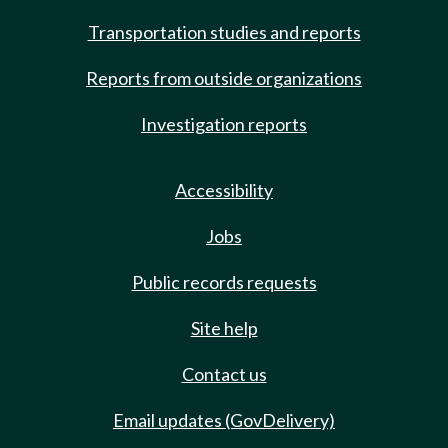
Transportation studies and reports
Reports from outside organizations
Investigation reports
Accessibility
Jobs
Public records requests
Site help
Contact us
Email updates (GovDelivery)