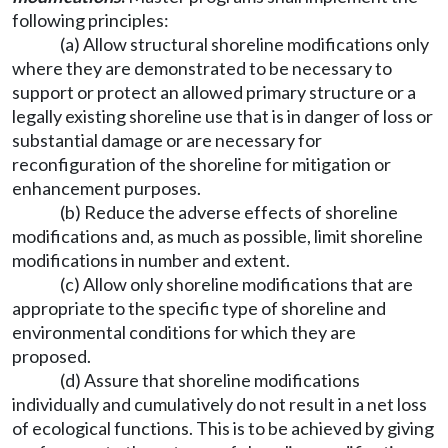
following principles:
(a) Allow structural shoreline modifications only
where they are demonstrated to be necessary to
support or protect an allowed primary structure or a
legally existing shoreline use that is in danger of loss or
substantial damage or are necessary for
reconfiguration of the shoreline for mitigation or
enhancement purposes.
(b) Reduce the adverse effects of shoreline
modifications and, as much as possible, limit shoreline
modifications in number and extent.
(c) Allow only shoreline modifications that are
appropriate to the specific type of shoreline and
environmental conditions for which they are
proposed.
(d) Assure that shoreline modifications
individually and cumulatively do not result in a net loss
of ecological functions. This is to be achieved by giving