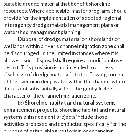
suitable dredge material that benefit shoreline
resources. Where applicable, master programs should
provide for the implementation of adopted regional
interagency dredge material management plans or
watershed management planning.
Disposal of dredge material on shorelands or
wetlands within a river's channel migration zone shall
be discouraged. In the limited instances where it is
allowed, such disposal shall require a conditional use
permit. This provision is not intended to address
discharge of dredge material into the flowing current
of the river or in deep water within the channel where
it does not substantially affect the geohydrologic
character of the channel migration zone.
(g)
Shoreline habitat and natural systems
enhancement projects.
Shoreline habitat and natural
systems enhancement projects include those
activities proposed and conducted specifically for the
purpose of establishing, restoring, or enhancing