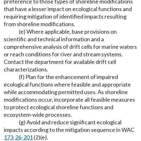
preference to those types of shoreline modifications
that have a lesser impact on ecological functions and
requiring mitigation of identified impacts resulting
from shoreline modifications.
(e) Where applicable, base provisions on
scientific and technical information and a
comprehensive analysis of drift cells for marine waters
or reach conditions for river and stream systems.
Contact the department for available drift cell
characterizations.
(f) Plan for the enhancement of impaired
ecological functions where feasible and appropriate
while accommodating permitted uses. As shoreline
modifications occur, incorporate all feasible measures
to protect ecological shoreline functions and
ecosystem-wide processes.
(g) Avoid and reduce significant ecological
impacts according to the mitigation sequence in WAC
173-26-201
(2)(e).