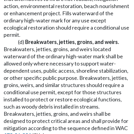
action, environmental restoration, beach nourishment
or enhancement project. Fills waterward of the
ordinary high-water mark for any use except
ecological restoration should require a conditional use
permit.
(d)
Breakwaters, jetties, groins, and weirs.
Breakwaters, jetties, groins, and weirs located
waterward of the ordinary high-water mark shall be
allowed only where necessary to support water-
dependent uses, public access, shoreline stabilization,
or other specific public purpose. Breakwaters, jetties,
groins, weirs, and similar structures should require a
conditional use permit, except for those structures
installed to protect or restore ecological functions,
such as woody debris installed in streams.
Breakwaters, jetties, groins, and weirs shall be
designed to protect critical areas and shall provide for
mitigation according to the sequence defined in WAC