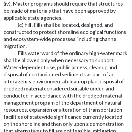
(iv). Master programs should require that structures
be made of materials that have been approved by
applicable state agencies.
(c)
Fill.
Fills shall be located, designed, and
constructed to protect shoreline ecological functions
and ecosystem-wide processes, including channel
migration.
Fills waterward of the ordinary high-water mark
shall be allowed only when necessary to support:
Water-dependent use, public access, cleanup and
disposal of contaminated sediments as part of an
interagency environmental clean-up plan, disposal of
dredged material considered suitable under, and
conducted in accordance with the dredged material
management program of the department of natural
resources, expansion or alteration of transportation
facilities of statewide significance currently located
on the shoreline and then only upon a demonstration
that alternatives to fill are not feasible, mitigation