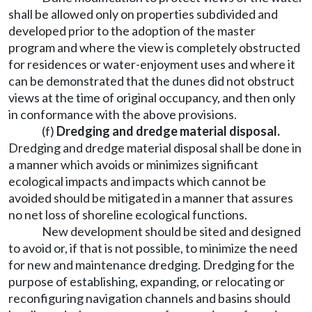
shall be allowed only on properties subdivided and
developed prior to the adoption of the master
program and where the view is completely obstructed
for residences or water-enjoyment uses and where it
can be demonstrated that the dunes did not obstruct
views at the time of original occupancy, and then only
in conformance with the above provisions.
(f)
Dredging and dredge material disposal.
Dredging and dredge material disposal shall be done in
a manner which avoids or minimizes significant
ecological impacts and impacts which cannot be
avoided should be mitigated in a manner that assures
no net loss of shoreline ecological functions.
New development should be sited and designed
to avoid or, if that is not possible, to minimize the need
for new and maintenance dredging. Dredging for the
purpose of establishing, expanding, or relocating or
reconfiguring navigation channels and basins should