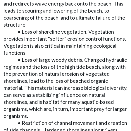
and redirects wave energy back onto the beach. This
leads to scouring and lowering of the beach, to
coarsening of the beach, and to ultimate failure of the
structure.
• Loss of shoreline vegetation. Vegetation
provides important "softer" erosion control functions.
Vegetation is also critical in maintaining ecological
functions.
• Loss of large woody debris. Changed hydraulic
regimes and the loss of the high tide beach, along with
the prevention of natural erosion of vegetated
shorelines, lead to the loss of beached organic
material. This material can increase biological diversity,
can serve as a stabilizing influence on natural
shorelines, and is habitat for many aquatic-based
organisms, which are, in turn, important prey for larger
organisms.
• Restriction of channel movement and creation
of side channels. Hardened shorelines along rivers