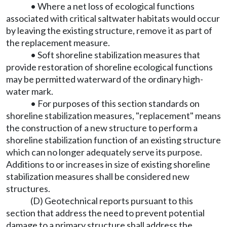
• Where a net loss of ecological functions
associated with critical saltwater habitats would occur
by leaving the existing structure, remove it as part of
the replacement measure.
• Soft shoreline stabilization measures that
provide restoration of shoreline ecological functions
may be permitted waterward of the ordinary high-
water mark.
• For purposes of this section standards on
shoreline stabilization measures, "replacement" means
the construction of a new structure to perform a
shoreline stabilization function of an existing structure
which can no longer adequately serve its purpose.
Additions to or increases in size of existing shoreline
stabilization measures shall be considered new
structures.
(D) Geotechnical reports pursuant to this
section that address the need to prevent potential
damage to a primary structure shall address the