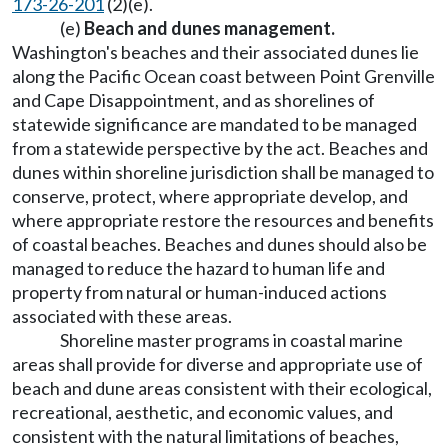
173-26-201
(2)(e).
(e)
Beach and dunes management.
Washington's beaches and their associated dunes lie
along the Pacific Ocean coast between Point Grenville
and Cape Disappointment, and as shorelines of
statewide significance are mandated to be managed
from a statewide perspective by the act. Beaches and
dunes within shoreline jurisdiction shall be managed to
conserve, protect, where appropriate develop, and
where appropriate restore the resources and benefits
of coastal beaches. Beaches and dunes should also be
managed to reduce the hazard to human life and
property from natural or human-induced actions
associated with these areas.
Shoreline master programs in coastal marine
areas shall provide for diverse and appropriate use of
beach and dune areas consistent with their ecological,
recreational, aesthetic, and economic values, and
consistent with the natural limitations of beaches,