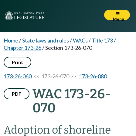
Menu
Home
/
State laws and rules
/
WACs
/
Title 173
/
Chapter 173-26
/
Section 173-26-070
Print
173-26-060
<< 173-26-070 >>
173-26-080
WAC 173-26-
PDF
070
Adoption of shoreline