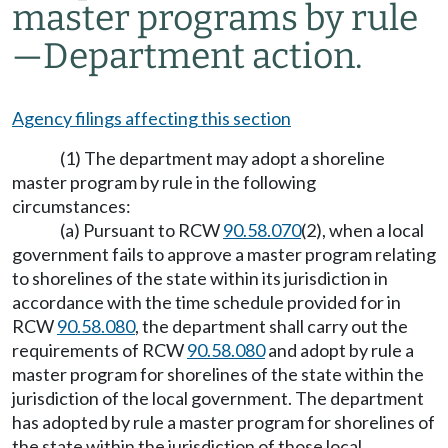
master programs by rule
—Department action.
Agency filings affecting this section
(1) The department may adopt a shoreline
master program by rule in the following
circumstances:
(a) Pursuant to RCW
90.58.070
(2), when a local
government fails to approve a master program relating
to shorelines of the state within its jurisdiction in
accordance with the time schedule provided for in
RCW
90.58.080
, the department shall carry out the
requirements of RCW
90.58.080
and adopt by rule a
master program for shorelines of the state within the
jurisdiction of the local government. The department
has adopted by rule a master program for shorelines of
the state within the jurisdiction of those local