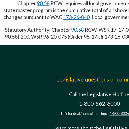
Chapter
90.58
RCW requires all local governments 
state master program is the cumulative total of all sh
changes pursuant to WAC
173-26-040
. Local governmen
[Statutory Authority: Chapter
90.58
RCW. WSR 17-17-016 
[90.58].200. WSR 96-20-075 (Order 95-17), § 173-26-030,
Legislative questions or co
Call the Legislative Hotlin
1-800-562-6000
TTY for deaf/hard of hearing:
1-800-833-
Learn more about the Legislative