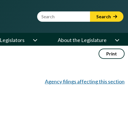
Website Search Term
Search
Legislators
About the Legislature
Print
Agency filings affecting this section