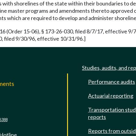
with shorelines of the state within their boundaries to d
oreline master programs and amendments thereto approved 
ts which are required to develop and administer shorelin
(Order 15-06), § 173-26-030, filed 8/7/17, effective 9/
 filed 9/30/96, effective 10/31/96.]
Studies, audits, and re
Performance audits
mments
Actuarial reporting
e
Transportation stud
reports
6388
Reports from outsi
 Hotline