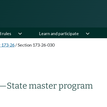
d rules
Learn and participate
 173-26
/
Section 173-26-030
d—State master program