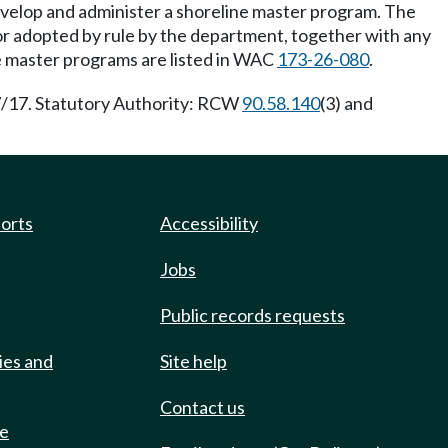
evelop and administer a shoreline master program. The
or adopted by rule by the department, together with any
e master programs are listed in WAC
173-26-080
.
7/17. Statutory Authority: RCW
90.58.140
(3) and
ports
Accessibility
Jobs
Public records requests
ies and
Site help
Contact us
de