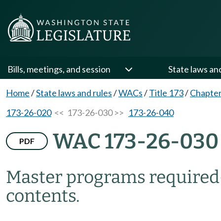
Bills, meetings, and session
State laws an
Home
/
State laws and rules
/
WACs
/
Title 173
/
Chapter
173-26-020
<< 173-26-030 >>
173-26-040
WAC 173-26-030
PDF
Master programs require
contents.