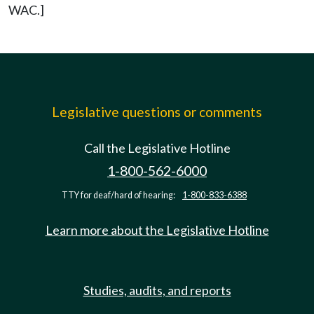
WAC.]
Legislative questions or comments
Call the Legislative Hotline
1-800-562-6000
TTY for deaf/hard of hearing:
1-800-833-6388
Learn more about the Legislative Hotline
Studies, audits, and reports