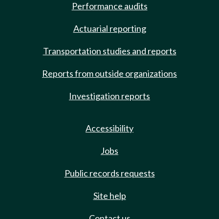
Performance audits
Actuarial reporting
Transportation studies and reports
Reports from outside organizations
Investigation reports
Accessibility
Jobs
Public records requests
Site help
Contact us