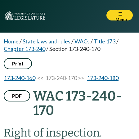
Menu
Home
/
State laws and rules
/
WACs
/
Title 173
/
Chapter 173-240
/
Section 173-240-170
Print
173-240-160
<< 173-240-170 >>
173-240-180
WAC 173-240-
PDF
170
Right of inspection.