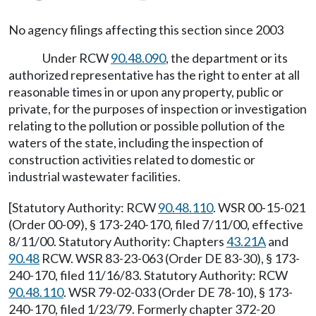
No agency filings affecting this section since 2003
Under RCW
90.48.090
, the department or its
authorized representative has the right to enter at all
reasonable times in or upon any property, public or
private, for the purposes of inspection or investigation
relating to the pollution or possible pollution of the
waters of the state, including the inspection of
construction activities related to domestic or
industrial wastewater facilities.
[Statutory Authority: RCW
90.48.110
. WSR 00-15-021
(Order 00-09), § 173-240-170, filed 7/11/00, effective
8/11/00. Statutory Authority: Chapters
43.21A
and
90.48
RCW. WSR 83-23-063 (Order DE 83-30), § 173-
240-170, filed 11/16/83. Statutory Authority: RCW
90.48.110
. WSR 79-02-033 (Order DE 78-10), § 173-
240-170, filed 1/23/79. Formerly chapter 372-20