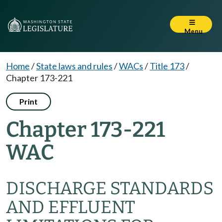
Menu
Home
/
State laws and rules
/
WACs
/
Title 173
/
Chapter 173-221
Print
Chapter 173-221
WAC
DISCHARGE STANDARDS
AND EFFLUENT