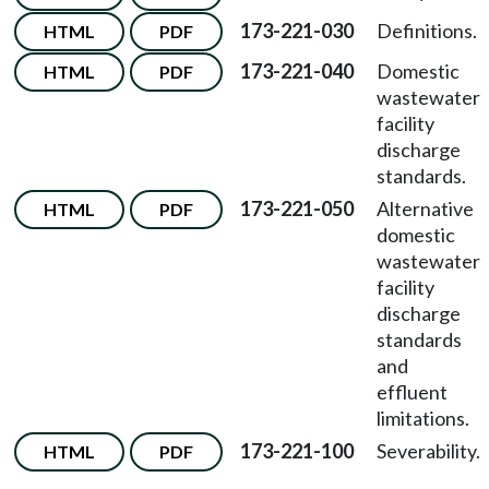
173-221-030
Definitions.
HTML
PDF
173-221-040
Domestic
HTML
PDF
wastewater
facility
discharge
standards.
173-221-050
Alternative
HTML
PDF
domestic
wastewater
facility
discharge
standards
and
effluent
limitations.
173-221-100
Severability.
HTML
PDF