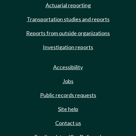
Actuarial reporting
Transportation studies and reports
Reports from outside organizations
Investigation reports
Accessibility
Jobs
Public records requests
Site help
Contact us