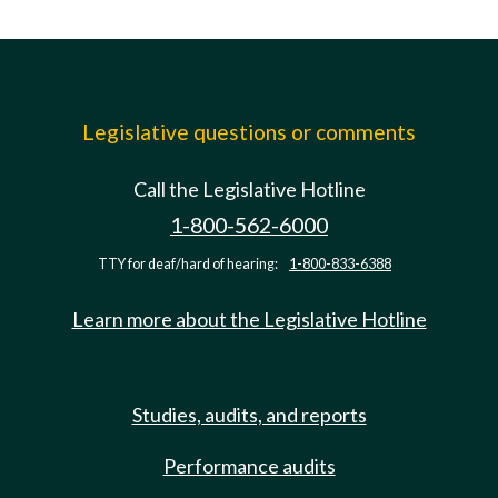
Legislative questions or comments
Call the Legislative Hotline
1-800-562-6000
TTY for deaf/hard of hearing:
1-800-833-6388
Learn more about the Legislative Hotline
Studies, audits, and reports
Performance audits