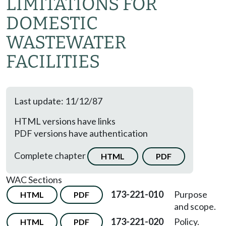
LIMITATIONS FOR
DOMESTIC
WASTEWATER
FACILITIES
Last update: 11/12/87
HTML versions have links
PDF versions have authentication
Complete chapter
HTML
PDF
WAC Sections
173-221-010
Purpose
HTML
PDF
and scope.
173-221-020
Policy.
HTML
PDF