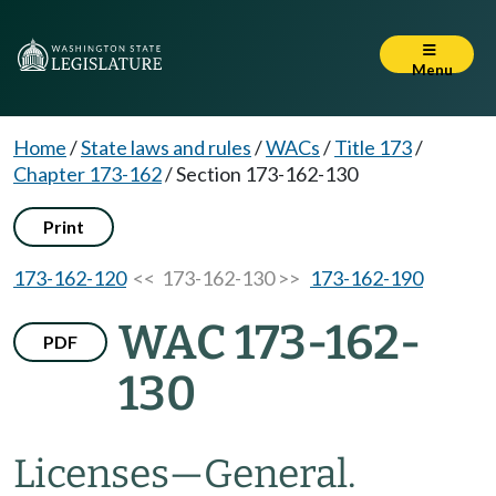
Menu
Home
/
State laws and rules
/
WACs
/
Title 173
/
Chapter 173-162
/
Section 173-162-130
Print
173-162-120
<< 173-162-130 >>
173-162-190
WAC 173-162-
PDF
130
Licenses—General.