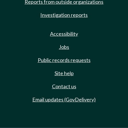
Reports from outside organizations
Investigation reports
Accessibility
Jobs
Public records requests
Site help
Contact us
Email updates (GovDelivery)