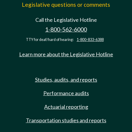
Legislative questions or comments
Call the Legislative Hotline
1-800-562-6000
TTY for deaf/hard of hearing:
1-800-833-6388
Learn more about the Legislative Hotline
Studies, audits, and reports
Performance audits
Actuarial reporting
Transportation studies and reports