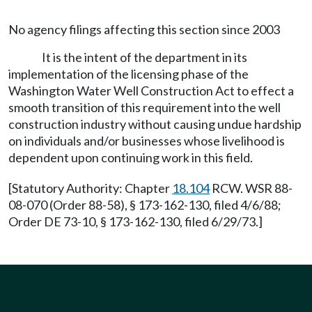
No agency filings affecting this section since 2003
It is the intent of the department in its
implementation of the licensing phase of the
Washington Water Well Construction Act to effect a
smooth transition of this requirement into the well
construction industry without causing undue hardship
on individuals and/or businesses whose livelihood is
dependent upon continuing work in this field.
[Statutory Authority: Chapter
18.104
RCW. WSR 88-
08-070 (Order 88-58), § 173-162-130, filed 4/6/88;
Order DE 73-10, § 173-162-130, filed 6/29/73.]