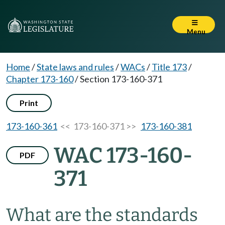
Menu
Home
/
State laws and rules
/
WACs
/
Title 173
/
Chapter 173-160
/
Section 173-160-371
Print
173-160-361
<< 173-160-371 >>
173-160-381
WAC 173-160-
PDF
371
What are the standards