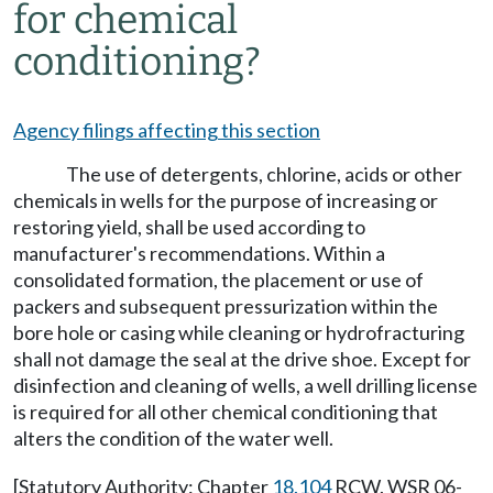
for chemical
conditioning?
Agency filings affecting this section
The use of detergents, chlorine, acids or other
chemicals in wells for the purpose of increasing or
restoring yield, shall be used according to
manufacturer's recommendations. Within a
consolidated formation, the placement or use of
packers and subsequent pressurization within the
bore hole or casing while cleaning or hydrofracturing
shall not damage the seal at the drive shoe. Except for
disinfection and cleaning of wells, a well drilling license
is required for all other chemical conditioning that
alters the condition of the water well.
[Statutory Authority: Chapter
18.104
RCW. WSR 06-