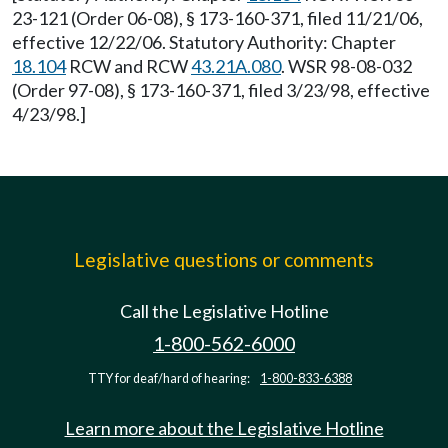
23-121 (Order 06-08), § 173-160-371, filed 11/21/06,
effective 12/22/06. Statutory Authority: Chapter
18.104
RCW and RCW
43.21A.080
. WSR 98-08-032
(Order 97-08), § 173-160-371, filed 3/23/98, effective
4/23/98.]
Legislative questions or comments
Call the Legislative Hotline
1-800-562-6000
TTY for deaf/hard of hearing:
1-800-833-6388
Learn more about the Legislative Hotline