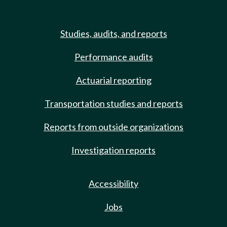
Studies, audits, and reports
Performance audits
Actuarial reporting
Transportation studies and reports
Reports from outside organizations
Investigation reports
Accessibility
Jobs