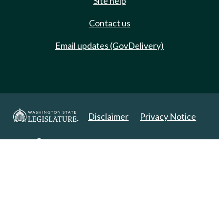
Site help
Contact us
Email updates (GovDelivery)
Disclaimer
Privacy Notice
Copyright 2025. All Rights Reserved.