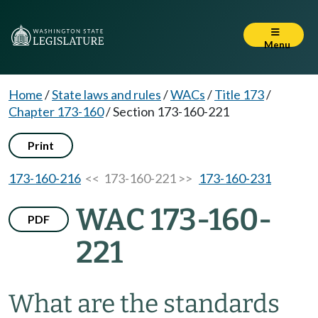
Menu
Home
/
State laws and rules
/
WACs
/
Title 173
/
Chapter 173-160
/
Section 173-160-221
Print
173-160-216
<< 173-160-221 >>
173-160-231
WAC 173-160-
PDF
221
What are the standards