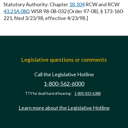
Statutory Authority: Chapter
18.104
RCW and RCW
43.21A.080
. WSR 98-08-032 (Order 97-08), § 173-160-
221, filed 3/23/98, effective 4/23/98.]
Legislative questions or comments
Call the Legislative Hotline
1-800-562-6000
TTY for deaf/hard of hearing:
1-800-833-6388
Learn more about the Legislative Hotline