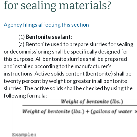
for sealing materials?
Agency filings affecting this section
(1)
Bentonite sealant:
(a) Bentonite used to prepare slurries for sealing
or decommissioning shall be specifically designed for
this purpose. All bentonite slurries shall be prepared
and installed according to the manufacturer's
instructions. Active solids content (bentonite) shall be
twenty percent by weight or greater in all bentonite
slurries. The active solids shall be checked by using the
following formula: