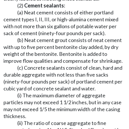
(2)
Cement sealants:
(a) Neat cement consists of either portland
cement types I, II, III, or high-alumina cement mixed
with not more than six gallons of potable water per
sack of cement (ninety-four pounds per sack).
(b) Neat cement grout consists of neat cement
with up to five percent bentonite clay added, by dry
weight of the bentonite. Bentonite is added to
improve flow qualities and compensate for shrinkage.
(c) Concrete sealants consist of clean, hard and
durable aggregate with not less than five sacks
(ninety-four pounds per sack) of portland cement per
cubic yard of concrete sealant and water.
(i) The maximum diameter of aggregate
particles may not exceed 1 1/2 inches, but in any case
may not exceed 1/5 the minimum width of the casing
thickness.
(ii) The ratio of coarse aggregate to fine