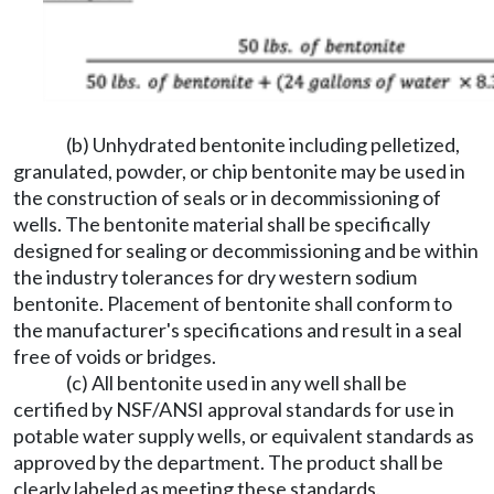
(b) Unhydrated bentonite including pelletized,
granulated, powder, or chip bentonite may be used in
the construction of seals or in decommissioning of
wells. The bentonite material shall be specifically
designed for sealing or decommissioning and be within
the industry tolerances for dry western sodium
bentonite. Placement of bentonite shall conform to
the manufacturer's specifications and result in a seal
free of voids or bridges.
(c) All bentonite used in any well shall be
certified by NSF/ANSI approval standards for use in
potable water supply wells, or equivalent standards as
approved by the department. The product shall be
clearly labeled as meeting these standards.