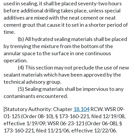
used in sealing, it shall be placed seventy-two hours
before additional drilling takes place, unless special
additives are mixed with the neat cement or neat
cement grout that cause it to set in a shorter period of
time.
(b) All hydrated sealing materials shall be placed
by tremying the mixture from the bottom of the
annular space to the surface in one continuous
operation.
(4) This section may not preclude the use of new
sealant materials which have been approved by the
technical advisory group.
(5) Sealing materials shall be impervious to any
contaminants encountered.
[Statutory Authority: Chapter
18.104
RCW. WSR 09-
01-125 (Order 08-10), § 173-160-221, filed 12/19/08,
effective 1/19/09; WSR 06-23-121 (Order 06-08), §
173-160-221, filed 11/21/06, effective 12/22/06.