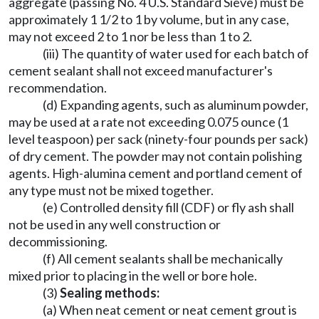
aggregate (passing No. 4 U.S. Standard Sieve) must be
approximately 1 1/2 to 1 by volume, but in any case,
may not exceed 2 to 1 nor be less than 1 to 2.
(iii) The quantity of water used for each batch of
cement sealant shall not exceed manufacturer's
recommendation.
(d) Expanding agents, such as aluminum powder,
may be used at a rate not exceeding 0.075 ounce (1
level teaspoon) per sack (ninety-four pounds per sack)
of dry cement. The powder may not contain polishing
agents. High-alumina cement and portland cement of
any type must not be mixed together.
(e) Controlled density fill (CDF) or fly ash shall
not be used in any well construction or
decommissioning.
(f) All cement sealants shall be mechanically
mixed prior to placing in the well or bore hole.
(3)
Sealing methods:
(a) When neat cement or neat cement grout is