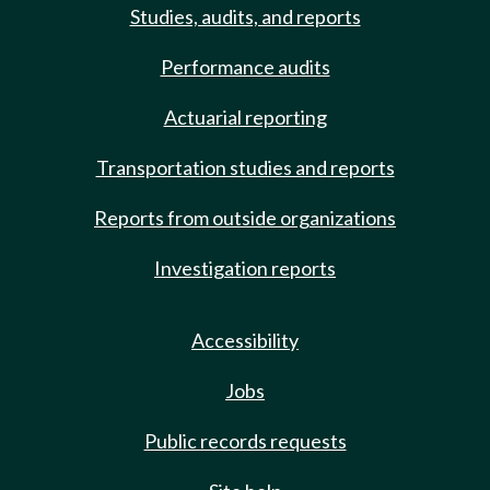
Studies, audits, and reports
Performance audits
Actuarial reporting
Transportation studies and reports
Reports from outside organizations
Investigation reports
Accessibility
Jobs
Public records requests