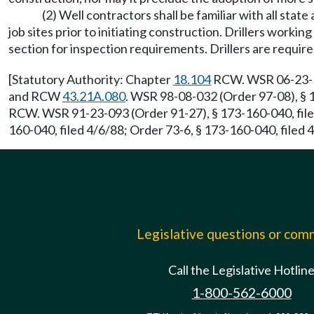
(2) Well contractors shall be familiar with all stat
job sites prior to initiating construction. Drillers work
section for inspection requirements. Drillers are requir
[Statutory Authority: Chapter
18.104
RCW. WSR 06-23-121
and RCW
43.21A.080
. WSR 98-08-032 (Order 97-08), § 
RCW. WSR 91-23-093 (Order 91-27), § 173-160-040, file
160-040, filed 4/6/88; Order 73-6, § 173-160-040, filed 
Legislative questions or co
Call the Legislative Hotlin
1-800-562-6000