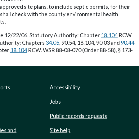
approved site plans, to include septic permits, for their
ls shall check with the county environmental health
ts.
e 12/22/06. Statutory Authority: Chapter
18.104
RCW
Authority: Chapters
34.05
, 90.54, 18.104, 90.03 and
90.44
apter
18.104
RCW. WSR 88-08-070 (Order 88-58), § 173-
ports
Accessibility
Jobs
Public records requests
ies and
Site help