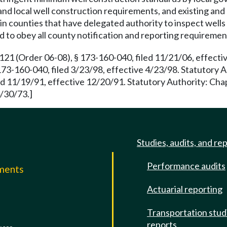
e and local well construction requirements, and existing and 
ing in counties that have delegated authority to inspect wel
ed to obey all county notification and reporting requiremen
 (Order 06-08), § 173-160-040, filed 11/21/06, effectiv
173-160-040, filed 3/23/98, effective 4/23/98. Statutory 
d 11/19/91, effective 12/20/91. Statutory Authority: Ch
4/30/73.]
Studies, audits, and re
Performance audits
mments
Actuarial reporting
e
Transportation stud
reports