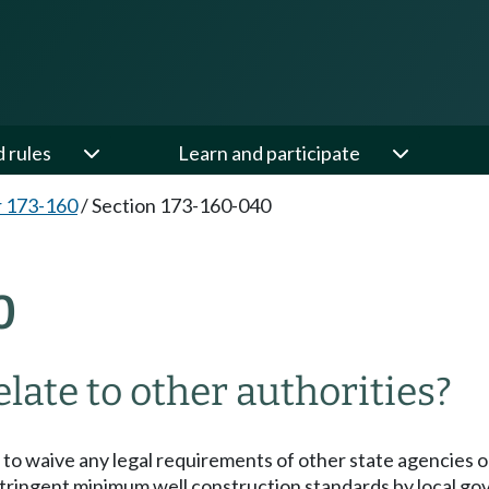
d rules
Learn and participate
 173-160
/
Section 173-160-040
0
late to other authorities?
to waive any legal requirements of other state agencies or
stringent minimum well construction standards by local g