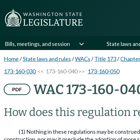
Bills, meetings, and session
State laws an
Home
/
State laws and rules
/
WACs
/
Title 173
/
Chapter
173-160-030
<< 173-160-040 >>
173-160-050
WAC 173-160-04
PDF
How does this regulation re
(1) Nothing in these regulations may be construed 
construction, nor may it preclude the adoption of more 