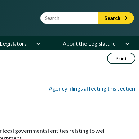
Website Search Term
Search
Legislators
About the Legislature
Print
Agency filings affecting this section
 local governmental entities relating to well
overnment.