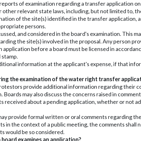
 reports of examination regarding a transfer application on 
er other relevant state laws, including, but not limited t
ation of the site(s) identified in the transfer application,
ppropriate persons.
scussed, and considered in the board's examination. This ma
arding the site(s) involved in the proposal. Any person pro
an application before a board must be licensed in accorda
l stamp.
ditional information at the applicant's expense, if that in
g the examination of the water right transfer applica
otestors provide additional information regarding their c
n. Boards may also discuss the concerns raised in comment
s received about a pending application, whether or not add
, may provide formal written or oral comments regarding the
in the context of a public meeting, the comments shall not
ts would be so considered.
 board examines an application?