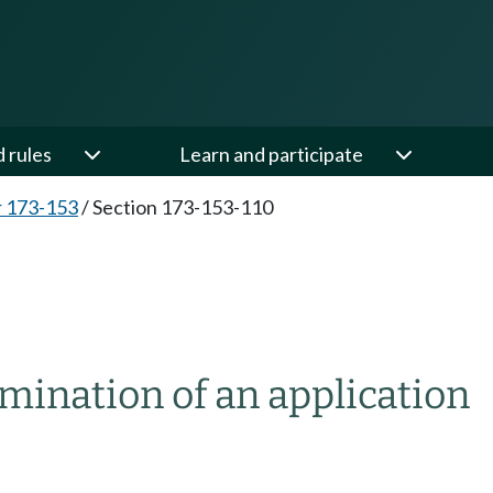
d rules
Learn and participate
 173-153
/
Section 173-153-110
amination of an application