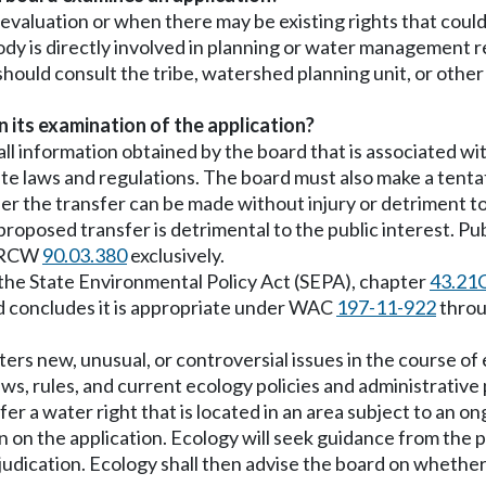
n evaluation or when there may be existing rights that cou
ody is directly involved in planning or water management r
d should consult the tribe, watershed planning unit, or oth
 its examination of the application?
 all information obtained by the board that is associated w
ate laws and regulations. The board must also make a tentat
er the transfer can be made without injury or detriment to
roposed transfer is detrimental to the public interest. Pu
o RCW
90.03.380
exclusively.
 the State Environmental Policy Act (SEPA), chapter
43.21
ard concludes it is appropriate under WAC
197-11-922
thro
nters new, unusual, or controversial issues in the course of
ws, rules, and current ecology policies and administrative 
er a water right that is located in an area subject to an o
on on the application. Ecology will seek guidance from the p
djudication. Ecology shall then advise the board on wheth