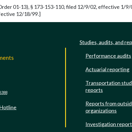
rder 01-13), § 173-153-110, filed 12/9/02, effective 1/9/
fective 12/18/99.]
Studies, audits, and re
Performance audits
mments
Actuarial reporting
e
Transportation stud
reports
6388
Reports from outsi
 Hotline
organizations
Investigation repor