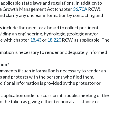
applicable state laws and regulations. In addition to
o, the Growth Management Act (chapter
36.70A
RCW).
 and clarify any unclear information by contacting and
y include the need for a board to collect pertinent
viding an engineering, hydrologic, geologic and/or
nce with chapter
18.43
or
18.220
RCW, as applicable. The
formation is necessary to render an adequately informed
tion?
omments if such information is necessary to render an
s and protests with the persons who filed them.
itional information is provided by the protestor or
 application under discussion at a public meeting of the
 be taken as giving either technical assistance or