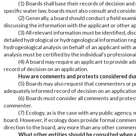
(1) Boards shall base their records of decision and
specific water law, boards must also consult and consid
(2) Generally, a board should conduct a field examin
discussing the information with the applicant or other a
(3) All relevant information must be identified, di
detailed hydrological or hydrogeological information reg
hydrogeological analysis on behalf of an applicant with 
analysis must be certified by the individual's professiona
(4) A board may require an applicant to provide ad
record of decision on an application.
How are comments and protests considered durin
(5) Boards may also request that commenters or pr
adequately informed record of decision on an applicatio
(6) Boards must consider all comments and protest
commenter.
(7) Ecology, as is the case with any public agency
board. However, if ecology does provide formal comments 
direction to the board, any more than any other commen
What other entities should be consulted when a