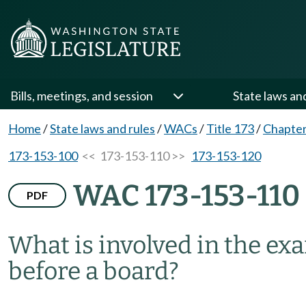
Bills, meetings, and session
State laws an
Home
/
State laws and rules
/
WACs
/
Title 173
/
Chapter
173-153-100
<< 173-153-110 >>
173-153-120
WAC 173-153-110
PDF
What is involved in the ex
before a board?