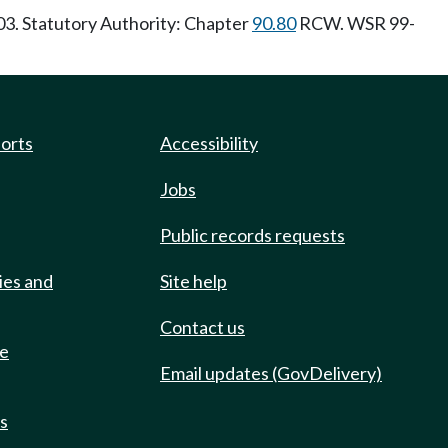
03. Statutory Authority: Chapter
90.80
RCW. WSR 99-
ports
Accessibility
Jobs
Public records requests
ies and
Site help
Contact us
de
Email updates (GovDelivery)
ts