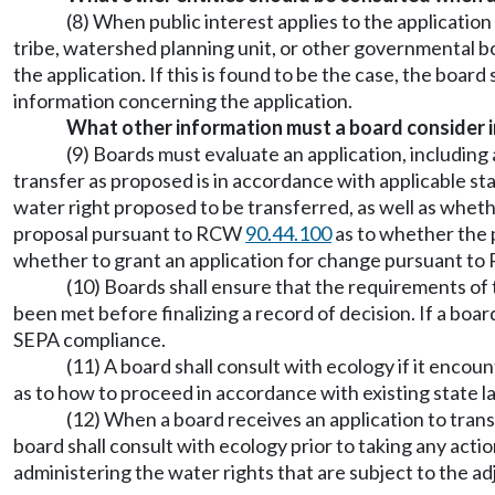
(8) When public interest applies to the applicatio
tribe, watershed planning unit, or other governmental b
the application. If this is found to be the case, the boar
information concerning the application.
What other information must a board consider in
(9) Boards must evaluate an application, including
transfer as proposed is in accordance with applicable st
water right proposed to be transferred, as well as wheth
proposal pursuant to RCW
90.44.100
as to whether the p
whether to grant an application for change pursuant t
(10) Boards shall ensure that the requirements of
been met before finalizing a record of decision. If a bo
SEPA compliance.
(11) A board shall consult with ecology if it encou
as to how to proceed in accordance with existing state la
(12) When a board receives an application to transf
board shall consult with ecology prior to taking any acti
administering the water rights that are subject to the a