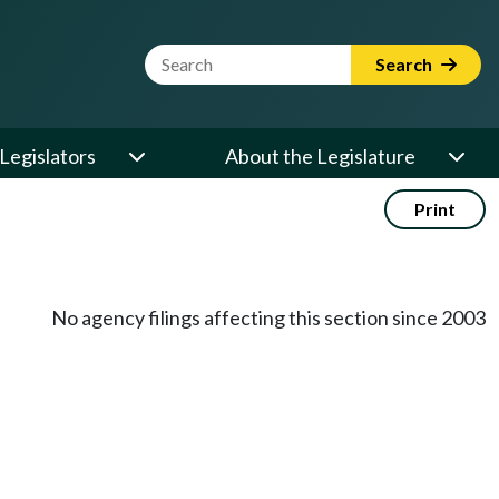
Website Search Term
Search
Legislators
About the Legislature
Print
No agency filings affecting this section since 2003