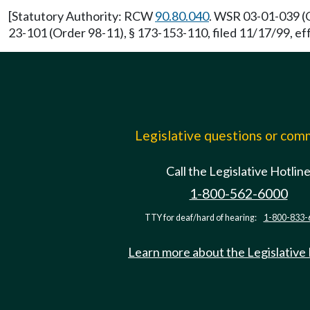
[Statutory Authority: RCW
90.80.040
. WSR 03-01-039 (O
23-101 (Order 98-11), § 173-153-110, filed 11/17/99, ef
Legislative questions or co
Call the Legislative Hotlin
1-800-562-6000
TTY for deaf/hard of hearing:
1-800-833-
Learn more about the Legislative