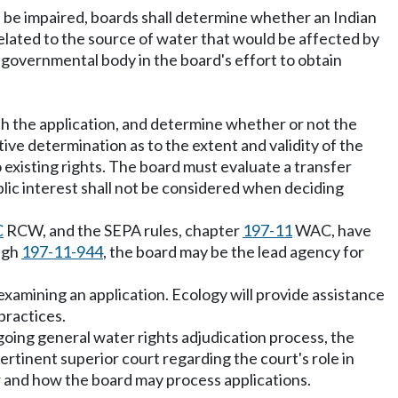
ld be impaired, boards shall determine whether an Indian
elated to the source of water that would be affected by
er governmental body in the board's effort to obtain
ith the application, and determine whether or not the
ive determination as to the extent and validity of the
 existing rights. The board must evaluate a transfer
blic interest shall not be considered when deciding
C
RCW, and the SEPA rules, chapter
197-11
WAC, have
ugh
197-11-944
, the board may be the lead agency for
 examining an application. Ecology will provide assistance
practices.
ngoing general water rights adjudication process, the
ertinent superior court regarding the court's role in
er and how the board may process applications.