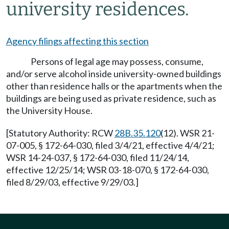
university residences.
Agency filings affecting this section
Persons of legal age may possess, consume,
and/or serve alcohol inside university-owned buildings
other than residence halls or the apartments when the
buildings are being used as private residence, such as
the University House.
[Statutory Authority: RCW
28B.35.120
(12). WSR 21-
07-005, § 172-64-030, filed 3/4/21, effective 4/4/21;
WSR 14-24-037, § 172-64-030, filed 11/24/14,
effective 12/25/14; WSR 03-18-070, § 172-64-030,
filed 8/29/03, effective 9/29/03.]