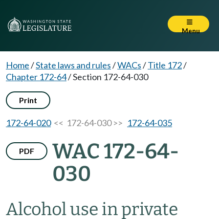
Menu
Home
/
State laws and rules
/
WACs
/
Title 172
/
Chapter 172-64
/
Section 172-64-030
Print
172-64-020
<< 172-64-030 >>
172-64-035
WAC 172-64-
PDF
030
Alcohol use in private