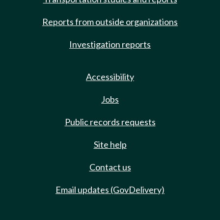
Reports from outside organizations
Investigation reports
Accessibility
Jobs
Public records requests
Site help
Contact us
Email updates (GovDelivery)