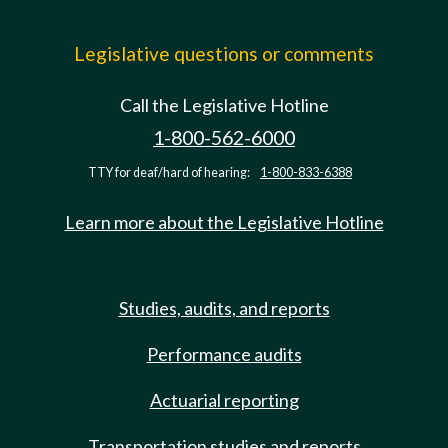
Legislative questions or comments
Call the Legislative Hotline
1-800-562-6000
TTY for deaf/hard of hearing:
1-800-833-6388
Learn more about the Legislative Hotline
Studies, audits, and reports
Performance audits
Actuarial reporting
Transportation studies and reports