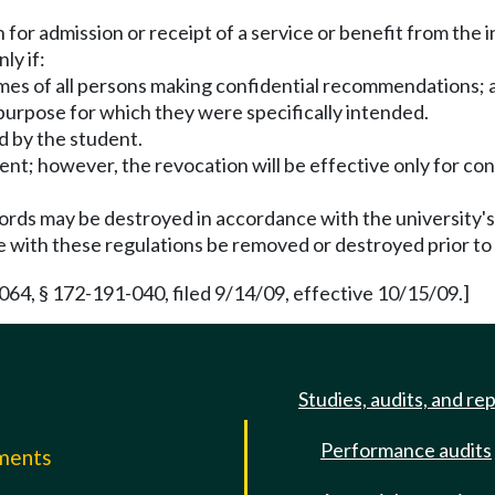
 for admission or receipt of a service or benefit from the i
ly if:
names of all persons making confidential recommendations; 
purpose for which they were specifically intended.
d by the student.
dent; however, the revocation will be effective only for co
ords may be destroyed in accordance with the university's
 with these regulations be removed or destroyed prior to f
64, § 172-191-040, filed 9/14/09, effective 10/15/09.]
Studies, audits, and re
Performance audits
mments