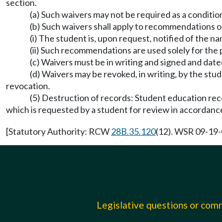
section.
(a) Such waivers may not be required as a condition
(b) Such waivers shall apply to recommendations on
(i) The student is, upon request, notified of the 
(ii) Such recommendations are used solely for the 
(c) Waivers must be in writing and signed and date
(d) Waivers may be revoked, in writing, by the stu
revocation.
(5) Destruction of records: Student education rec
which is requested by a student for review in accordance
[Statutory Authority: RCW
28B.35.120
(12). WSR 09-19-0
Legislative questions or co