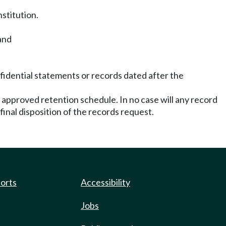
nstitution.
and
nfidential statements or records dated after the
 approved retention schedule. In no case will any record
inal disposition of the records request.
ports
Accessibility
Jobs