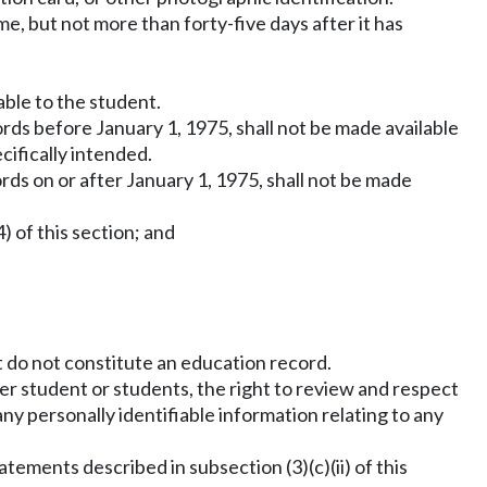
me, but not more than forty-five days after it has
able to the student.
rds before January 1, 1975, shall not be made available
ifically intended.
ds on or after January 1, 1975, shall not be made
) of this section; and
t do not constitute an education record.
her student or students, the right to review and respect
any personally identifiable information relating to any
tements described in subsection (3)(c)(ii) of this