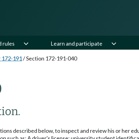
d rules
Learn and participate
 172-191
/
Section 172-191-040
0
tion.
tations described below, to inspect and review his or her e
on such as: A driver's license; university student identific