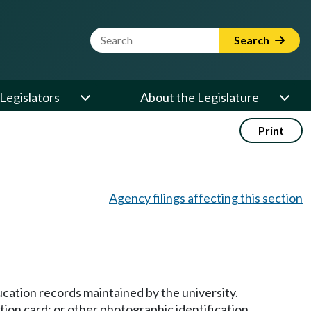
Website Search Term
Search
Legislators
About the Legislature
Print
Agency filings affecting this section
ducation records maintained by the university.
ation card; or other photographic identification.