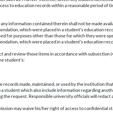
ccess to education records within a reasonable period of ti
r any information contained therein shall not be made avail
endation, which were placed in a student's education reco
sed for purposes other than those for which they were spec
endation, which were placed in a student's education recor
ect and review those items in accordance with subsection (4
the student's:
de records made, maintained, or used by the institution tha
to a student which also include information regarding anot
g the request. Responsible university officials will redact 
ission may waive his/her right of access to confidential sta