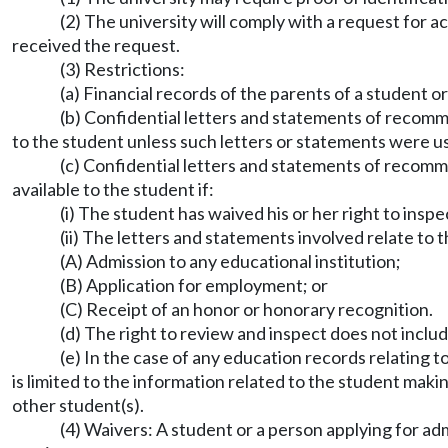
(2) The university will comply with a request for a
received the request.
(3) Restrictions:
(a) Financial records of the parents of a student o
(b) Confidential letters and statements of recomm
to the student unless such letters or statements were u
(c) Confidential letters and statements of recomm
available to the student if:
(i) The student has waived his or her right to insp
(ii) The letters and statements involved relate to 
(A) Admission to any educational institution;
(B) Application for employment; or
(C) Receipt of an honor or honorary recognition.
(d) The right to review and inspect does not inclu
(e) In the case of any education records relating 
is limited to the information related to the student makin
other student(s).
(4) Waivers: A student or a person applying for adm