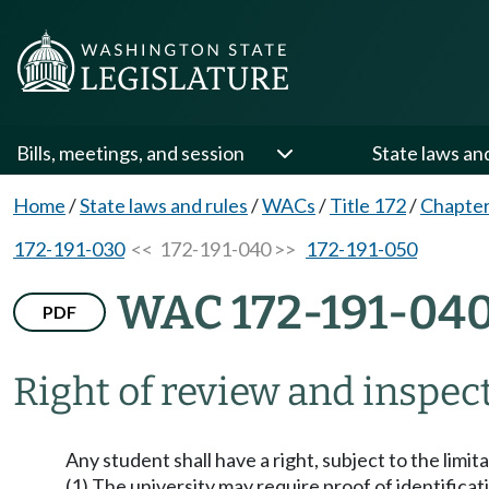
Bills, meetings, and session
State laws an
Home
/
State laws and rules
/
WACs
/
Title 172
/
Chapter
172-191-030
<< 172-191-040 >>
172-191-050
WAC 172-191-04
PDF
Right of review and inspec
Any student shall have a right, subject to the limi
(1) The university may require proof of identificati