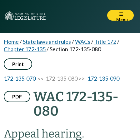
Menu
Home
/
State laws and rules
/
WACs
/
Title 172
/
Chapter 172-135
/
Section 172-135-080
Print
172-135-070
<< 172-135-080 >>
172-135-090
WAC 172-135-
PDF
080
Appeal hearing.