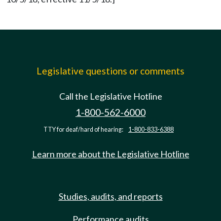
Legislative questions or comments
Call the Legislative Hotline
1-800-562-6000
TTY for deaf/hard of hearing:
1-800-833-6388
Learn more about the Legislative Hotline
Studies, audits, and reports
Performance audits