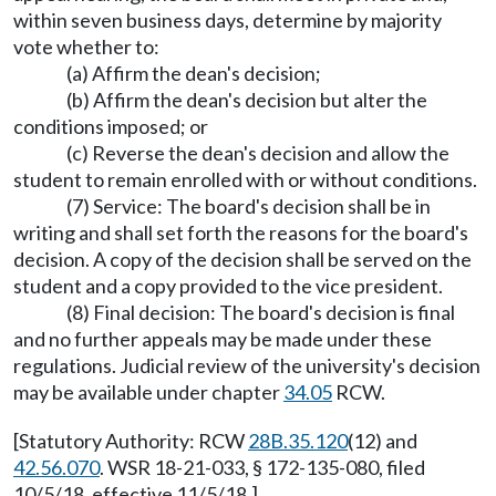
within seven business days, determine by majority
vote whether to:
(a) Affirm the dean's decision;
(b) Affirm the dean's decision but alter the
conditions imposed; or
(c) Reverse the dean's decision and allow the
student to remain enrolled with or without conditions.
(7) Service: The board's decision shall be in
writing and shall set forth the reasons for the board's
decision. A copy of the decision shall be served on the
student and a copy provided to the vice president.
(8) Final decision: The board's decision is final
and no further appeals may be made under these
regulations. Judicial review of the university's decision
may be available under chapter
34.05
RCW.
[Statutory Authority: RCW
28B.35.120
(12) and
42.56.070
. WSR 18-21-033, § 172-135-080, filed
10/5/18, effective 11/5/18.]