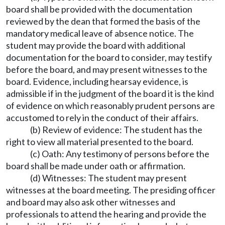
board shall be provided with the documentation
reviewed by the dean that formed the basis of the
mandatory medical leave of absence notice. The
student may provide the board with additional
documentation for the board to consider, may testify
before the board, and may present witnesses to the
board. Evidence, including hearsay evidence, is
admissible if in the judgment of the board it is the kind
of evidence on which reasonably prudent persons are
accustomed to rely in the conduct of their affairs.
(b) Review of evidence: The student has the
right to view all material presented to the board.
(c) Oath: Any testimony of persons before the
board shall be made under oath or affirmation.
(d) Witnesses: The student may present
witnesses at the board meeting. The presiding officer
and board may also ask other witnesses and
professionals to attend the hearing and provide the