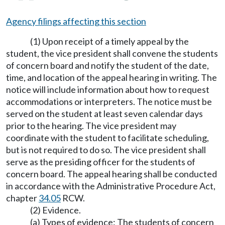
Agency filings affecting this section
(1) Upon receipt of a timely appeal by the
student, the vice president shall convene the students
of concern board and notify the student of the date,
time, and location of the appeal hearing in writing. The
notice will include information about how to request
accommodations or interpreters. The notice must be
served on the student at least seven calendar days
prior to the hearing. The vice president may
coordinate with the student to facilitate scheduling,
but is not required to do so. The vice president shall
serve as the presiding officer for the students of
concern board. The appeal hearing shall be conducted
in accordance with the Administrative Procedure Act,
chapter
34.05
RCW.
(2) Evidence.
(a) Types of evidence: The students of concern