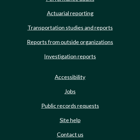
Actuarial reporting
Transportation studies and reports
Reports from outside organizations
Investigation reports
Accessibility
Jobs
Public records requests
Site help
Contact us