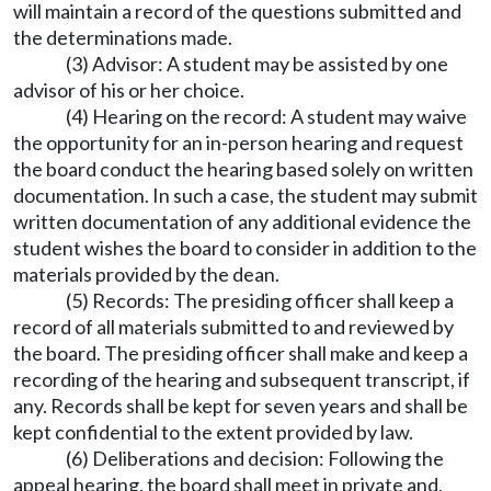
will maintain a record of the questions submitted and
the determinations made.
(3) Advisor: A student may be assisted by one
advisor of his or her choice.
(4) Hearing on the record: A student may waive
the opportunity for an in-person hearing and request
the board conduct the hearing based solely on written
documentation. In such a case, the student may submit
written documentation of any additional evidence the
student wishes the board to consider in addition to the
materials provided by the dean.
(5) Records: The presiding officer shall keep a
record of all materials submitted to and reviewed by
the board. The presiding officer shall make and keep a
recording of the hearing and subsequent transcript, if
any. Records shall be kept for seven years and shall be
kept confidential to the extent provided by law.
(6) Deliberations and decision: Following the
appeal hearing, the board shall meet in private and,