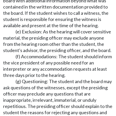
board with additional information beyond what was
contained in the written documentation provided to
the board. If the student wishes to call a witness, the
student is responsible for ensuring the witness is
available and present at the time of the hearing.
(e) Exclusion: As the hearing will cover sensitive
material, the presiding officer may exclude anyone
from the hearing room other than the student, the
student's advisor, the presiding officer, and the board.
(f) Accommodations: The student should inform
the vice president of any possible need for an
interpreter or any accommodation requests at least
three days prior to the hearing.
(g) Questioning: The student and the board may
ask questions of the witnesses, except the presiding
officer may preclude any questions that are
inappropriate, irrelevant, immaterial, or unduly
repetitious. The presiding officer should explain to the
student the reasons for rejecting any questions and