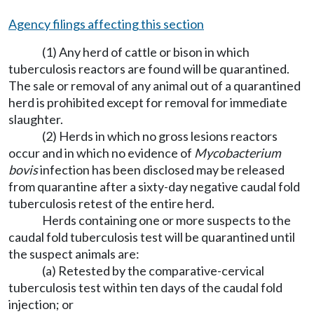
Agency filings affecting this section
(1) Any herd of cattle or bison in which
tuberculosis reactors are found will be quarantined.
The sale or removal of any animal out of a quarantined
herd is prohibited except for removal for immediate
slaughter.
(2) Herds in which no gross lesions reactors
occur and in which no evidence of
Mycobacterium
bovis
infection has been disclosed may be released
from quarantine after a sixty-day negative caudal fold
tuberculosis retest of the entire herd.
Herds containing one or more suspects to the
caudal fold tuberculosis test will be quarantined until
the suspect animals are:
(a) Retested by the comparative-cervical
tuberculosis test within ten days of the caudal fold
injection; or