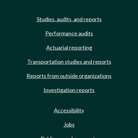
Studies, audits, and reports
Performance audits
Actuarial reporting
Transportation studies and reports
Reports from outside organizations
Investigation reports
Accessibility
Jobs