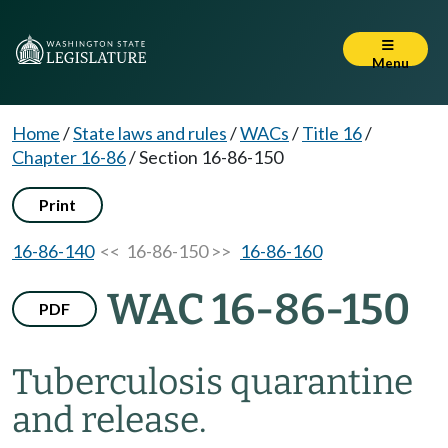
Menu
Home
/
State laws and rules
/
WACs
/
Title 16
/
Chapter 16-86
/
Section 16-86-150
Print
16-86-140
<< 16-86-150 >>
16-86-160
WAC 16-86-150
PDF
Tuberculosis quarantine
and release.