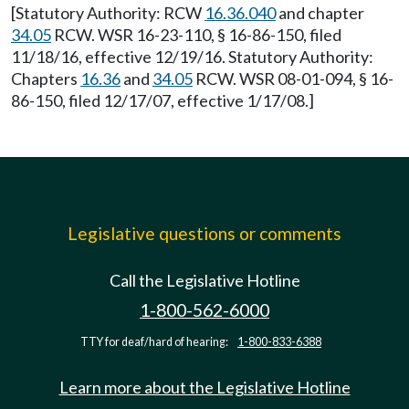
[Statutory Authority: RCW
16.36.040
and chapter
34.05
RCW. WSR 16-23-110, § 16-86-150, filed
11/18/16, effective 12/19/16. Statutory Authority:
Chapters
16.36
and
34.05
RCW. WSR 08-01-094, § 16-
86-150, filed 12/17/07, effective 1/17/08.]
Legislative questions or comments
Call the Legislative Hotline
1-800-562-6000
TTY for deaf/hard of hearing:
1-800-833-6388
Learn more about the Legislative Hotline