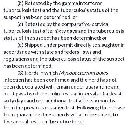
(b) Retested by the gamma interferon
tuberculosis test and the tuberculosis status of the
suspect has been determined; or
(c) Retested by the comparative-cervical
tuberculosis test after sixty days and the tuberculosis
status of the suspect has been determined; or
(d) Shipped under permit directly to slaughter in
accordance with state and federal laws and
regulations and the tuberculosis status of the suspect
has been determined.
(3) Herds in which
Mycobacterium bovis
infection has been confirmed and the herd has not
been depopulated will remain under quarantine and
must pass two tuberculin tests at intervals of at least
sixty days and one additional test after six months
from the previous negative test. Following the release
from quarantine, these herds will also be subject to
five annual tests on the entire herd.