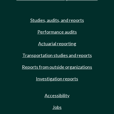
Studies, audits, and reports
Performance audits
Actuarial reporting
Transportation studies and reports
Reports from outside organizations
Investigation reports
Accessibility
Jobs