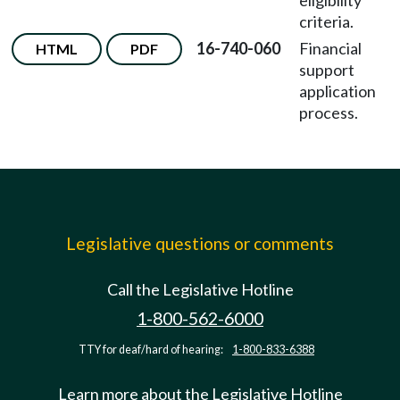
eligibility
criteria.
16-740-060
Financial
HTML
PDF
support
application
process.
Legislative questions or comments
Call the Legislative Hotline
1-800-562-6000
TTY for deaf/hard of hearing:
1-800-833-6388
Learn more about the Legislative Hotline