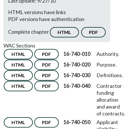
Last update: 9/27/10
HTML versions have links
PDF versions have authentication
Complete chapter
HTML
PDF
WAC Sections
16-740-010
Authority.
HTML
PDF
16-740-020
Purpose.
HTML
PDF
16-740-030
Definitions.
HTML
PDF
16-740-040
Contractor
HTML
PDF
funding
allocation
and award
of contracts.
16-740-050
Applicant
HTML
PDF