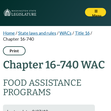
Menu
Home
/
State laws and rules
/
WACs
/
Title 16
/
Chapter 16-740
Print
Chapter 16-740 WAC
FOOD ASSISTANCE
PROGRAMS