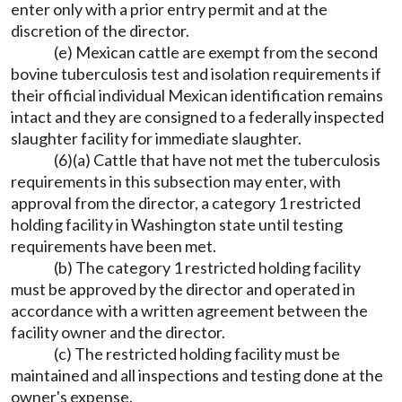
enter only with a prior entry permit and at the
discretion of the director.
(e) Mexican cattle are exempt from the second
bovine tuberculosis test and isolation requirements if
their official individual Mexican identification remains
intact and they are consigned to a federally inspected
slaughter facility for immediate slaughter.
(6)(a) Cattle that have not met the tuberculosis
requirements in this subsection may enter, with
approval from the director, a category 1 restricted
holding facility in Washington state until testing
requirements have been met.
(b) The category 1 restricted holding facility
must be approved by the director and operated in
accordance with a written agreement between the
facility owner and the director.
(c) The restricted holding facility must be
maintained and all inspections and testing done at the
owner's expense.