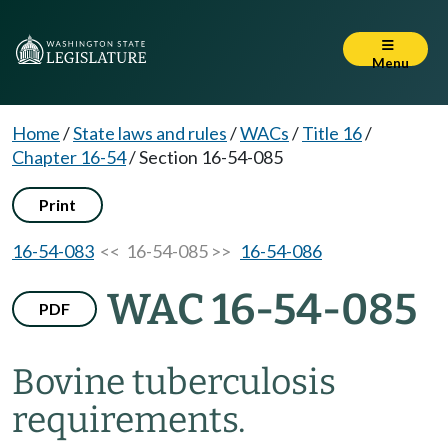
Menu
Home
/
State laws and rules
/
WACs
/
Title 16
/
Chapter 16-54
/
Section 16-54-085
Print
16-54-083
<< 16-54-085 >>
16-54-086
WAC 16-54-085
PDF
Bovine tuberculosis
requirements.