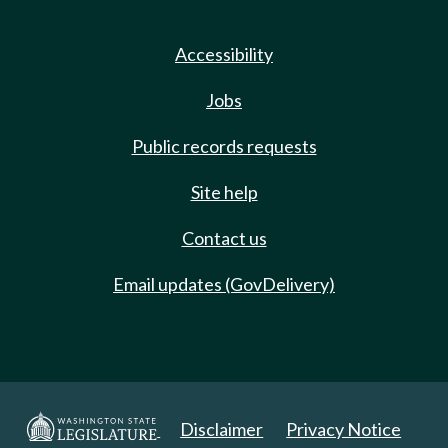
Accessibility
Jobs
Public records requests
Site help
Contact us
Email updates (GovDelivery)
Disclaimer
Privacy Notice