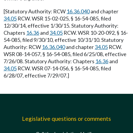
[Statutory Authority: RCW
16.36.040
and chapter
34.05
RCW. WSR 15-02-025, § 16-54-085, filed
12/30/14, effective 1/30/15. Statutory Authority:
Chapters
16.36
and
34.05
RCW. WSR 10-20-092, § 16-
54-085, filed 9/30/10, effective 10/31/10. Statutory
Authority: RCW
16.36.040
and chapter
34.05
RCW.
WSR 08-14-057, § 16-54-085, filed 6/25/08, effective
7/26/08. Statutory Authority: Chapters
16.36
and
34.05
RCW. WSR 07-14-056, § 16-54-085, filed
6/28/07, effective 7/29/07.]
Legislative questions or comments