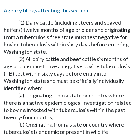
Agency filings affecting this section
(1) Dairy cattle (including steers and spayed
heifers) twelve months of age or older and originating
from a tuberculosis free state must test negative for
bovine tuberculosis within sixty days before entering
Washington state.
(2) All dairy cattle and beef cattle six months of
age or older must have a negative bovine tuberculosis
(TB) test within sixty days before entry into
Washington state and must be officially individually
identified when:
(a) Originating from a state or country where
there is an active epidemiological investigation related
to bovine infected with tuberculosis within the past
twenty-four months;
(b) Originating from a state or country where
tuberculosis is endemic or present in wildlife