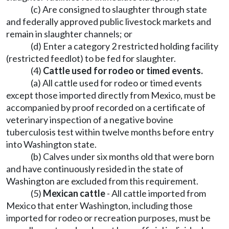
(c) Are consigned to slaughter through state
and federally approved public livestock markets and
remain in slaughter channels; or
(d) Enter a category 2 restricted holding facility
(restricted feedlot) to be fed for slaughter.
(4)
Cattle used for rodeo or timed events.
(a) All cattle used for rodeo or timed events
except those imported directly from Mexico, must be
accompanied by proof recorded on a certificate of
veterinary inspection of a negative bovine
tuberculosis test within twelve months before entry
into Washington state.
(b) Calves under six months old that were born
and have continuously resided in the state of
Washington are excluded from this requirement.
(5)
Mexican cattle
- All cattle imported from
Mexico that enter Washington, including those
imported for rodeo or recreation purposes, must be