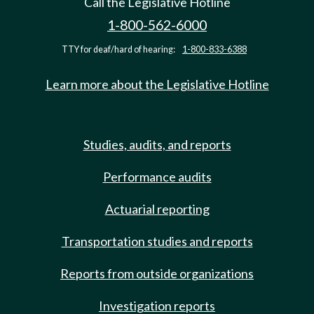
Call the Legislative Hotline
1-800-562-6000
TTY for deaf/hard of hearing:
1-800-833-6388
Learn more about the Legislative Hotline
Studies, audits, and reports
Performance audits
Actuarial reporting
Transportation studies and reports
Reports from outside organizations
Investigation reports