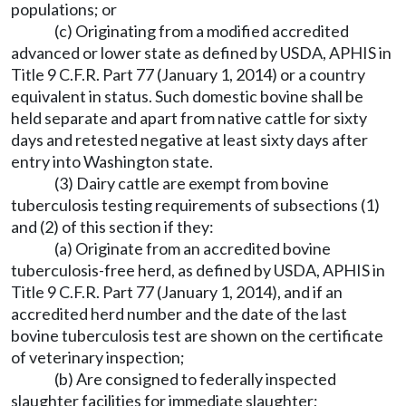
populations; or
(c) Originating from a modified accredited
advanced or lower state as defined by USDA, APHIS in
Title 9 C.F.R. Part 77 (January 1, 2014) or a country
equivalent in status. Such domestic bovine shall be
held separate and apart from native cattle for sixty
days and retested negative at least sixty days after
entry into Washington state.
(3) Dairy cattle are exempt from bovine
tuberculosis testing requirements of subsections (1)
and (2) of this section if they:
(a) Originate from an accredited bovine
tuberculosis-free herd, as defined by USDA, APHIS in
Title 9 C.F.R. Part 77 (January 1, 2014), and if an
accredited herd number and the date of the last
bovine tuberculosis test are shown on the certificate
of veterinary inspection;
(b) Are consigned to federally inspected
slaughter facilities for immediate slaughter;