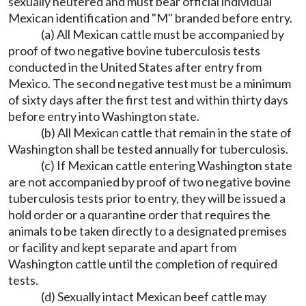
sexually neutered and must bear official individual
Mexican identification and "M" branded before entry.
(a) All Mexican cattle must be accompanied by
proof of two negative bovine tuberculosis tests
conducted in the United States after entry from
Mexico. The second negative test must be a minimum
of sixty days after the first test and within thirty days
before entry into Washington state.
(b) All Mexican cattle that remain in the state of
Washington shall be tested annually for tuberculosis.
(c) If Mexican cattle entering Washington state
are not accompanied by proof of two negative bovine
tuberculosis tests prior to entry, they will be issued a
hold order or a quarantine order that requires the
animals to be taken directly to a designated premises
or facility and kept separate and apart from
Washington cattle until the completion of required
tests.
(d) Sexually intact Mexican beef cattle may