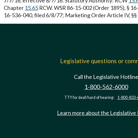
7/7/16, effective 8/7/16. Statutory Authority: RCW
15.
Chapter
15.65
RCW. WSR 86-15-002 (Order 1895), § 16-53
16-536-040, filed 6/8/77; Marketing Order Article IV, §§ 
Legislative questions or co
Call the Legislative Hotlin
1-800-562-6000
TTY for deaf/hard of hearing:
1-800-833-
Learn more about the Legislative