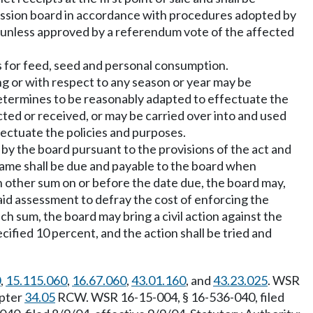
mission board in accordance with procedures adopted by
 unless approved by a referendum vote of the affected
s for feed, seed and personal consumption.
ng or with respect to any season or year may be
 determines to be reasonably adapted to effectuate the
cted or received, or may be carried over into and used
fectuate the policies and purposes.
y the board pursuant to the provisions of the act and
same shall be due and payable to the board when
ch other sum on or before the date due, the board may,
id assessment to defray the cost of enforcing the
ch sum, the board may bring a civil action against the
cified 10 percent, and the action shall be tried and
0
,
15.115.060
,
16.67.060
,
43.01.160
, and
43.23.025
. WSR
apter
34.05
RCW. WSR 16-15-004, § 16-536-040, filed