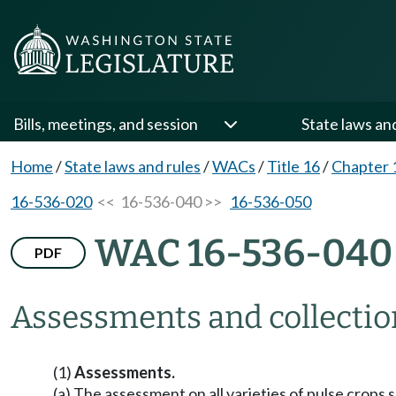
Bills, meetings, and session
State laws an
Home
/
State laws and rules
/
WACs
/
Title 16
/
Chapter 
16-536-020
<< 16-536-040 >>
16-536-050
WAC 16-536-040
PDF
Assessments and collectio
(1)
Assessments.
(a) The assessment on all varieties of pulse crops s