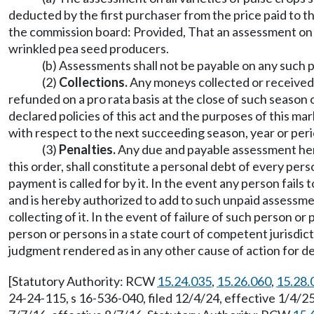
deducted by the first purchaser from the price paid to 
the commission board: Provided, That an assessment on 
wrinkled pea seed producers.
(b) Assessments shall not be payable on any such 
(2)
Collections.
Any moneys collected or received 
refunded on a pro rata basis at the close of such season
declared policies of this act and the purposes of this m
with respect to the next succeeding season, year or peri
(3)
Penalties.
Any due and payable assessment here
this order, shall constitute a personal debt of every p
payment is called for by it. In the event any person fail
and is hereby authorized to add to such unpaid assessm
collecting of it. In the event of failure of such person 
person or persons in a state court of competent jurisdict
judgment rendered as in any other cause of action for d
[Statutory Authority: RCW
15.24.035
,
15.26.060
,
15.28.
24-24-115, s 16-536-040, filed 12/4/24, effective 1/4/