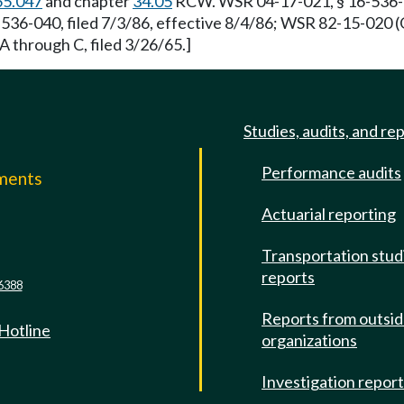
65.047
and chapter
34.05
RCW. WSR 04-17-021, § 16-536-040
6-040, filed 7/3/86, effective 8/4/86; WSR 82-15-020 (O
A through C, filed 3/26/65.]
Studies, audits, and re
Performance audits
mments
Actuarial reporting
e
Transportation stud
reports
6388
Reports from outsi
 Hotline
organizations
Investigation repor