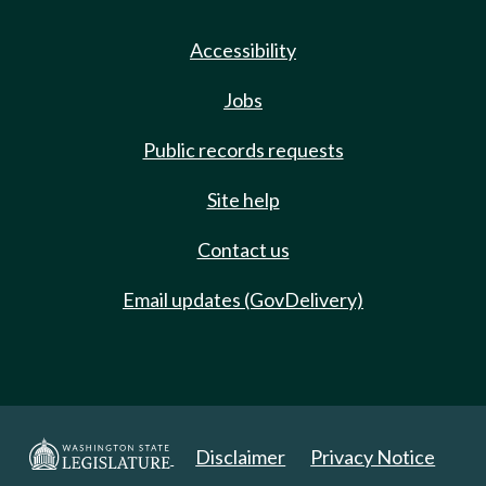
Accessibility
Jobs
Public records requests
Site help
Contact us
Email updates (GovDelivery)
Disclaimer
Privacy Notice