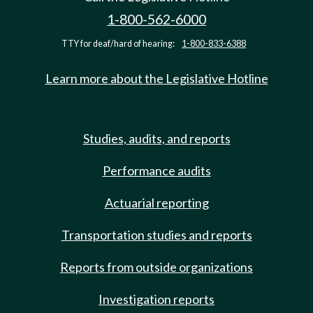
1-800-562-6000
TTY for deaf/hard of hearing:
1-800-833-6388
Learn more about the Legislative Hotline
Studies, audits, and reports
Performance audits
Actuarial reporting
Transportation studies and reports
Reports from outside organizations
Investigation reports