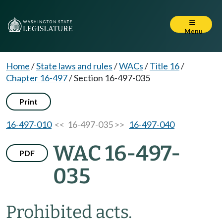
Menu
Home
/
State laws and rules
/
WACs
/
Title 16
/
Chapter 16-497
/
Section 16-497-035
Print
16-497-010
<< 16-497-035 >>
16-497-040
WAC 16-497-
PDF
035
Prohibited acts.