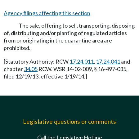
Agency filings affecting this section
The sale, offering to sell, transporting, disposing
of, distributing and/or planting of regulated articles
from or originating in the quarantine area are
prohibited.
[Statutory Authority: RCW
17.24.011
,
17.24.041
and
chapter
34.05
RCW. WSR 14-02-009, § 16-497-035,
filed 12/19/13, effective 1/19/14.]
Legislative questions or comments
Call the Legislative Hotline