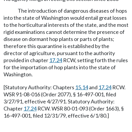
The introduction of dangerous diseases of hops
into the state of Washington would entail great losses
to the horticultural interests of the state, and the most
rigid examinations cannot determine the presence of
disease on dormant hop plants or parts of plants;
therefore this quarantine is established by the
director of agriculture, pursuant to the authority
provided in chapter
17.24
RCW, setting forth the rules
for the importation of hop plants into the state of
Washington.
[Statutory Authority: Chapters
15.14
and
17.24
RCW.
WSR 91-08-016 (Order 2077), § 16-497-001, filed
3/27/91, effective 4/27/91. Statutory Authority:
Chapter
17.24
RCW. WSR 80-01-093 (Order 1663), §
16-497-001, filed 12/31/79, effective 6/1/80.]