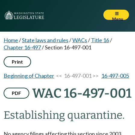
Menu
Home
/
State laws and rules
/
WACs
/
Title 16
/
Chapter 16-497
/
Section 16-497-001
Print
Beginning of Chapter
<< 16-497-001 >>
16-497-005
WAC 16-497-001
PDF
Establishing quarantine.
No agency filings affecting this section since 2003