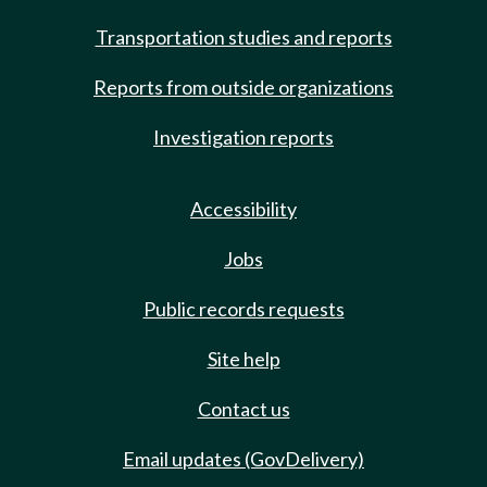
Transportation studies and reports
Reports from outside organizations
Investigation reports
Accessibility
Jobs
Public records requests
Site help
Contact us
Email updates (GovDelivery)