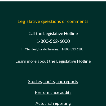
Legislative questions or comments
Call the Legislative Hotline
1-800-562-6000
TTY for deaf/hard of hearing:
1-800-833-6388
Learn more about the Legislative Hotline
Studies, audits, and reports
Performance audits
Actuarial reporting