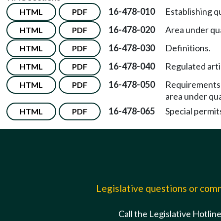
16-478-010
Establishing q
HTML
PDF
16-478-020
Area under qu
HTML
PDF
16-478-030
Definitions.
HTML
PDF
16-478-040
Regulated arti
HTML
PDF
16-478-050
Requirements f
HTML
PDF
area under qu
16-478-065
Special permit
HTML
PDF
Legislative questions or co
Call the Legislative Hotlin