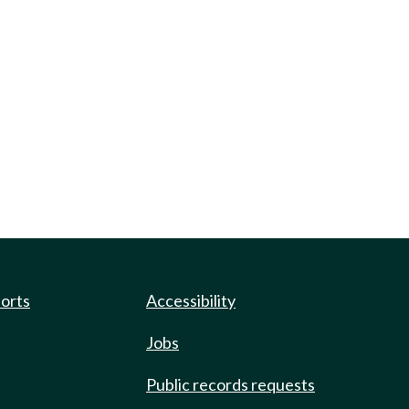
ports
Accessibility
Jobs
Public records requests