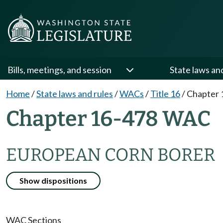
Bills, meetings, and session
State laws an
Home
/
State laws and rules
/
WACs
/
Title 16
/
Chapter 
Chapter 16-478 WAC
EUROPEAN CORN BORER
Show dispositions
WAC Sections