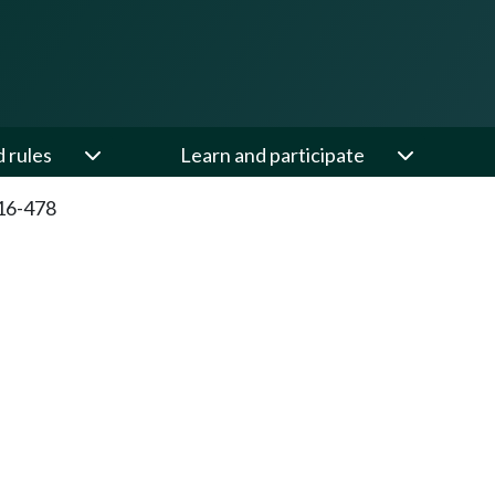
d rules
Learn and participate
16-478