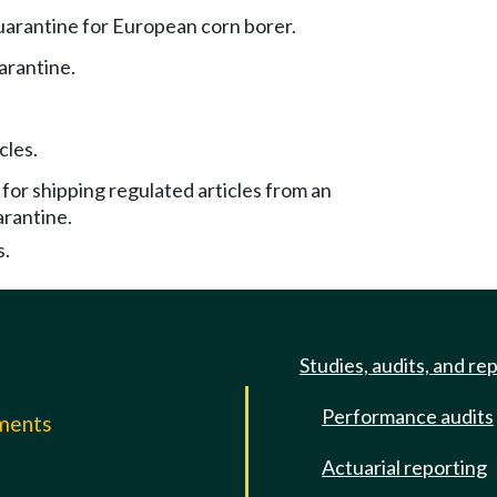
uarantine for European corn borer.
arantine.
cles.
or shipping regulated articles from an
arantine.
s.
Studies, audits, and re
Performance audits
mments
Actuarial reporting
e