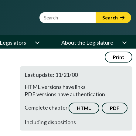
Website Search Term
Search
Legislators
About the Legislature
Print
Last update: 11/21/00
HTML versions have links
PDF versions have authentication
Complete chapter
HTML
PDF
Including dispositions