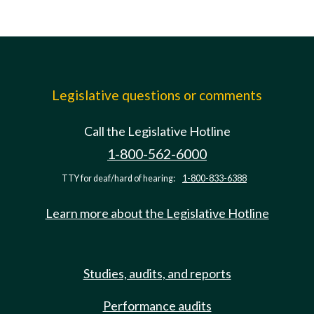
Legislative questions or comments
Call the Legislative Hotline
1-800-562-6000
TTY for deaf/hard of hearing:
1-800-833-6388
Learn more about the Legislative Hotline
Studies, audits, and reports
Performance audits