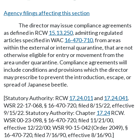
Agency filings affecting this section
The director may issue compliance agreements
as defined in RCW
15.13.250
, admitting regulated
articles specified in WAC
16-470-710
, from areas
within the external or internal quarantine, that are not
otherwise eligible for entry or movement from the
area under quarantine. Compliance agreements will
include conditions and provisions which the director
may prescribe to prevent the introduction, escape, or
spread of Japanese beetle.
[Statutory Authority: RCW
17.24.011
and
17.24.041
.
WSR 22-17-068, § 16-470-720, filed 8/15/22, effective
9/15/22. Statutory Authority: Chapter
17.24
RCW.
WSR 00-23-098, § 16-470-720, filed 11/21/00,
effective 12/22/00; WSR 90-15-042 (Order 2049), §
16-470-720, filed 7/16/90, effective 8/16/90.]