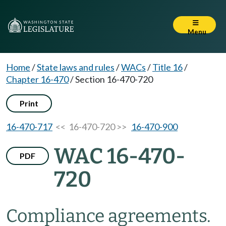
Menu
Home
/
State laws and rules
/
WACs
/
Title 16
/
Chapter 16-470
/
Section 16-470-720
Print
16-470-717
<< 16-470-720 >>
16-470-900
WAC 16-470-
PDF
720
Compliance agreements.