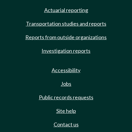
Actuarial reporting
Transportation studies and reports
Reports from outside organizations
Investigation reports
Accessibility
Jobs
Public records requests
Site help
Contact us