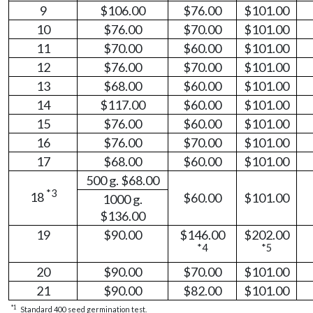
9
$106.00
$76.00
$101.00
10
$76.00
$70.00
$101.00
11
$70.00
$60.00
$101.00
12
$76.00
$70.00
$101.00
13
$68.00
$60.00
$101.00
14
$117.00
$60.00
$101.00
15
$76.00
$60.00
$101.00
16
$76.00
$70.00
$101.00
17
$68.00
$60.00
$101.00
500 g. $68.00
*3
18
$60.00
$101.00
1000 g.
$136.00
19
$90.00
$146.00
$202.00
*4
*5
20
$90.00
$70.00
$101.00
21
$90.00
$82.00
$101.00
*1
Standard 400 seed germination test.