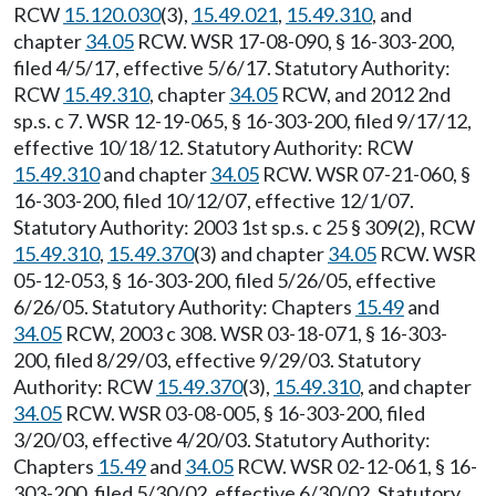
RCW
15.120.030
(3),
15.49.021
,
15.49.310
, and
chapter
34.05
RCW. WSR 17-08-090, § 16-303-200,
filed 4/5/17, effective 5/6/17. Statutory Authority:
RCW
15.49.310
, chapter
34.05
RCW, and 2012 2nd
sp.s. c 7. WSR 12-19-065, § 16-303-200, filed 9/17/12,
effective 10/18/12. Statutory Authority: RCW
15.49.310
and chapter
34.05
RCW. WSR 07-21-060, §
16-303-200, filed 10/12/07, effective 12/1/07.
Statutory Authority: 2003 1st sp.s. c 25 § 309(2), RCW
15.49.310
,
15.49.370
(3) and chapter
34.05
RCW. WSR
05-12-053, § 16-303-200, filed 5/26/05, effective
6/26/05. Statutory Authority: Chapters
15.49
and
34.05
RCW, 2003 c 308. WSR 03-18-071, § 16-303-
200, filed 8/29/03, effective 9/29/03. Statutory
Authority: RCW
15.49.370
(3),
15.49.310
, and chapter
34.05
RCW. WSR 03-08-005, § 16-303-200, filed
3/20/03, effective 4/20/03. Statutory Authority:
Chapters
15.49
and
34.05
RCW. WSR 02-12-061, § 16-
303-200, filed 5/30/02, effective 6/30/02. Statutory