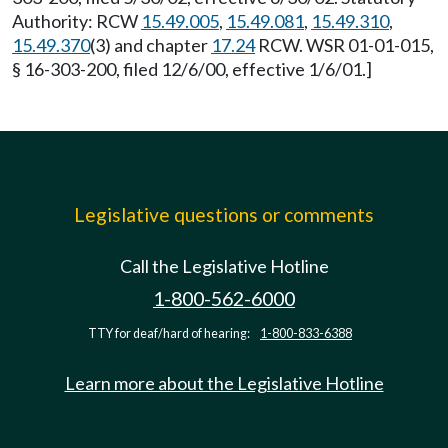
Authority: RCW
15.49.005
,
15.49.081
,
15.49.310
,
15.49.370
(3) and chapter
17.24
RCW. WSR 01-01-015,
§ 16-303-200, filed 12/6/00, effective 1/6/01.]
Legislative questions or comments
Call the Legislative Hotline
1-800-562-6000
TTY for deaf/hard of hearing:
1-800-833-6388
Learn more about the Legislative Hotline