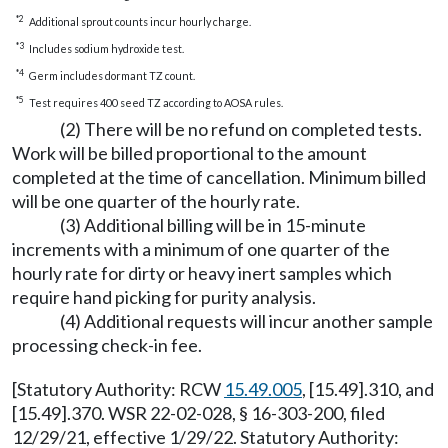
*2
Additional sprout counts incur hourly charge.
*3
Includes sodium hydroxide test.
*4
Germ includes dormant TZ count.
*5
Test requires 400 seed TZ according to AOSA rules.
(2) There will be no refund on completed tests.
Work will be billed proportional to the amount
completed at the time of cancellation. Minimum billed
will be one quarter of the hourly rate.
(3) Additional billing will be in 15-minute
increments with a minimum of one quarter of the
hourly rate for dirty or heavy inert samples which
require hand picking for purity analysis.
(4) Additional requests will incur another sample
processing check-in fee.
[Statutory Authority: RCW
15.49.005
, [15.49].310, and
[15.49].370. WSR 22-02-028, § 16-303-200, filed
12/29/21, effective 1/29/22. Statutory Authority: