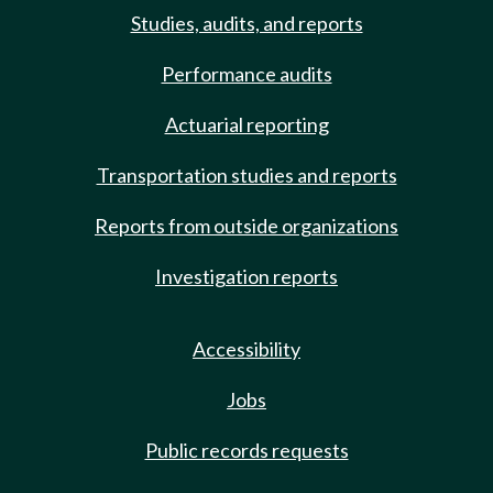
Studies, audits, and reports
Performance audits
Actuarial reporting
Transportation studies and reports
Reports from outside organizations
Investigation reports
Accessibility
Jobs
Public records requests