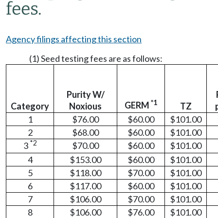
fees.
Agency filings affecting this section
(1) Seed testing fees are as follows:
Purity W/
*1
GERM
Category
Noxious
TZ
1
$76.00
$60.00
$101.00
2
$68.00
$60.00
$101.00
*2
3
$70.00
$60.00
$101.00
4
$153.00
$60.00
$101.00
5
$118.00
$70.00
$101.00
6
$117.00
$60.00
$101.00
7
$106.00
$70.00
$101.00
8
$106.00
$76.00
$101.00