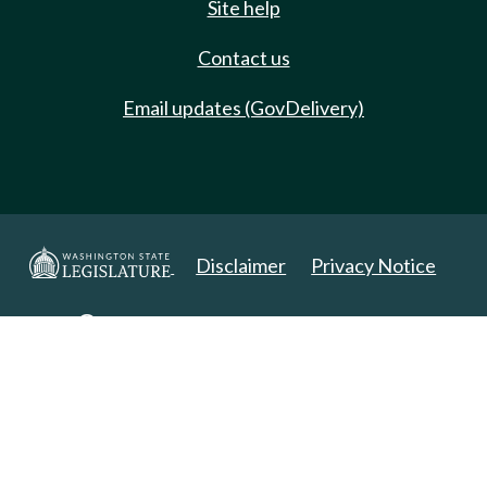
Site help
Contact us
Email updates (GovDelivery)
Disclaimer
Privacy Notice
Copyright 2025. All Rights Reserved.