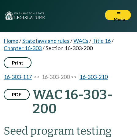
Menu
Home
/
State laws and rules
/
WACs
/
Title 16
/
Chapter 16-303
/
Section 16-303-200
Print
16-303-117
<< 16-303-200 >>
16-303-210
WAC 16-303-
PDF
200
Seed program testing