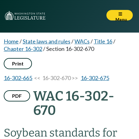
Menu
Home
/
State laws and rules
/
WACs
/
Title 16
/
Chapter 16-302
/
Section 16-302-670
Print
16-302-665
<< 16-302-670 >>
16-302-675
WAC 16-302-
PDF
670
Soybean standards for