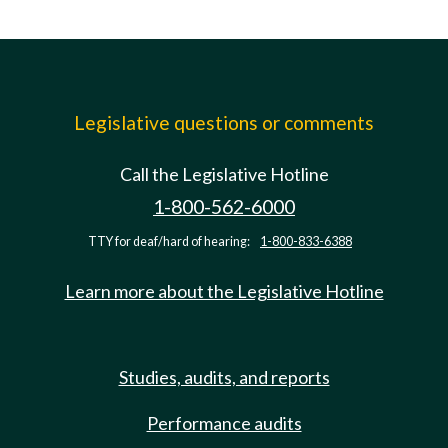
Legislative questions or comments
Call the Legislative Hotline
1-800-562-6000
TTY for deaf/hard of hearing:
1-800-833-6388
Learn more about the Legislative Hotline
Studies, audits, and reports
Performance audits