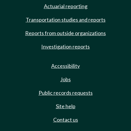
Actuarial reporting
Transportation studies and reports
Reports from outside organizations
Investigation reports
Accessibility
Jobs
Public records requests
Site help
Contact us