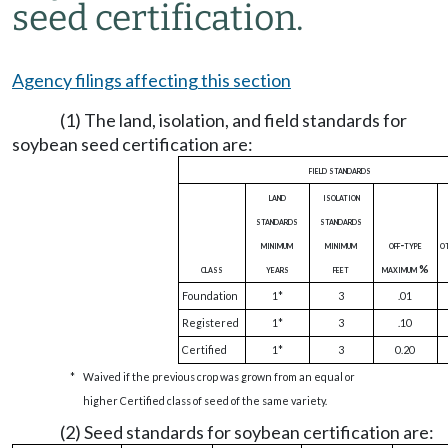
seed certification.
Agency filings affecting this section
(1) The land, isolation, and field standards for
soybean seed certification are:
field standards
land
isolation
standards
standards
minimum
minimum
off-type
o
class
years
feet
maximum %
Foundation
1*
3
.01
Registered
1*
3
.10
Certified
1*
3
0.20
*
Waived if the previous crop was grown from an equal or
higher Certified class of seed of the same variety.
(2) Seed standards for soybean certification are: