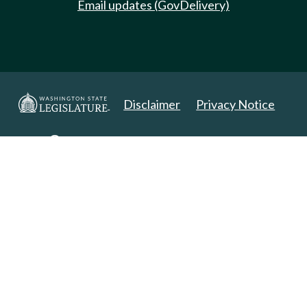
Email updates (GovDelivery)
Disclaimer
Privacy Notice
Copyright 2025. All Rights Reserved.