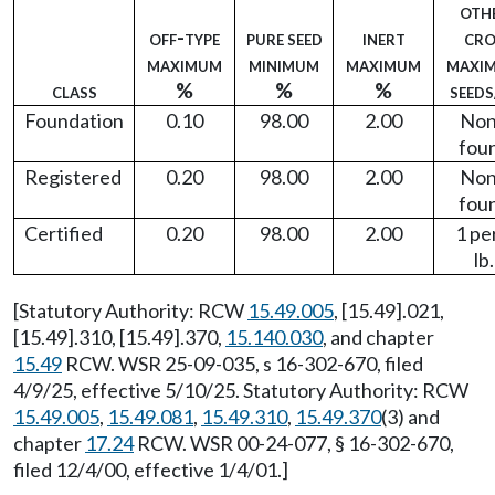
oth
off-type
pure seed
inert
cro
maximum
minimum
maximum
maxi
class
%
%
%
seeds
Foundation
0.10
98.00
2.00
No
fou
Registered
0.20
98.00
2.00
No
fou
Certified
0.20
98.00
2.00
1 pe
lb.
[Statutory Authority: RCW
15.49.005
, [15.49].021,
[15.49].310, [15.49].370,
15.140.030
, and chapter
15.49
RCW. WSR 25-09-035, s 16-302-670, filed
4/9/25, effective 5/10/25. Statutory Authority: RCW
15.49.005
,
15.49.081
,
15.49.310
,
15.49.370
(3) and
chapter
17.24
RCW. WSR 00-24-077, § 16-302-670,
filed 12/4/00, effective 1/4/01.]