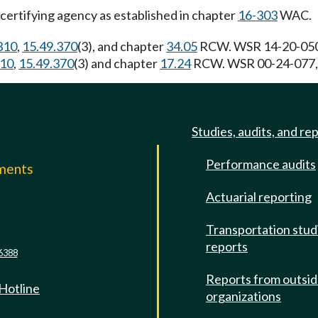
e certifying agency as established in chapter
16-303
WAC.
310
,
15.49.370
(3), and chapter
34.05
RCW. WSR 14-20-050, 
310
,
15.49.370
(3) and chapter
17.24
RCW. WSR 00-24-077, § 
Studies, audits, and re
Performance audits
mments
Actuarial reporting
e
Transportation stud
reports
6388
Reports from outsi
 Hotline
organizations