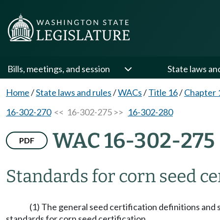
Bills, meetings, and session
State laws an
Home
/
State laws and rules
/
WACs
/
Title 16
/
Chapter 
16-302-270
<< 16-302-275 >>
16-302-280
WAC 16-302-275
PDF
Standards for corn seed cer
(1) The general seed certification definitions and
standards for corn seed certification.