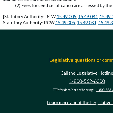
(2) Fees for seed certification are assessed by th
[Statutory Authority: RCW
15.49.005
,
15.49.081
,
15.49.
Statutory Authority: RCW
15.49.005
,
15.49.081
,
15.49.
Legislative questions or co
Call the Legislative Hotlin
1-800-562-6000
TTY for deaf/hard of hearing:
1-800-833-
Learn more about the Legislative