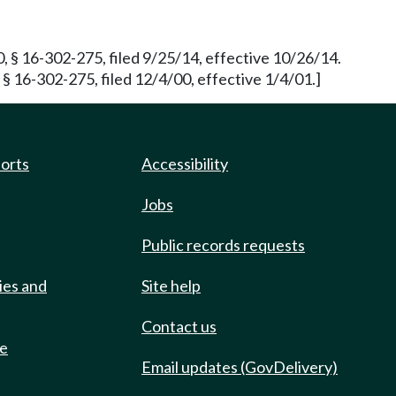
§ 16-302-275, filed 9/25/14, effective 10/26/14.
16-302-275, filed 12/4/00, effective 1/4/01.]
ports
Accessibility
Jobs
Public records requests
ies and
Site help
Contact us
de
Email updates (GovDelivery)