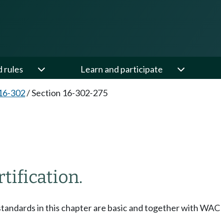
d rules
Learn and participate
16-302
/
Section 16-302-275
tification.
 standards in this chapter are basic and together with WA