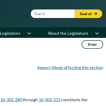
Website Search Term
Search
Legislators
About the Legislature
Print
Agency filings affecting this section
C
16-302-280
through
16-302-315
constitute the