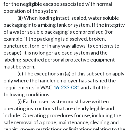
for the negligible escape associated with normal
operation of the system.
(ii) When loading intact, sealed, water soluble
packaging into a mixing tank or system. If the integrity
of a water soluble packaging is compromised (for
example, if the packaging is dissolved, broken,
punctured, torn, or in any way allows its contents to
escape), it is no longer a closed system and the
labeling-specified personal protective equipment
must be worn.
(c) The exceptions in (a) of this subsection apply
only where the handler employer has satisfied the
requirements in WAC
16-233-031
and all of the
following conditions:
(i) Each closed system must have written
operating instructions that are clearly legible and
include: Operating procedures for use, including the
safe removal of a probe; maintenance, cleaning and
repair; known restrictions or limitations relating to the