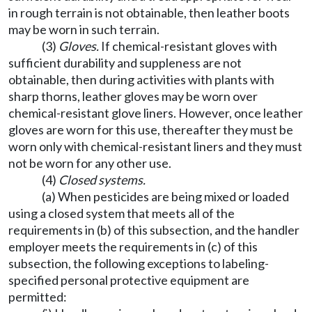
in rough terrain is not obtainable, then leather boots
may be worn in such terrain.
(3)
Gloves.
If chemical-resistant gloves with
sufficient durability and suppleness are not
obtainable, then during activities with plants with
sharp thorns, leather gloves may be worn over
chemical-resistant glove liners. However, once leather
gloves are worn for this use, thereafter they must be
worn only with chemical-resistant liners and they must
not be worn for any other use.
(4)
Closed systems.
(a) When pesticides are being mixed or loaded
using a closed system that meets all of the
requirements in (b) of this subsection, and the handler
employer meets the requirements in (c) of this
subsection, the following exceptions to labeling-
specified personal protective equipment are
permitted: