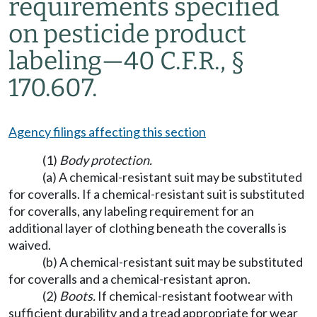
requirements specified
on pesticide product
labeling
—
40 C.F.R., §
170.607.
Agency filings affecting this section
(1)
Body protection.
(a) A chemical-resistant suit may be substituted
for coveralls. If a chemical-resistant suit is substituted
for coveralls, any labeling requirement for an
additional layer of clothing beneath the coveralls is
waived.
(b) A chemical-resistant suit may be substituted
for coveralls and a chemical-resistant apron.
(2)
Boots.
If chemical-resistant footwear with
sufficient durability and a tread appropriate for wear