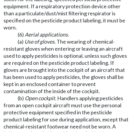
equipment. If a respiratory protection device other
than a particulate/dust/mist filtering respirator is
specified on the pesticide product labeling, it must be
worn.
(6)
Aerial applications.
(a)
Use of gloves.
The wearing of chemical-
resistant gloves when entering or leaving an aircraft
used to apply pesticides is optional, unless such gloves
are required on the pesticide product labeling. If
gloves are brought into the cockpit of an aircraft that
has been used to apply pesticides, the gloves shall be
kept in an enclosed container to prevent
contamination of the inside of the cockpit.
(b)
Open cockpit.
Handlers applying pesticides
from an open cockpit aircraft must use the personal
protective equipment specified in the pesticide
product labeling for use during application, except that
chemical-resistant footwear need not be worn. A