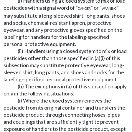
(i) Handlers using a closed system to mix or load
pesticides with a signal word of "
" or "
"
DANGER
WARNING
may substitute a long-sleeved shirt, long pants, shoes
and socks, chemical-resistant apron, protective
eyewear, and any protective gloves specified on the
labeling for handlers for the labeling-specified
personal protective equipment.
(ii) Handlers using a closed system to mix or load
pesticides other than those specified in (a)(i) of this
subsection may substitute protective eyewear, long-
sleeved shirt, long pants, and shoes and socks for the
labeling-specified personal protective equipment.
(b) The exceptions in (a) of this subsection apply
only in the following situations:
(i) Where the closed system removes the
pesticide from its original container and transfers the
pesticide product through connecting hoses, pipes
and couplings that are sufficiently tight to prevent
exposure of handlers to the pesticide product, except