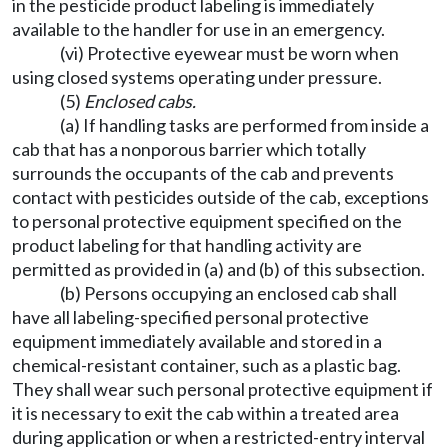
in the pesticide product labeling is immediately
available to the handler for use in an emergency.
(vi) Protective eyewear must be worn when
using closed systems operating under pressure.
(5)
Enclosed cabs.
(a) If handling tasks are performed from inside a
cab that has a nonporous barrier which totally
surrounds the occupants of the cab and prevents
contact with pesticides outside of the cab, exceptions
to personal protective equipment specified on the
product labeling for that handling activity are
permitted as provided in (a) and (b) of this subsection.
(b) Persons occupying an enclosed cab shall
have all labeling-specified personal protective
equipment immediately available and stored in a
chemical-resistant container, such as a plastic bag.
They shall wear such personal protective equipment if
it is necessary to exit the cab within a treated area
during application or when a restricted-entry interval