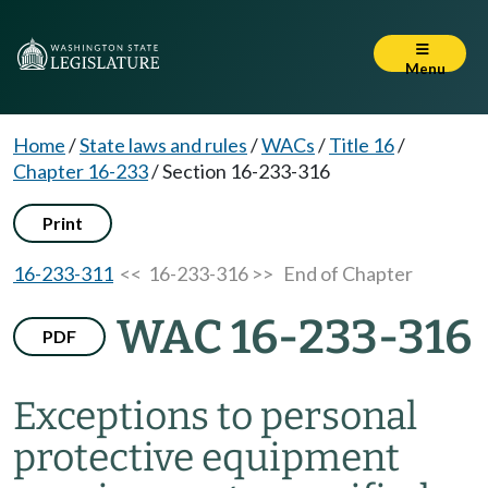
Menu
Home
/
State laws and rules
/
WACs
/
Title 16
/
Chapter 16-233
/
Section 16-233-316
Print
16-233-311
<< 16-233-316 >>
End of Chapter
WAC 16-233-316
PDF
Exceptions to personal
protective equipment