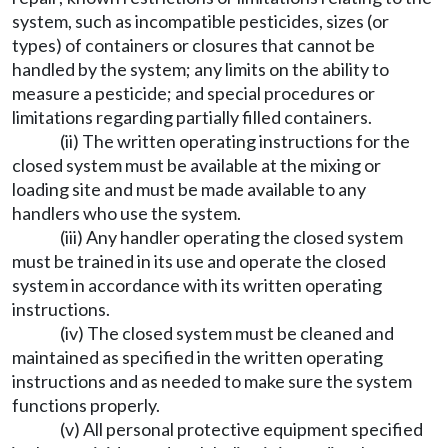
system, such as incompatible pesticides, sizes (or
types) of containers or closures that cannot be
handled by the system; any limits on the ability to
measure a pesticide; and special procedures or
limitations regarding partially filled containers.
(ii) The written operating instructions for the
closed system must be available at the mixing or
loading site and must be made available to any
handlers who use the system.
(iii) Any handler operating the closed system
must be trained in its use and operate the closed
system in accordance with its written operating
instructions.
(iv) The closed system must be cleaned and
maintained as specified in the written operating
instructions and as needed to make sure the system
functions properly.
(v) All personal protective equipment specified