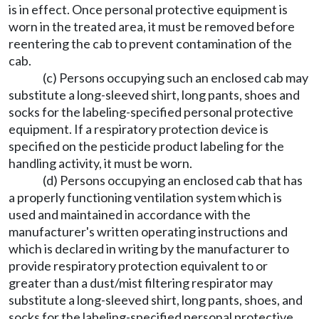
is in effect. Once personal protective equipment is
worn in the treated area, it must be removed before
reentering the cab to prevent contamination of the
cab.
(c) Persons occupying such an enclosed cab may
substitute a long-sleeved shirt, long pants, shoes and
socks for the labeling-specified personal protective
equipment. If a respiratory protection device is
specified on the pesticide product labeling for the
handling activity, it must be worn.
(d) Persons occupying an enclosed cab that has
a properly functioning ventilation system which is
used and maintained in accordance with the
manufacturer's written operating instructions and
which is declared in writing by the manufacturer to
provide respiratory protection equivalent to or
greater than a dust/mist filtering respirator may
substitute a long-sleeved shirt, long pants, shoes, and
socks for the labeling-specified personal protective