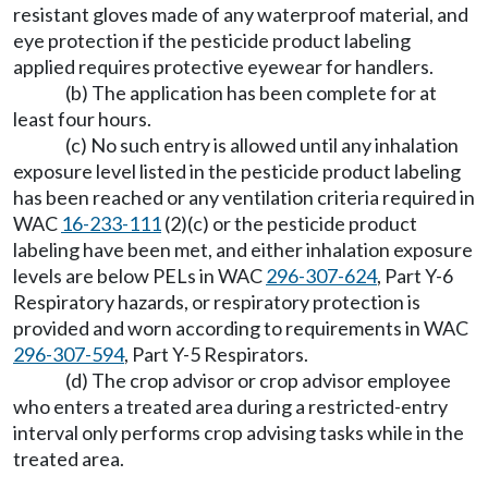
resistant gloves made of any waterproof material, and
eye protection if the pesticide product labeling
applied requires protective eyewear for handlers.
(b) The application has been complete for at
least four hours.
(c) No such entry is allowed until any inhalation
exposure level listed in the pesticide product labeling
has been reached or any ventilation criteria required in
WAC
16-233-111
(2)(c) or the pesticide product
labeling have been met, and either inhalation exposure
levels are below PELs in WAC
296-307-624
, Part Y-6
Respiratory hazards, or respiratory protection is
provided and worn according to requirements in WAC
296-307-594
, Part Y-5 Respirators.
(d) The crop advisor or crop advisor employee
who enters a treated area during a restricted-entry
interval only performs crop advising tasks while in the
treated area.