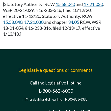
[Statutory Authority: RCW
15.58.040
and
17.21.030
.
WSR 20-21-029, § 16-233-316, filed 10/12/20,
effective 11/12/20. Statutory Authority: RCW
15.58.040
,
17.21.030
and chapter
34.05
RCW. WSR
18-01-054, § 16-233-316, filed 12/13/17, effective
1/13/18.]
Legislative questions or comments
Call the Legislative Hotline
1-800-562-6000
TTY for deaf/hard of hearing:
1-800-833-6388