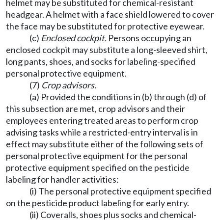
helmet may be substituted for chemical-resistant
headgear. A helmet with a face shield lowered to cover
the face may be substituted for protective eyewear.
(c)
Enclosed cockpit.
Persons occupying an
enclosed cockpit may substitute a long-sleeved shirt,
long pants, shoes, and socks for labeling-specified
personal protective equipment.
(7)
Crop advisors.
(a) Provided the conditions in (b) through (d) of
this subsection are met, crop advisors and their
employees entering treated areas to perform crop
advising tasks while a restricted-entry interval is in
effect may substitute either of the following sets of
personal protective equipment for the personal
protective equipment specified on the pesticide
labeling for handler activities:
(i) The personal protective equipment specified
on the pesticide product labeling for early entry.
(ii) Coveralls, shoes plus socks and chemical-