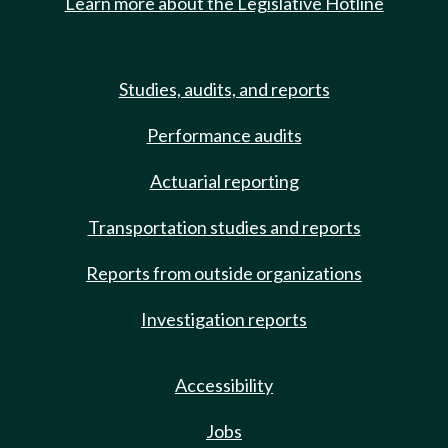
Learn more about the Legislative Hotline
Studies, audits, and reports
Performance audits
Actuarial reporting
Transportation studies and reports
Reports from outside organizations
Investigation reports
Accessibility
Jobs