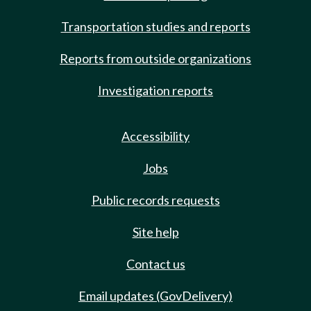
Transportation studies and reports
Reports from outside organizations
Investigation reports
Accessibility
Jobs
Public records requests
Site help
Contact us
Email updates (GovDelivery)