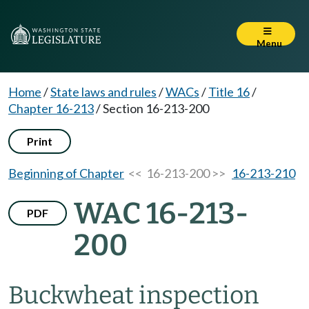
Menu
Home
/
State laws and rules
/
WACs
/
Title 16
/
Chapter 16-213
/
Section 16-213-200
Print
Beginning of Chapter
<< 16-213-200 >>
16-213-210
WAC 16-213-
PDF
200
Buckwheat inspection