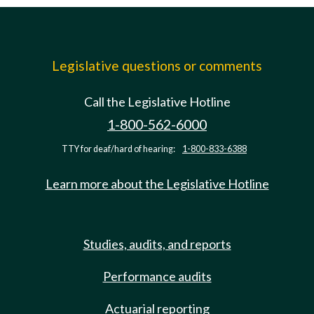
Legislative questions or comments
Call the Legislative Hotline
1-800-562-6000
TTY for deaf/hard of hearing:
1-800-833-6388
Learn more about the Legislative Hotline
Studies, audits, and reports
Performance audits
Actuarial reporting