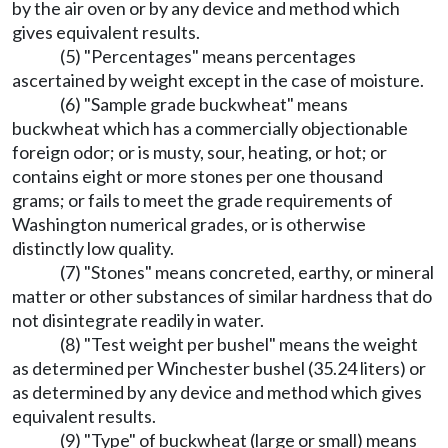
by the air oven or by any device and method which
gives equivalent results.
(5) "Percentages" means percentages
ascertained by weight except in the case of moisture.
(6) "Sample grade buckwheat" means
buckwheat which has a commercially objectionable
foreign odor; or is musty, sour, heating, or hot; or
contains eight or more stones per one thousand
grams; or fails to meet the grade requirements of
Washington numerical grades, or is otherwise
distinctly low quality.
(7) "Stones" means concreted, earthy, or mineral
matter or other substances of similar hardness that do
not disintegrate readily in water.
(8) "Test weight per bushel" means the weight
as determined per Winchester bushel (35.24 liters) or
as determined by any device and method which gives
equivalent results.
(9) "Type" of buckwheat (large or small) means