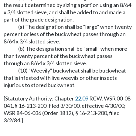
the result determined by sizing a portion using an 8/64
x 3/4 slotted sieve, and shall be added to and made a
part of the grade designation.
(a) The designation shall be "large" when twenty
percent or less of the buckwheat passes through an
8/64 x 3/4 slotted sieve.
(b) The designation shall be "small" when more
than twenty percent of the buckwheat passes
through an 8/64 x 3/4 slotted sieve.
(10) "Weevily" buckwheat shall be buckwheat
that is infested with live weevils or other insects
injurious to stored buckwheat.
[Statutory Authority: Chapter
22.09
RCW. WSR 00-08-
041, § 16-213-200, filed 3/30/00, effective 4/30/00;
WSR 84-06-036 (Order 1812), § 16-213-200, filed
3/2/84.]