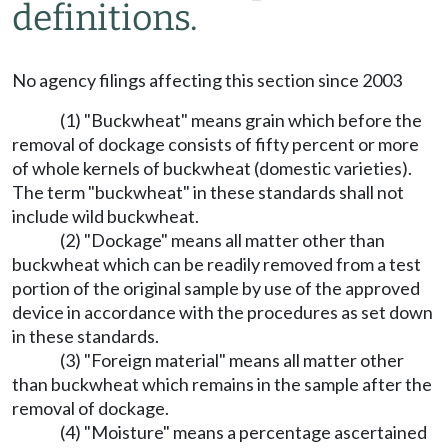
definitions.
No agency filings affecting this section since 2003
(1) "Buckwheat" means grain which before the
removal of dockage consists of fifty percent or more
of whole kernels of buckwheat (domestic varieties).
The term "buckwheat" in these standards shall not
include wild buckwheat.
(2) "Dockage" means all matter other than
buckwheat which can be readily removed from a test
portion of the original sample by use of the approved
device in accordance with the procedures as set down
in these standards.
(3) "Foreign material" means all matter other
than buckwheat which remains in the sample after the
removal of dockage.
(4) "Moisture" means a percentage ascertained