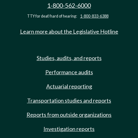
1-800-562-6000
TTY for deaf/hard of hearing:
1-800-833-6388
Learn more about the Legislative Hotline
Studies, audits, and reports
Performance audits
Actuarial reporting
Transportation studies and reports
Reports from outside organizations
Investigation reports