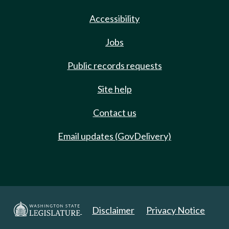
Accessibility
Jobs
Public records requests
Site help
Contact us
Email updates (GovDelivery)
Disclaimer
Privacy Notice