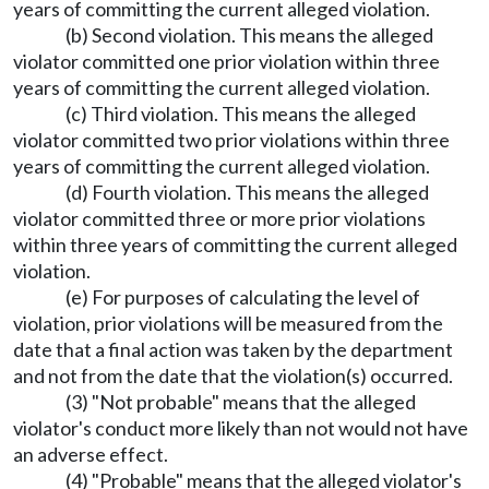
years of committing the current alleged violation.
(b) Second violation. This means the alleged
violator committed one prior violation within three
years of committing the current alleged violation.
(c) Third violation. This means the alleged
violator committed two prior violations within three
years of committing the current alleged violation.
(d) Fourth violation. This means the alleged
violator committed three or more prior violations
within three years of committing the current alleged
violation.
(e) For purposes of calculating the level of
violation, prior violations will be measured from the
date that a final action was taken by the department
and not from the date that the violation(s) occurred.
(3) "Not probable" means that the alleged
violator's conduct more likely than not would not have
an adverse effect.
(4) "Probable" means that the alleged violator's