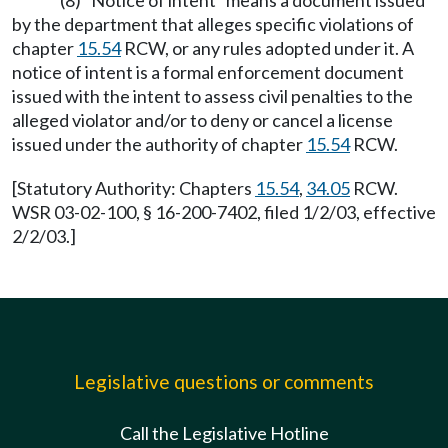
(8) "Notice of intent" means a document issued
by the department that alleges specific violations of
chapter
15.54
RCW, or any rules adopted under it. A
notice of intent is a formal enforcement document
issued with the intent to assess civil penalties to the
alleged violator and/or to deny or cancel a license
issued under the authority of chapter
15.54
RCW.
[Statutory Authority: Chapters
15.54
,
34.05
RCW.
WSR 03-02-100, § 16-200-7402, filed 1/2/03, effective
2/2/03.]
Legislative questions or comments
Call the Legislative Hotline