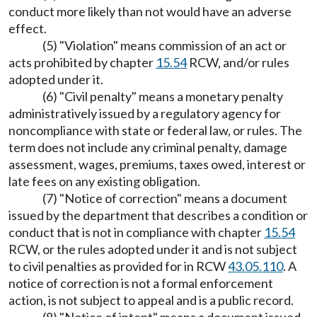
conduct more likely than not would have an adverse
effect.
(5) "Violation" means commission of an act or
acts prohibited by chapter
15.54
RCW, and/or rules
adopted under it.
(6) "Civil penalty" means a monetary penalty
administratively issued by a regulatory agency for
noncompliance with state or federal law, or rules. The
term does not include any criminal penalty, damage
assessment, wages, premiums, taxes owed, interest or
late fees on any existing obligation.
(7) "Notice of correction" means a document
issued by the department that describes a condition or
conduct that is not in compliance with chapter
15.54
RCW, or the rules adopted under it and is not subject
to civil penalties as provided for in RCW
43.05.110
. A
notice of correction is not a formal enforcement
action, is not subject to appeal and is a public record.