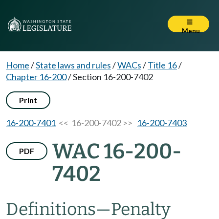
Menu
Home
/
State laws and rules
/
WACs
/
Title 16
/
Chapter 16-200
/
Section 16-200-7402
Print
16-200-7401
<< 16-200-7402 >>
16-200-7403
WAC 16-200-
PDF
7402
Definitions—Penalty