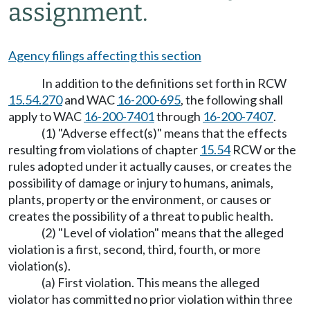
assignment.
Agency filings affecting this section
In addition to the definitions set forth in RCW
15.54.270
and WAC
16-200-695
, the following shall
apply to WAC
16-200-7401
through
16-200-7407
.
(1) "Adverse effect(s)" means that the effects
resulting from violations of chapter
15.54
RCW or the
rules adopted under it actually causes, or creates the
possibility of damage or injury to humans, animals,
plants, property or the environment, or causes or
creates the possibility of a threat to public health.
(2) "Level of violation" means that the alleged
violation is a first, second, third, fourth, or more
violation(s).
(a) First violation. This means the alleged
violator has committed no prior violation within three