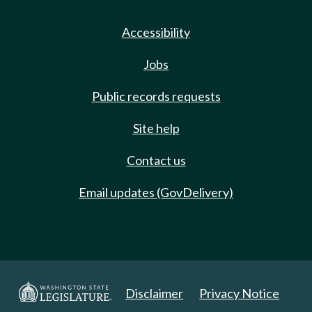
Accessibility
Jobs
Public records requests
Site help
Contact us
Email updates (GovDelivery)
Disclaimer
Privacy Notice