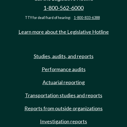
1-800-562-6000
TTY for deaf/hard of hearing:
1-800-833-6388
Learn more about the Legislative Hotline
Studies, audits, and reports
Performance audits
Actuarial reporting
Transportation studies and reports
Reports from outside organizations
Investigation reports