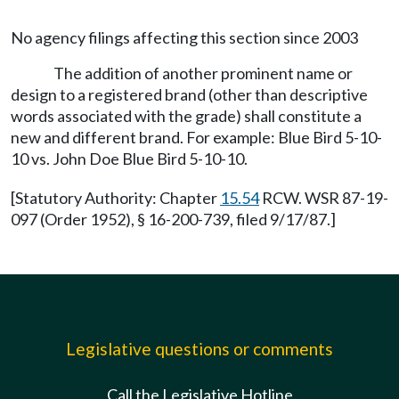
No agency filings affecting this section since 2003
The addition of another prominent name or
design to a registered brand (other than descriptive
words associated with the grade) shall constitute a
new and different brand. For example: Blue Bird 5-10-
10 vs. John Doe Blue Bird 5-10-10.
[Statutory Authority: Chapter
15.54
RCW. WSR 87-19-
097 (Order 1952), § 16-200-739, filed 9/17/87.]
Legislative questions or comments
Call the Legislative Hotline