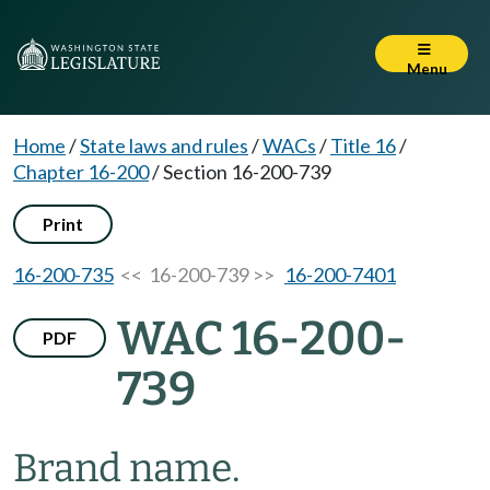
Menu
Home
/
State laws and rules
/
WACs
/
Title 16
/
Chapter 16-200
/
Section 16-200-739
Print
16-200-735
<< 16-200-739 >>
16-200-7401
WAC 16-200-
PDF
739
Brand name.