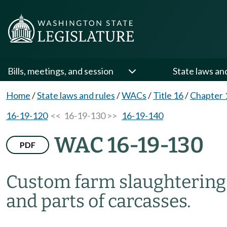
Bills, meetings, and session
State laws an
Home
/
State laws and rules
/
WACs
/
Title 16
/
Chapter 
16-19-120
<< 16-19-130 >>
16-19-140
WAC 16-19-130
PDF
Custom farm slaughtering—
and parts of carcasses.