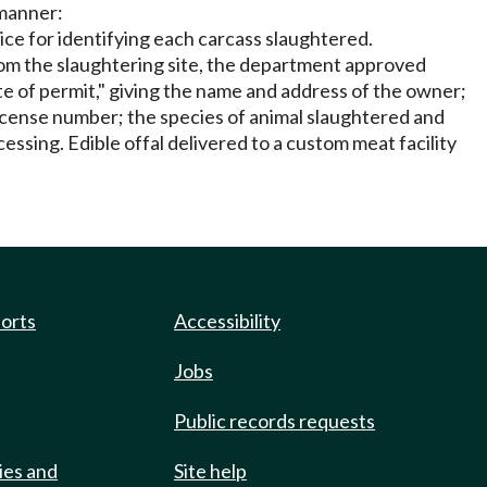
 manner:
ce for identifying each carcass slaughtered.
from the slaughtering site, the department approved
te of permit," giving the name and address of the owner;
license number; the species of animal slaughtered and
cessing. Edible offal delivered to a custom meat facility
ports
Accessibility
Jobs
Public records requests
ies and
Site help