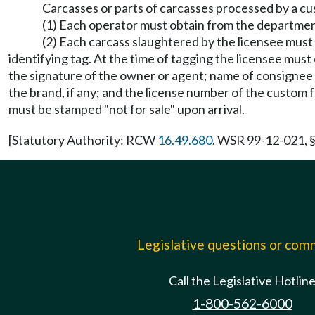
Carcasses or parts of carcasses processed by a cu
(1) Each operator must obtain from the department
(2) Each carcass slaughtered by the licensee must 
identifying tag. At the time of tagging the licensee mus
the signature of the owner or agent; name of consignee i
the brand, if any; and the license number of the custom fa
must be stamped "not for sale" upon arrival.
[Statutory Authority: RCW
16.49.680
. WSR 99-12-021, §
Legislative questions or co
Call the Legislative Hotlin
1-800-562-6000