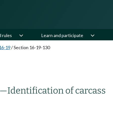
d rules
Learn and participate
16-19
/
Section 16-19-130
Identification of carcass