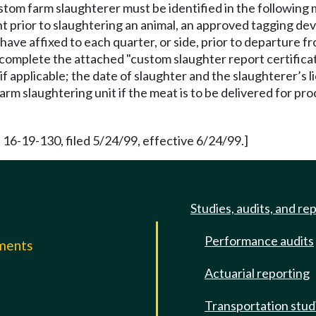
stom farm slaughterer must be identified in the following
 prior to slaughtering an animal, an approved tagging devi
have affixed to each quarter, or side, prior to departure 
t complete the attached "custom slaughter report certifica
f applicable; the date of slaughter and the slaughterer’s 
rm slaughtering unit if the meat is to be delivered for pro
 16-19-130, filed 5/24/99, effective 6/24/99.]
Studies, audits, and re
Performance audits
mments
Actuarial reporting
e
Transportation stud