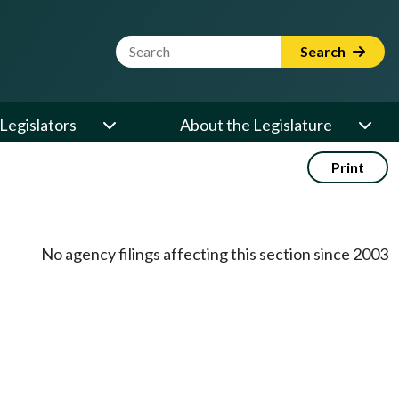
Website Search Term
Search
Legislators
About the Legislature
Print
No agency filings affecting this section since 2003