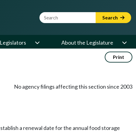
Website Search Term
Search
Legislators
About the Legislature
Print
No agency filings affecting this section since 2003
stablish a renewal date for the annual food storage