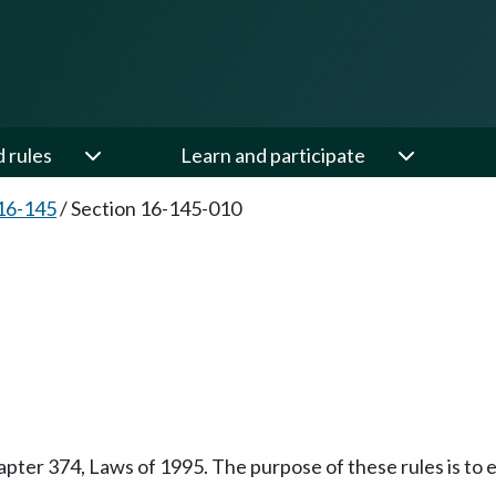
d rules
Learn and participate
16-145
/
Section 16-145-010
pter 374, Laws of 1995. The purpose of these rules is to e