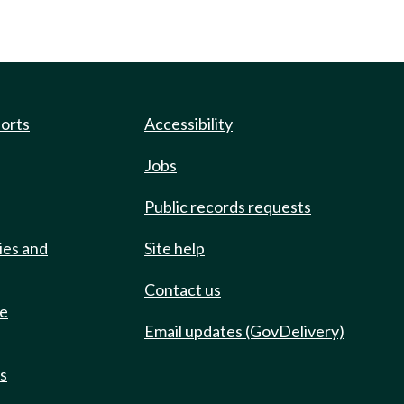
ports
Accessibility
Jobs
Public records requests
ies and
Site help
Contact us
de
Email updates (GovDelivery)
ts