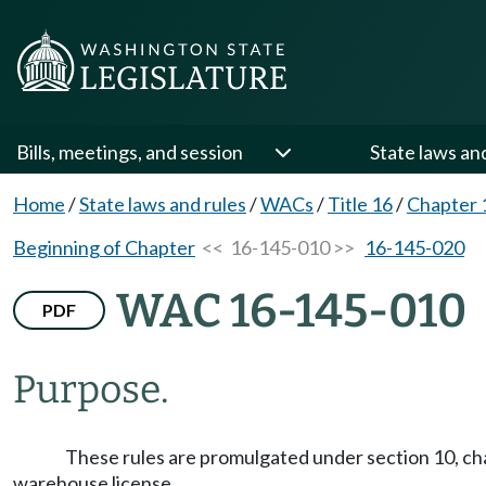
Bills, meetings, and session
State laws an
Home
/
State laws and rules
/
WACs
/
Title 16
/
Chapter 
Beginning of Chapter
<< 16-145-010 >>
16-145-020
WAC 16-145-010
PDF
Purpose.
These rules are promulgated under section 10, cha
warehouse license.