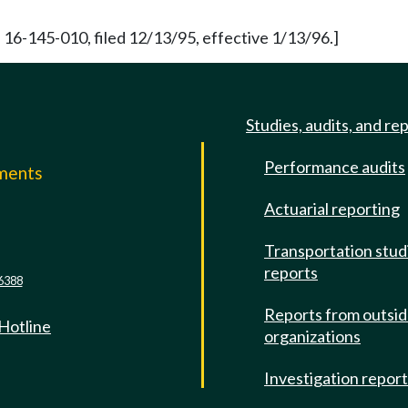
 16-145-010, filed 12/13/95, effective 1/13/96.]
Studies, audits, and re
Performance audits
mments
Actuarial reporting
e
Transportation stud
reports
6388
Reports from outsi
 Hotline
organizations
Investigation repor