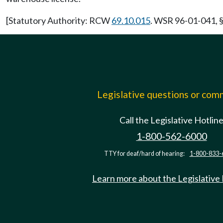
[Statutory Authority: RCW
69.10.015
. WSR 96-01-041, §
Legislative questions or co
Call the Legislative Hotlin
1-800-562-6000
TTY for deaf/hard of hearing:
1-800-833-
Learn more about the Legislative