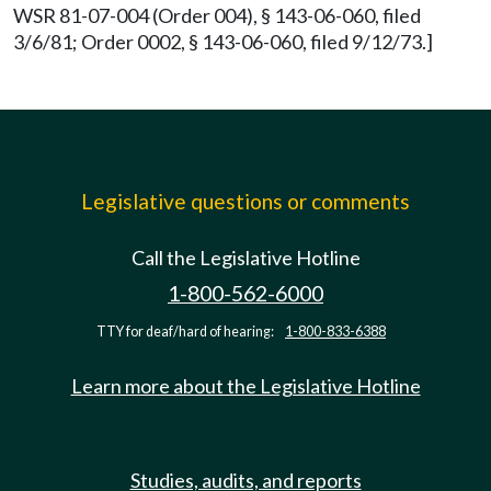
WSR 81-07-004 (Order 004), § 143-06-060, filed
3/6/81; Order 0002, § 143-06-060, filed 9/12/73.]
Legislative questions or comments
Call the Legislative Hotline
1-800-562-6000
TTY for deaf/hard of hearing:
1-800-833-6388
Learn more about the Legislative Hotline
Studies, audits, and reports