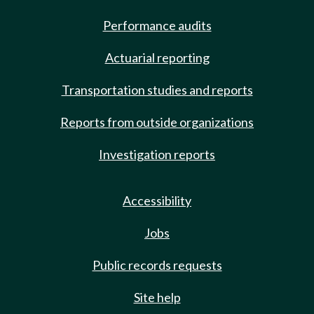
Performance audits
Actuarial reporting
Transportation studies and reports
Reports from outside organizations
Investigation reports
Accessibility
Jobs
Public records requests
Site help