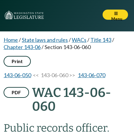
Menu
Home
/
State laws and rules
/
WACs
/
Title 143
/
Chapter 143-06
/
Section 143-06-060
Print
143-06-050
<< 143-06-060 >>
143-06-070
WAC 143-06-
PDF
060
Public records officer.