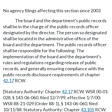
No agency filings affecting this section since 2003
The board and the department's public records
shall be in the charge of the public records officer
designated by the director. The person so designated
shall be located in the administrative office of the
board and the department. The public records officer
shall be responsible for the following: The
implementation of the board and the department's
rules and regulations regarding release of public
records, and generally ensuring compliance with the
public records disclosure requirements of chapter
42.17
RCW.
[Statutory Authority: Chapter
42.17
RCW. WSR 00-01-
028, § 143-06-060, filed 12/7/99, effective 1/7/00;
WSR 88-21-029 (Order 88-1), § 143-06-060, filed
10/11/88. Statutory Authority: Chapter
43.105
RCW.