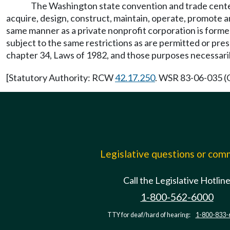
The Washington state convention and trade center,
acquire, design, construct, maintain, operate, promote 
same manner as a private nonprofit corporation is form
subject to the same restrictions as are permitted or pre
chapter 34, Laws of 1982, and those purposes necessari
[Statutory Authority: RCW
42.17.250
. WSR 83-06-035 (O
Legislative questions or co
Call the Legislative Hotlin
1-800-562-6000
TTY for deaf/hard of hearing:
1-800-833-