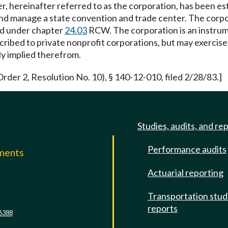
 hereinafter referred to as the corporation, has been est
and manage a state convention and trade center. The corpor
ed under chapter
24.03
RCW. The corporation is an instrumen
scribed to private nonprofit corporations, but may exercis
ly implied therefrom.
rder 2, Resolution No. 10), § 140-12-010, filed 2/28/83.]
Studies, audits, and re
Performance audits
mments
Actuarial reporting
e
Transportation stud
reports
6388