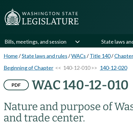
Bills, meetings, and session
State laws an
Home
/
State laws and rules
/
WACs
/
Title 140
/
Chapter
Beginning of Chapter
<< 140-12-010 >>
140-12-020
WAC 140-12-010
PDF
Nature and purpose of Was
and trade center.