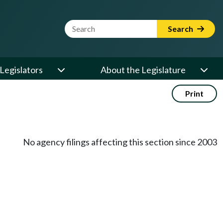
Website Search Term
Search
Legislators
About the Legislature
Print
No agency filings affecting this section since 2003