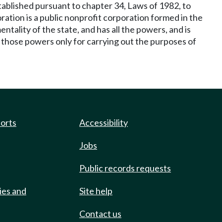
ablished pursuant to chapter 34, Laws of 1982, to
ation is a public nonprofit corporation formed in the
tality of the state, and has all the powers, and is
e those powers only for carrying out the purposes of
ports
Accessibility
Jobs
Public records requests
ies and
Site help
Contact us