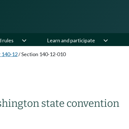
d rules
Learn and participate
 140-12
/
Section 140-12-010
hington state convention