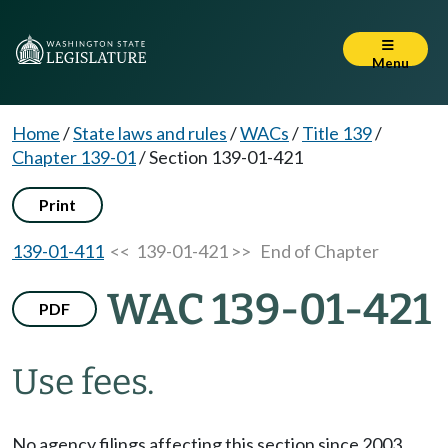
Menu
Home
/
State laws and rules
/
WACs
/
Title 139
/
Chapter 139-01
/
Section 139-01-421
Print
139-01-411
<< 139-01-421 >>
End of Chapter
WAC 139-01-421
PDF
Use fees.
No agency filings affecting this section since 2003