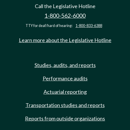
Call the Legislative Hotline
1-800-562-6000
TTY for deaf/hard of hearing:
1-800-833-6388
Learn more about the Legislative Hotline
Studies, audits, and reports
Performance audits
Actuarial reporting
Transportation studies and reports
Reports from outside organizations