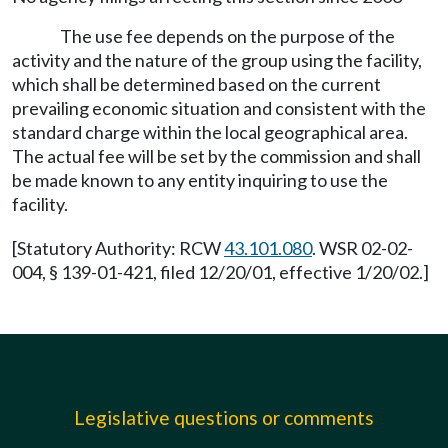
The use fee depends on the purpose of the
activity and the nature of the group using the facility,
which shall be determined based on the current
prevailing economic situation and consistent with the
standard charge within the local geographical area.
The actual fee will be set by the commission and shall
be made known to any entity inquiring to use the
facility.
[Statutory Authority: RCW
43.101.080
. WSR 02-02-
004, § 139-01-421, filed 12/20/01, effective 1/20/02.]
Legislative questions or comments