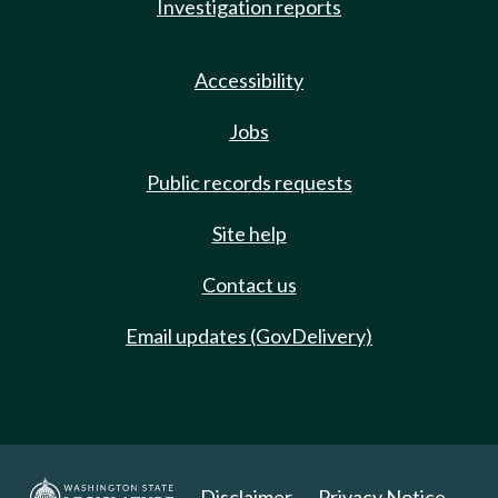
Investigation reports
Accessibility
Jobs
Public records requests
Site help
Contact us
Email updates (GovDelivery)
Disclaimer
Privacy Notice