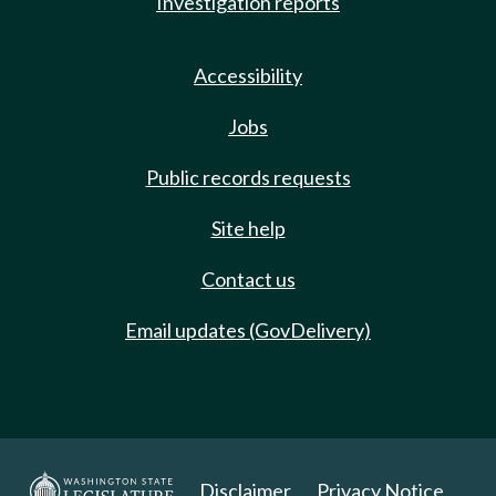
Investigation reports
Accessibility
Jobs
Public records requests
Site help
Contact us
Email updates (GovDelivery)
Disclaimer
Privacy Notice