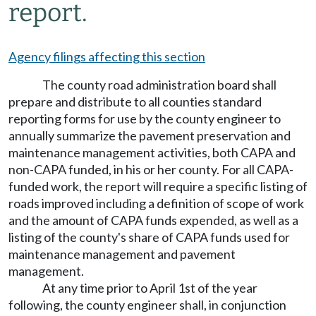
report.
Agency filings affecting this section
The county road administration board shall
prepare and distribute to all counties standard
reporting forms for use by the county engineer to
annually summarize the pavement preservation and
maintenance management activities, both CAPA and
non-CAPA funded, in his or her county. For all CAPA-
funded work, the report will require a specific listing of
roads improved including a definition of scope of work
and the amount of CAPA funds expended, as well as a
listing of the county's share of CAPA funds used for
maintenance management and pavement
management.
At any time prior to April 1st of the year
following, the county engineer shall, in conjunction