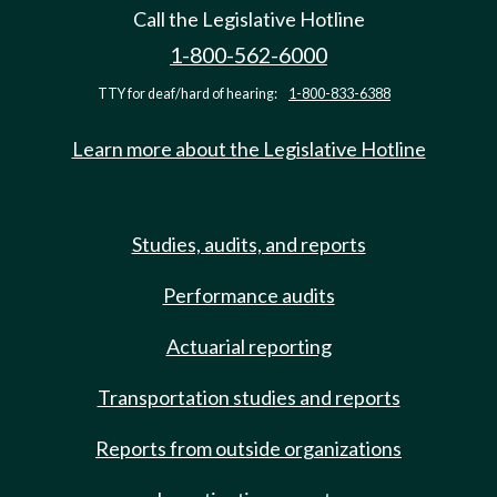
Call the Legislative Hotline
1-800-562-6000
TTY for deaf/hard of hearing:
1-800-833-6388
Learn more about the Legislative Hotline
Studies, audits, and reports
Performance audits
Actuarial reporting
Transportation studies and reports
Reports from outside organizations