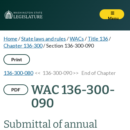
Menu
Home
/
State laws and rules
/
WACs
/
Title 136
/
Chapter 136-300
/
Section 136-300-090
Print
136-300-080
<< 136-300-090 >>
End of Chapter
WAC 136-300-
PDF
090
Submittal of annual