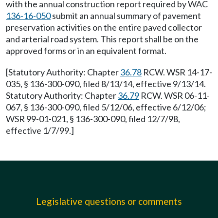
with the annual construction report required by WAC
136-16-050
submit an annual summary of pavement
preservation activities on the entire paved collector
and arterial road system. This report shall be on the
approved forms or in an equivalent format.
[Statutory Authority: Chapter
36.78
RCW. WSR 14-17-
035, § 136-300-090, filed 8/13/14, effective 9/13/14.
Statutory Authority: Chapter
36.79
RCW. WSR 06-11-
067, § 136-300-090, filed 5/12/06, effective 6/12/06;
WSR 99-01-021, § 136-300-090, filed 12/7/98,
effective 1/7/99.]
Legislative questions or comments