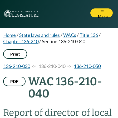
Menu
Home
/
State laws and rules
/
WACs
/
Title 136
/
Chapter 136-210
/
Section 136-210-040
Print
136-210-030
<< 136-210-040 >>
136-210-050
WAC 136-210-
PDF
040
Report of director of local