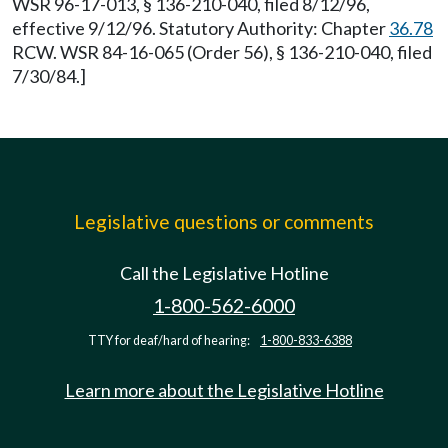
WSR 96-17-013, § 136-210-040, filed 8/12/96,
effective 9/12/96. Statutory Authority: Chapter
36.78
RCW. WSR 84-16-065 (Order 56), § 136-210-040, filed
7/30/84.]
Legislative questions or comments
Call the Legislative Hotline
1-800-562-6000
TTY for deaf/hard of hearing:
1-800-833-6388
Learn more about the Legislative Hotline