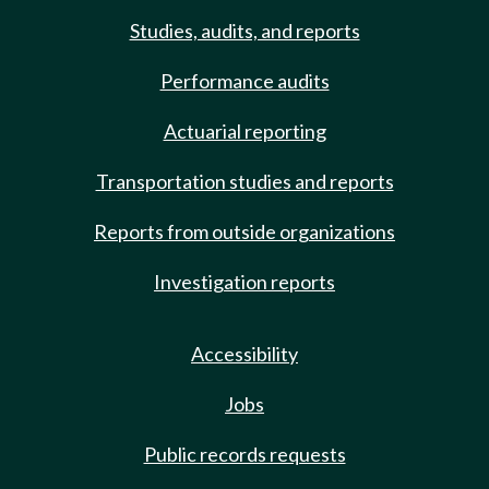
Studies, audits, and reports
Performance audits
Actuarial reporting
Transportation studies and reports
Reports from outside organizations
Investigation reports
Accessibility
Jobs
Public records requests