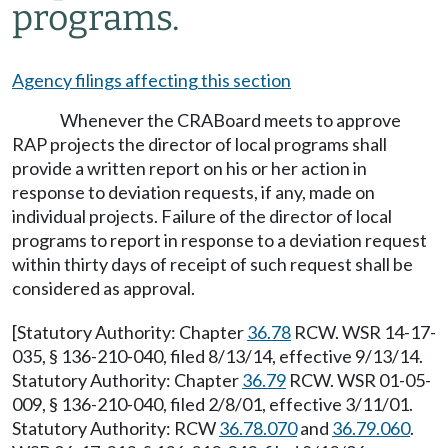
programs.
Agency filings affecting this section
Whenever the CRABoard meets to approve
RAP projects the director of local programs shall
provide a written report on his or her action in
response to deviation requests, if any, made on
individual projects. Failure of the director of local
programs to report in response to a deviation request
within thirty days of receipt of such request shall be
considered as approval.
[Statutory Authority: Chapter
36.78
RCW. WSR 14-17-
035, § 136-210-040, filed 8/13/14, effective 9/13/14.
Statutory Authority: Chapter
36.79
RCW. WSR 01-05-
009, § 136-210-040, filed 2/8/01, effective 3/11/01.
Statutory Authority: RCW
36.78.070
and
36.79.060
.