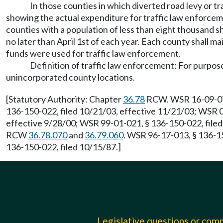
In those counties in which diverted road levy or t
showing the actual expenditure for traffic law enforcem
counties with a population of less than eight thousand s
no later than April 1st of each year. Each county shall 
funds were used for traffic law enforcement.
Definition of traffic law enforcement: For purposes
unincorporated county locations.
[Statutory Authority: Chapter
36.78
RCW. WSR 16-09-070,
136-150-022, filed 10/21/03, effective 11/21/03; WSR 0
effective 9/28/00; WSR 99-01-021, § 136-150-022, filed 
RCW
36.78.070
and
36.79.060
. WSR 96-17-013, § 136-15
136-150-022, filed 10/15/87.]
Legislative questions or co