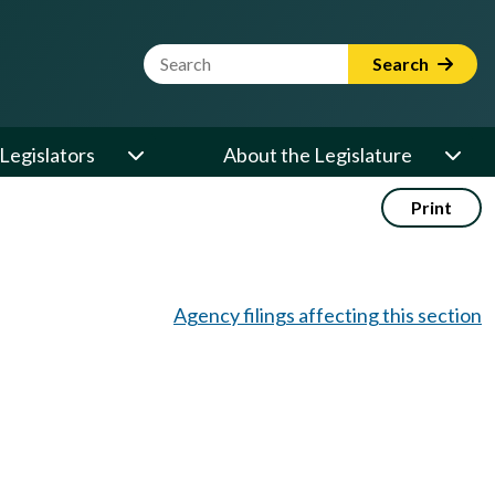
Website Search Term
Search
Legislators
About the Legislature
Print
Agency filings affecting this section