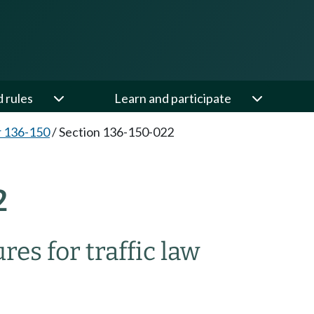
d rules
Learn and participate
 136-150
/
Section 136-150-022
2
es for traffic law