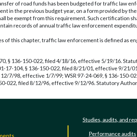
ransfer of road funds has been budgeted for traffic law enf
ent in the previous budget year, on a form provided by the
hall be exempt from this requirement. Such certification s
maintain records of annual traffic law enforcement expendit
 of this chapter, traffic law enforcement is defined as eng
 § 136-150-022, filed 4/18/16, effective 5/19/16. Statu
1-17-104, § 136-150-022, filed 8/21/01, effective 9/21/0
12/7/98, effective 1/7/99; WSR 97-24-069, § 136-150-022,
0-022, filed 8/12/96, effective 9/12/96. Statutory Autho
Studies, audits, and re
Performance audits
mments