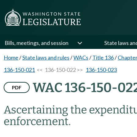
Bills, meetings, and session
State laws an
Home
/
State laws and rules
/
WACs
/
Title 136
/
Chapter
136-150-021
<< 136-150-022 >>
136-150-023
WAC 136-150-02
PDF
Ascertaining the expenditur
enforcement.