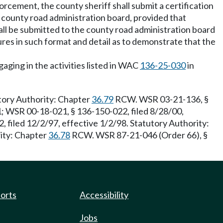
orcement, the county sheriff shall submit a certification
 county road administration board, provided that
hall be submitted to the county road administration board
ures in such format and detail as to demonstrate that the
aging in the activities listed in WAC
136-25-030
in
tory Authority: Chapter
36.79
RCW. WSR 03-21-136, §
1; WSR 00-18-021, § 136-150-022, filed 8/28/00,
 filed 12/2/97, effective 1/2/98. Statutory Authority:
rity: Chapter
36.78
RCW. WSR 87-21-046 (Order 66), §
ports
Accessibility
Jobs