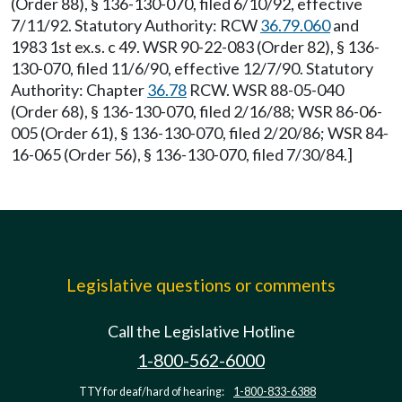
(Order 88), § 136-130-070, filed 6/10/92, effective
7/11/92. Statutory Authority: RCW
36.79.060
and
1983 1st ex.s. c 49. WSR 90-22-083 (Order 82), § 136-
130-070, filed 11/6/90, effective 12/7/90. Statutory
Authority: Chapter
36.78
RCW. WSR 88-05-040
(Order 68), § 136-130-070, filed 2/16/88; WSR 86-06-
005 (Order 61), § 136-130-070, filed 2/20/86; WSR 84-
16-065 (Order 56), § 136-130-070, filed 7/30/84.]
Legislative questions or comments
Call the Legislative Hotline
1-800-562-6000
TTY for deaf/hard of hearing:
1-800-833-6388