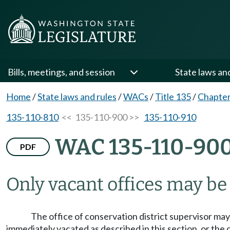
Bills, meetings, and session
State laws an
Home
/
State laws and rules
/
WACs
/
Title 135
/
Chapter
135-110-810
<< 135-110-900 >>
135-110-910
WAC 135-110-90
PDF
Only vacant offices may be f
The office of conservation district supervisor may 
immediately vacated as described in this section, or the