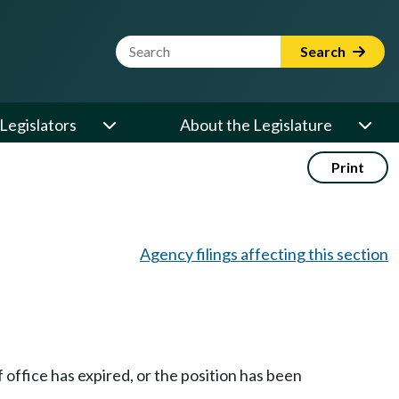
Website Search Term
Search
Legislators
About the Legislature
Print
Agency filings affecting this section
 office has expired, or the position has been