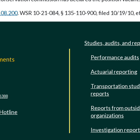
.08.200
. WSR 10-21-084, § 135-110-900, filed 10/19/10, e
Studies, audits, and re
Performance audits
mments
Actuarial reporting
e
Transportation stud
reports
6388
Reports from outsi
 Hotline
organizations
Investigation repor