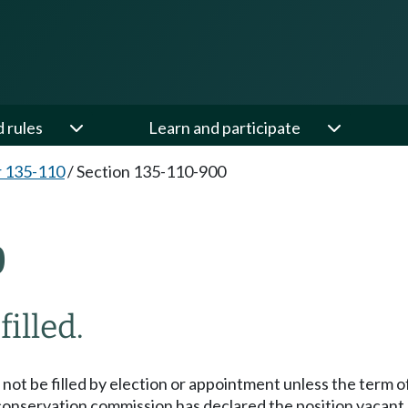
d rules
Learn and participate
 135-110
/
Section 135-110-900
0
illed.
not be filled by election or appointment unless the term of
 conservation commission has declared the position vacant.