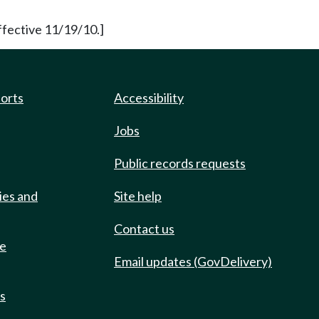
ffective 11/19/10.]
ports
Accessibility
Jobs
Public records requests
ies and
Site help
Contact us
de
Email updates (GovDelivery)
ts