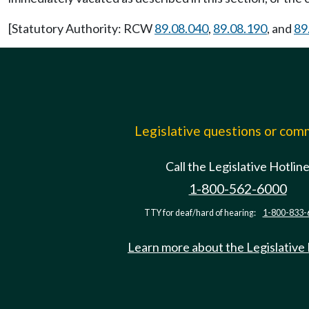
[Statutory Authority: RCW
89.08.040
,
89.08.190
, and
89
Legislative questions or co
Call the Legislative Hotlin
1-800-562-6000
TTY for deaf/hard of hearing:
1-800-833-
Learn more about the Legislative