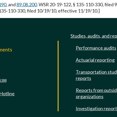
190
, and
89.08.200
. WSR 20-19-122, § 135-110-330, filed 
135-110-330, filed 10/19/10, effective 11/19/10.]
Studies, audits, and re
Performance audits
mments
Actuarial reporting
e
Transportation stud
reports
6388
Reports from outsi
 Hotline
organizations
Investigation repor