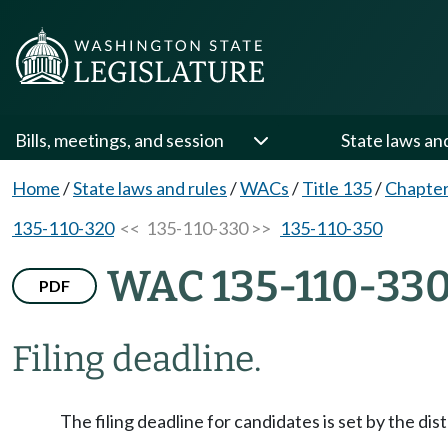
Bills, meetings, and session
State laws an
Home
/
State laws and rules
/
WACs
/
Title 135
/
Chapter
135-110-320
<< 135-110-330 >>
135-110-350
WAC 135-110-33
PDF
Filing deadline.
The filing deadline for candidates is set by the dis