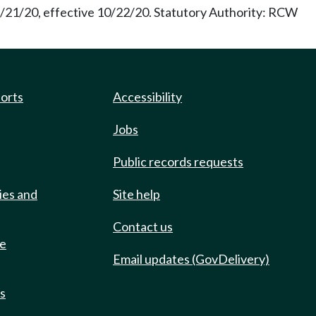
9/21/20, effective 10/22/20. Statutory Authority: RCW
ports
Accessibility
Jobs
Public records requests
ies and
Site help
Contact us
de
Email updates (GovDelivery)
ts