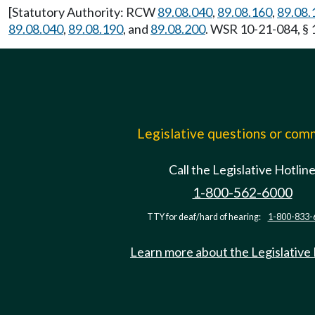
[Statutory Authority: RCW
89.08.040
,
89.08.160
,
89.08.
89.08.040
,
89.08.190
, and
89.08.200
. WSR 10-21-084, § 
Legislative questions or co
Call the Legislative Hotlin
1-800-562-6000
TTY for deaf/hard of hearing:
1-800-833-
Learn more about the Legislative