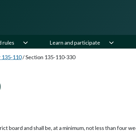
d rules
Learn and participate
 135-110
/
Section 135-110-330
0
trict board and shall be, at a minimum, not less than four w