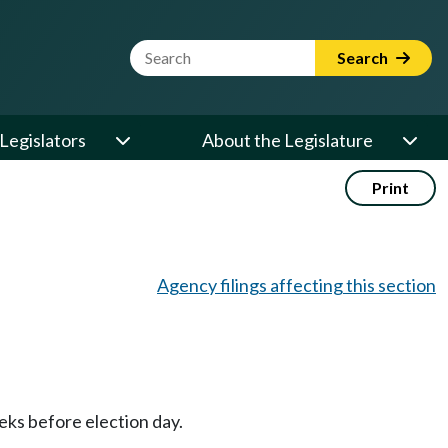
Website Search Term
Search
Legislators
About the Legislature
Print
Agency filings affecting this section
eeks before election day.