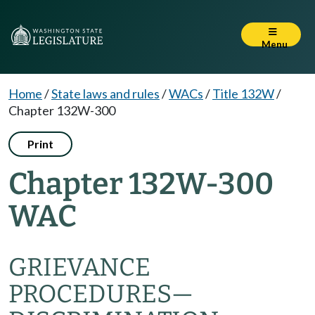
Menu
Home
/
State laws and rules
/
WACs
/
Title 132W
/
Chapter 132W-300
Print
Chapter 132W-300
WAC
GRIEVANCE
PROCEDURES—