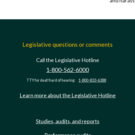
and haras
Legislative questions or comments
Call the Legislative Hotline
1-800-562-6000
TTY for deaf/hard of hearing:
1-800-833-6388
Learn more about the Legislative Hotline
Studies, audits, and reports