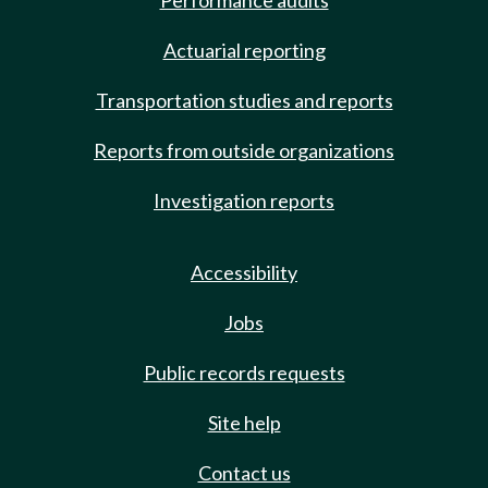
Performance audits
Actuarial reporting
Transportation studies and reports
Reports from outside organizations
Investigation reports
Accessibility
Jobs
Public records requests
Site help
Contact us