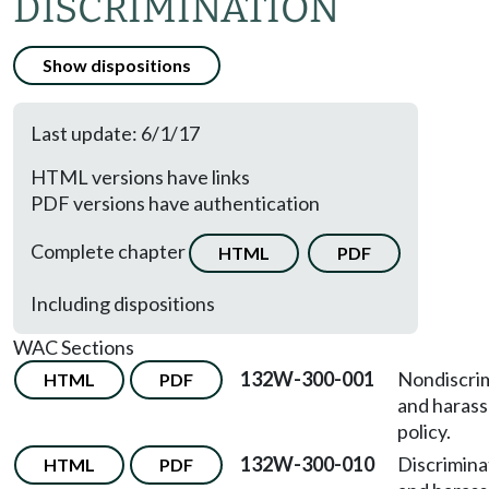
DISCRIMINATION
Show dispositions
Last update: 6/1/17
HTML versions have links
PDF versions have authentication
Complete chapter
HTML
PDF
Including dispositions
WAC Sections
132W-300-001
Nondiscri
HTML
PDF
and haras
policy.
132W-300-010
Discrimina
HTML
PDF