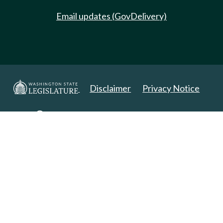
Email updates (GovDelivery)
Disclaimer
Privacy Notice
Copyright 2025. All Rights Reserved.