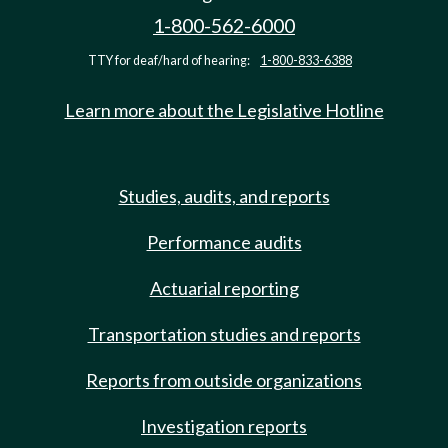
1-800-562-6000
TTY for deaf/hard of hearing:
1-800-833-6388
Learn more about the Legislative Hotline
Studies, audits, and reports
Performance audits
Actuarial reporting
Transportation studies and reports
Reports from outside organizations
Investigation reports