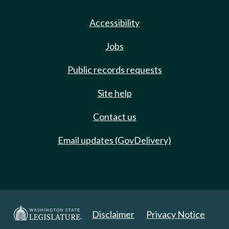
Accessibility
Jobs
Public records requests
Site help
Contact us
Email updates (GovDelivery)
Disclaimer
Privacy Notice