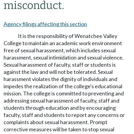
misconduct.
Agency filings affecting this section
It is the responsibility of Wenatchee Valley
College to maintain an academic work environment
free of sexual harassment, which includes sexual
harassment, sexual intimidation and sexual violence.
Sexual harassment of faculty, staff or students is
against the law and will not be tolerated. Sexual
harassment violates the dignity of individuals and
impedes the realization of the college's educational
mission. The college is committed to preventing and
addressing sexual harassment of faculty, staff and
students through education and by encouraging
faculty, staff and students to report any concerns or
complaints about sexual harassment. Prompt
corrective measures will be taken to stop sexual