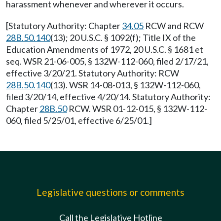
harassment whenever and wherever it occurs.
[Statutory Authority: Chapter
34.05
RCW and RCW
28B.50.140
(13); 20 U.S.C. § 1092(f); Title IX of the
Education Amendments of 1972, 20 U.S.C. § 1681 et
seq. WSR 21-06-005, § 132W-112-060, filed 2/17/21,
effective 3/20/21. Statutory Authority: RCW
28B.50.140
(13). WSR 14-08-013, § 132W-112-060,
filed 3/20/14, effective 4/20/14. Statutory Authority:
Chapter
28B.50
RCW. WSR 01-12-015, § 132W-112-
060, filed 5/25/01, effective 6/25/01.]
Legislative questions or comments
Call the Legislative Hotline