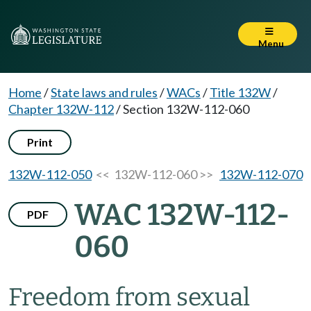
Menu
Home
/
State laws and rules
/
WACs
/
Title 132W
/
Chapter 132W-112
/
Section 132W-112-060
Print
132W-112-050
<< 132W-112-060 >>
132W-112-070
WAC 132W-112-
PDF
060
Freedom from sexual