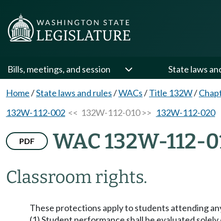
Bills, meetings, and session
State laws an
Home
/
State laws and rules
/
WACs
/
Title 132W
/
Chap
132W-112-002
<< 132W-112-010 >>
132W-112-020
WAC 132W-112-0
PDF
Classroom rights.
These protections apply to students attending an
(1) Student performance shall be evaluated solely