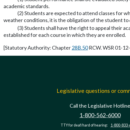
academic standards.
(2) Students are expected to attend classes for w
weather conditions, it is the obligation of the student to
(3) Students shall have the right to appeal their 
established for each course in which they are enrolled.
[Statutory Authority: Chapter
28B.50
RCW. WSR 01-12-01
Legislative questions or co
Call the Legislative Hotlin
1-800-562-6000
TTY for deaf/hard of hearing:
1-800-833-