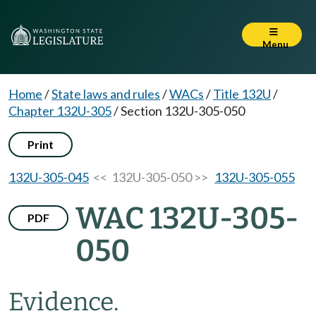
Menu
Home
/
State laws and rules
/
WACs
/
Title 132U
/
Chapter 132U-305
/
Section 132U-305-050
Print
132U-305-045
<< 132U-305-050 >>
132U-305-055
WAC 132U-305-
PDF
050
Evidence.