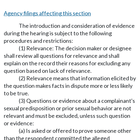
Agency filings affecting this section
The introduction and consideration of evidence
during the hearing is subject to the following
procedures and restrictions:
(1) Relevance: The decision maker or designee
shall review all questions for relevance and shall
explain on the record their reasons for excluding any
question based on lack of relevance.
(2) Relevance means that information elicited by
the question makes facts in dispute more or less likely
to be true.
(3) Questions or evidence about a complainant's
sexual predisposition or prior sexual behavior are not
relevant and must be excluded, unless such question
or evidence:
(a) Is asked or offered to prove someone other
than the respondent committed the alleged