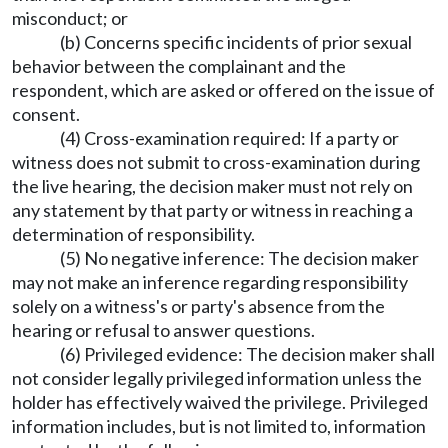
misconduct; or
(b) Concerns specific incidents of prior sexual
behavior between the complainant and the
respondent, which are asked or offered on the issue of
consent.
(4) Cross-examination required: If a party or
witness does not submit to cross-examination during
the live hearing, the decision maker must not rely on
any statement by that party or witness in reaching a
determination of responsibility.
(5) No negative inference: The decision maker
may not make an inference regarding responsibility
solely on a witness's or party's absence from the
hearing or refusal to answer questions.
(6) Privileged evidence: The decision maker shall
not consider legally privileged information unless the
holder has effectively waived the privilege. Privileged
information includes, but is not limited to, information