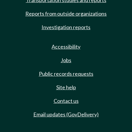
Transportation studies and reports
Reports from outside organizations
Investigation reports
Accessibility
Jobs
Public records requests
Site help
Contact us
Email updates (GovDelivery)