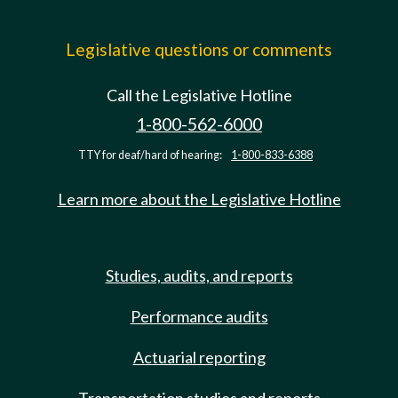
Legislative questions or comments
Call the Legislative Hotline
1-800-562-6000
TTY for deaf/hard of hearing:
1-800-833-6388
Learn more about the Legislative Hotline
Studies, audits, and reports
Performance audits
Actuarial reporting