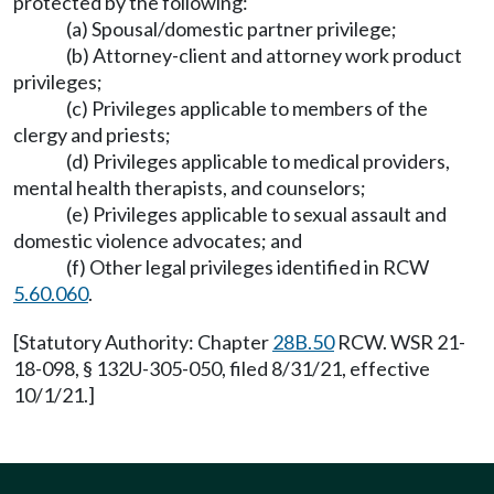
protected by the following:
(a) Spousal/domestic partner privilege;
(b) Attorney-client and attorney work product
privileges;
(c) Privileges applicable to members of the
clergy and priests;
(d) Privileges applicable to medical providers,
mental health therapists, and counselors;
(e) Privileges applicable to sexual assault and
domestic violence advocates; and
(f) Other legal privileges identified in RCW
5.60.060
.
[Statutory Authority: Chapter
28B.50
RCW. WSR 21-
18-098, § 132U-305-050, filed 8/31/21, effective
10/1/21.]