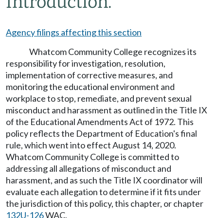
Introduction.
Agency filings affecting this section
Whatcom Community College recognizes its
responsibility for investigation, resolution,
implementation of corrective measures, and
monitoring the educational environment and
workplace to stop, remediate, and prevent sexual
misconduct and harassment as outlined in the Title IX
of the Educational Amendments Act of 1972. This
policy reflects the Department of Education's final
rule, which went into effect August 14, 2020.
Whatcom Community College is committed to
addressing all allegations of misconduct and
harassment, and as such the Title IX coordinator will
evaluate each allegation to determine if it fits under
the jurisdiction of this policy, this chapter, or chapter
132U-126
WAC.