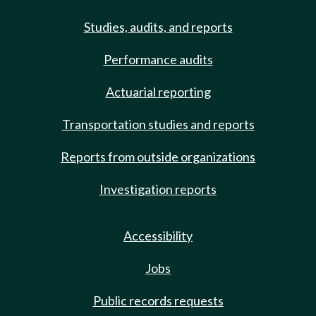
Studies, audits, and reports
Performance audits
Actuarial reporting
Transportation studies and reports
Reports from outside organizations
Investigation reports
Accessibility
Jobs
Public records requests