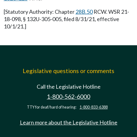
[Statutory Authority: Chapter
28B.50
RCW. WSR 21-
18-098, § 132U-305-005, filed 8/31/21, effective
10/1/21.]
Legislative questions or comments
Call the Legislative Hotline
1-800-562-6000
TTY for deaf/hard of hearing:
1-800-833-6388
Learn more about the Legislative Hotline