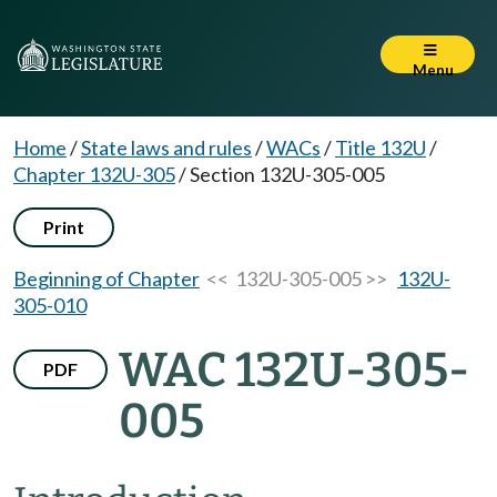
Menu
Home
/
State laws and rules
/
WACs
/
Title 132U
/
Chapter 132U-305
/
Section 132U-305-005
Print
Beginning of Chapter
<< 132U-305-005 >>
132U-
305-010
WAC 132U-305-
PDF
005