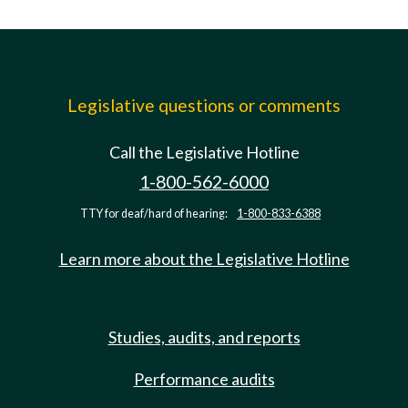
Legislative questions or comments
Call the Legislative Hotline
1-800-562-6000
TTY for deaf/hard of hearing:
1-800-833-6388
Learn more about the Legislative Hotline
Studies, audits, and reports
Performance audits