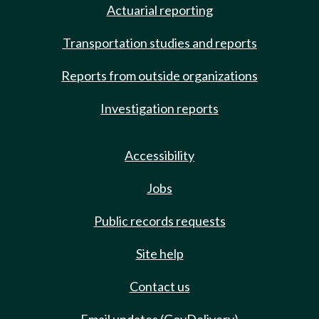
Actuarial reporting
Transportation studies and reports
Reports from outside organizations
Investigation reports
Accessibility
Jobs
Public records requests
Site help
Contact us