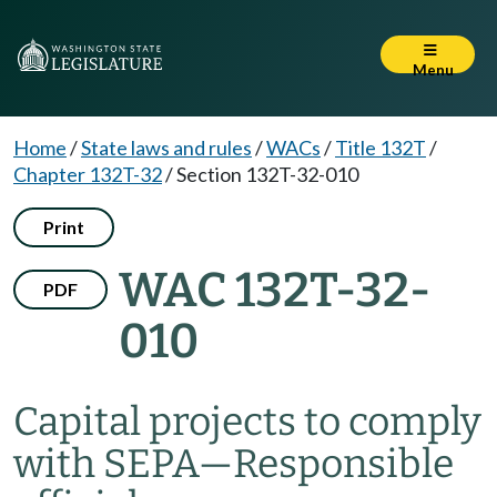
Menu
Home
/
State laws and rules
/
WACs
/
Title 132T
/
Chapter 132T-32
/
Section 132T-32-010
Print
WAC 132T-32-
PDF
010
Capital projects to comply
with SEPA—Responsible