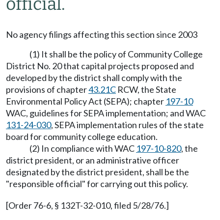
official.
No agency filings affecting this section since 2003
(1) It shall be the policy of Community College
District No. 20 that capital projects proposed and
developed by the district shall comply with the
provisions of chapter
43.21C
RCW, the State
Environmental Policy Act (SEPA); chapter
197-10
WAC, guidelines for SEPA implementation; and WAC
131-24-030
, SEPA implementation rules of the state
board for community college education.
(2) In compliance with WAC
197-10-820
, the
district president, or an administrative officer
designated by the district president, shall be the
"responsible official" for carrying out this policy.
[Order 76-6, § 132T-32-010, filed 5/28/76.]