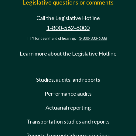
Legislative questions or comments
Call the Legislative Hotline
1-800-562-6000
TTY for deaf/hard of hearing:
1-800-833-6388
Learn more about the Legislative Hotline
Studies, audits, and reports
Performance audits
Actuarial reporting
Transportation studies and reports
Reports from outside organizations