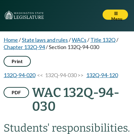
Menu
Home
/
State laws and rules
/
WACs
/
Title 132Q
/
Chapter 132Q-94
/
Section 132Q-94-030
Print
132Q-94-020
<< 132Q-94-030 >>
132Q-94-120
WAC 132Q-94-
PDF
030
Students' responsibilities.