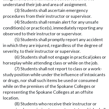
understand their job and area of assignment.
(3) Students shall ascertain emergency
procedures from their instructor or supervisor.
(4) Students shall remain alert for any unsafe
condition(s) or practice(s), immediately reporting any
observed to their instructor or supervisor.
(5) Students shall promptly report any accident
in which they are injured, regardless of the degree of
severity, to their instructor or supervisor.
(6) Students shall not engage in practical jokes or
horseplay while attending class or while on the job.
(7) Students shall not report to class or a work-
study position while under the influence of intoxicants
or drugs, nor shall such items be used or consumed
while on the premises of the Spokane Colleges or
representing the Spokane Colleges at an offsite
location.
(8) Students who receive their instructor or