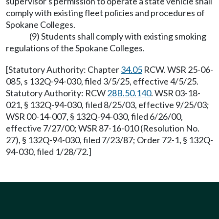
supervisor's permission to operate a state vehicle shall
comply with existing fleet policies and procedures of
Spokane Colleges.
(9) Students shall comply with existing smoking
regulations of the Spokane Colleges.
[Statutory Authority: Chapter
34.05
RCW. WSR 25-06-
085, s 132Q-94-030, filed 3/5/25, effective 4/5/25.
Statutory Authority: RCW
28B.50.140
. WSR 03-18-
021, § 132Q-94-030, filed 8/25/03, effective 9/25/03;
WSR 00-14-007, § 132Q-94-030, filed 6/26/00,
effective 7/27/00; WSR 87-16-010 (Resolution No.
27), § 132Q-94-030, filed 7/23/87; Order 72-1, § 132Q-
94-030, filed 1/28/72.]