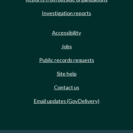
Investigation reports
Accessibility
Jobs
Public records requests
Site help
Contact us
Email updates (GovDelivery)