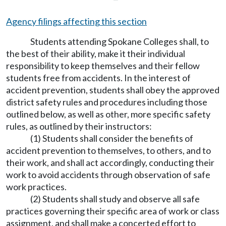
Agency filings affecting this section
Students attending Spokane Colleges shall, to
the best of their ability, make it their individual
responsibility to keep themselves and their fellow
students free from accidents. In the interest of
accident prevention, students shall obey the approved
district safety rules and procedures including those
outlined below, as well as other, more specific safety
rules, as outlined by their instructors:
(1) Students shall consider the benefits of
accident prevention to themselves, to others, and to
their work, and shall act accordingly, conducting their
work to avoid accidents through observation of safe
work practices.
(2) Students shall study and observe all safe
practices governing their specific area of work or class
assignment, and shall make a concerted effort to