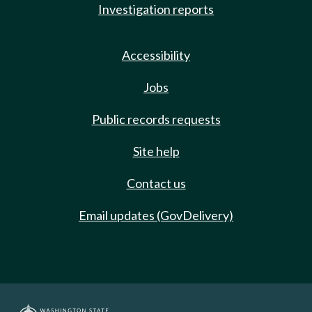
Investigation reports
Accessibility
Jobs
Public records requests
Site help
Contact us
Email updates (GovDelivery)