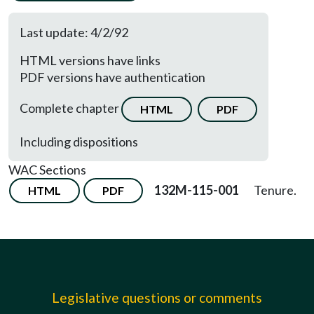
Last update: 4/2/92
HTML versions have links
PDF versions have authentication
Complete chapter
HTML
PDF
Including dispositions
WAC Sections
132M-115-001
Tenure.
HTML
PDF
Legislative questions or comments