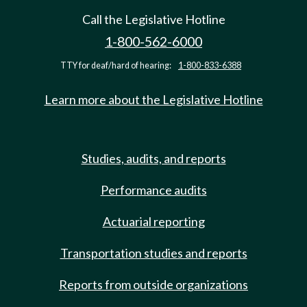
Call the Legislative Hotline
1-800-562-6000
TTY for deaf/hard of hearing:
1-800-833-6388
Learn more about the Legislative Hotline
Studies, audits, and reports
Performance audits
Actuarial reporting
Transportation studies and reports
Reports from outside organizations