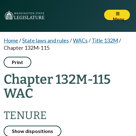
Menu
Home
/
State laws and rules
/
WACs
/
Title 132M
/
Chapter 132M-115
Print
Chapter 132M-115
WAC
TENURE
Show dispositions