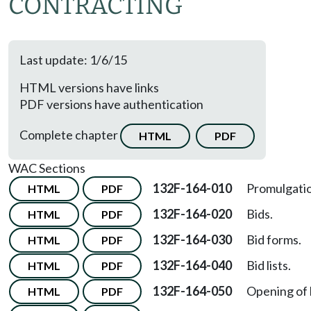
CONTRACTING
Last update: 1/6/15
HTML versions have links
PDF versions have authentication
Complete chapter
HTML
PDF
WAC Sections
132F-164-010
Promulgati
HTML
PDF
132F-164-020
Bids.
HTML
PDF
132F-164-030
Bid forms.
HTML
PDF
132F-164-040
Bid lists.
HTML
PDF
132F-164-050
Opening of 
HTML
PDF