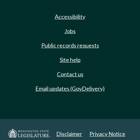
Accessibility
Jobs
Public records requests
Site help
Contact us
Email updates (GovDelivery)
Disclaimer
Privacy Notice