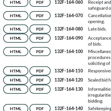
132F-164-060
Receipt an
HTML
PDF
safeguard of
132F-164-070
Cancellation
HTML
PDF
opening.
132F-164-080
Late bids.
HTML
PDF
132F-164-090
Acceptance
HTML
PDF
of bids.
132F-164-100
Miscellane
HTML
PDF
procedures 
soliciting of
132F-164-110
Responsive
HTML
PDF
132F-164-120
Sealed bid f
HTML
PDF
132F-164-130
Informalitie
HTML
PDF
irregularitie
bidding.
132F-164-140
Safekeeping
HTML
PDF