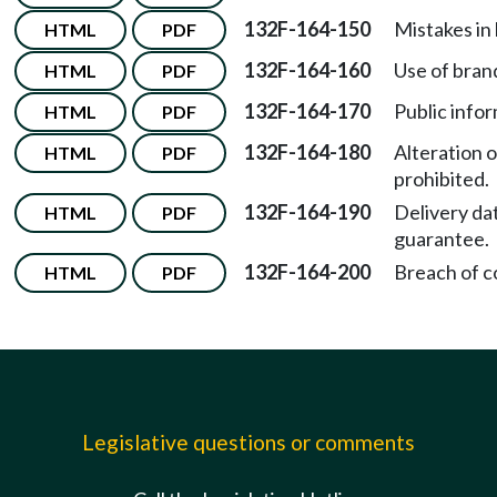
132F-164-150
Mistakes in 
HTML
PDF
132F-164-160
Use of bran
HTML
PDF
132F-164-170
Public infor
HTML
PDF
132F-164-180
Alteration o
HTML
PDF
prohibited.
132F-164-190
Delivery da
HTML
PDF
guarantee.
132F-164-200
Breach of c
HTML
PDF
Legislative questions or comments