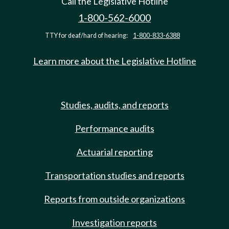
Call the Legislative Hotline
1-800-562-6000
TTY for deaf/hard of hearing:
1-800-833-6388
Learn more about the Legislative Hotline
Studies, audits, and reports
Performance audits
Actuarial reporting
Transportation studies and reports
Reports from outside organizations
Investigation reports