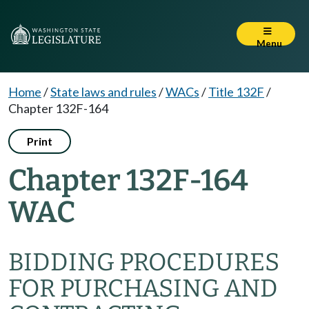
Menu
Home
/
State laws and rules
/
WACs
/
Title 132F
/
Chapter 132F-164
Print
Chapter 132F-164
WAC
BIDDING PROCEDURES
FOR PURCHASING AND