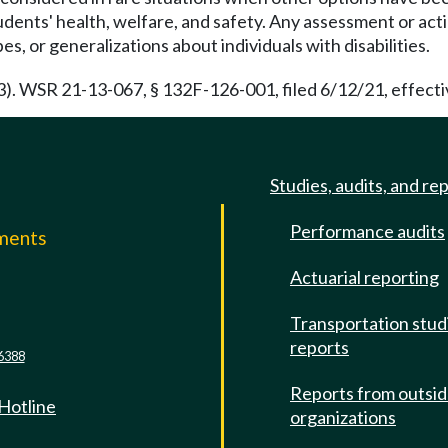
ents' health, welfare, and safety. Any assessment or actio
, or generalizations about individuals with disabilities.
3). WSR 21-13-067, § 132F-126-001, filed 6/12/21, effecti
Studies, audits, and re
Performance audits
mments
Actuarial reporting
e
Transportation stud
reports
6388
Reports from outsi
 Hotline
organizations