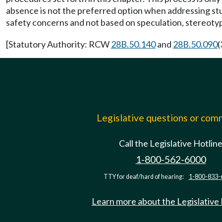
absence is not the preferred option when addressing stud
safety concerns and not based on speculation, stereotypes
[Statutory Authority: RCW
28B.50.140
and
28B.50.090
(
Legislative questions or co
Call the Legislative Hotlin
1-800-562-6000
TTY for deaf/hard of hearing:
1-800-833-
Learn more about the Legislative