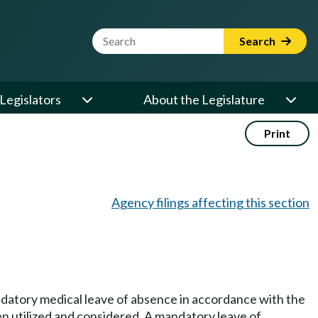
Website Search Term
Search
Legislators
About the Legislature
Print
Agency filings affecting this section
andatory medical leave of absence in accordance with the
en utilized and considered. A mandatory leave of