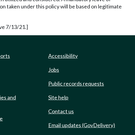
n taken under this policy will be based on legitimate
ve 7/13/21.]
ports
Accessibility
Jobs
Public records requests
ies and
Site help
Contact us
de
Email updates (GovDelivery)