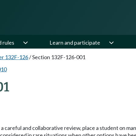
d rules
Learn and participate
er 132F-126
/
Section 132F-126-001
010
01
r a careful and collaborative review, place a student on m
ly considered in rare situations when other options have be