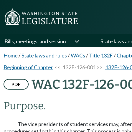
Bills, meetings, and session
State laws an
Home
/
State laws and rules
/
WACs
/
Title 132F
/
Chapt
Beginning of Chapter
<< 132F-126-001 >>
132F-126-
WAC 132F-126-0
PDF
Purpose.
The vice presidents of student services may, afte
procedures set forth in this chapter. This process is on